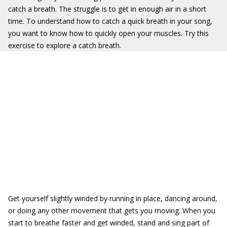
catch a breath. The struggle is to get in enough air in a short
time. To understand how to catch a quick breath in your song,
you want to know how to quickly open your muscles. Try this
exercise to explore a catch breath.
Get yourself slightly winded by running in place, dancing around,
or doing any other movement that gets you moving. When you
start to breathe faster and get winded, stand and sing part of