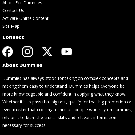
About For Dummies
Contact Us
Activate Online Content
Site Map
Connect
About Dummies
Dummies has always stood for taking on complex concepts and
making them easy to understand. Dummies helps everyone be
more knowledgeable and confident in applying what they know.
Whether it's to pass that big test, qualify for that big promotion or
even master that cooking technique; people who rely on dummies,
rely on it to learn the critical skills and relevant information
necessary for success.