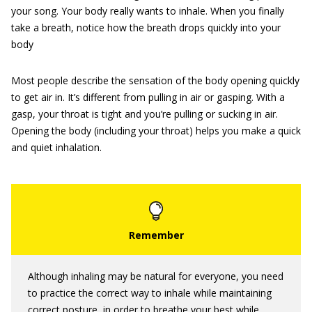
your song. Your body really wants to inhale. When you finally
take a breath, notice how the breath drops quickly into your
body
Most people describe the sensation of the body opening quickly
to get air in. It’s different from pulling in air or gasping. With a
gasp, your throat is tight and you’re pulling or sucking in air.
Opening the body (including your throat) helps you make a quick
and quiet inhalation.
Although inhaling may be natural for everyone, you need
to practice the correct way to inhale while maintaining
correct posture, in order to breathe your best while