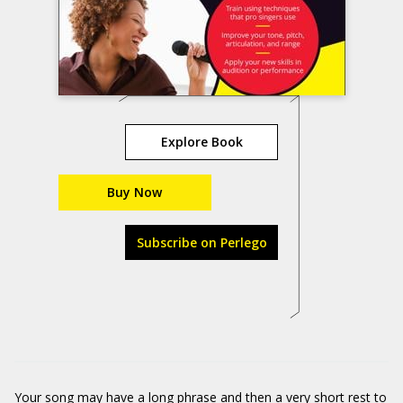
Explore Book
Buy Now
Subscribe on Perlego
Your song may have a long phrase and then a very short rest to