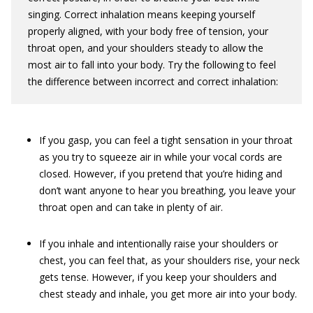
singing. Correct inhalation means keeping yourself
properly aligned, with your body free of tension, your
throat open, and your shoulders steady to allow the
most air to fall into your body. Try the following to feel
the difference between incorrect and correct inhalation:
If you gasp, you can feel a tight sensation in your throat
as you try to squeeze air in while your vocal cords are
closed. However, if you pretend that you’re hiding and
don’t want anyone to hear you breathing, you leave your
throat open and can take in plenty of air.
If you inhale and intentionally raise your shoulders or
chest, you can feel that, as your shoulders rise, your neck
gets tense. However, if you keep your shoulders and
chest steady and inhale, you get more air into your body.