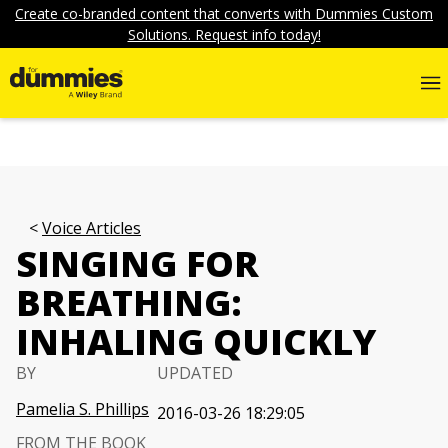
Create co-branded content that converts with Dummies Custom
Solutions. Request info today!
Voice Articles
SINGING FOR
BREATHING:
INHALING QUICKLY
BY
UPDATED
Pamelia S. Phillips
2016-03-26 18:29:05
FROM THE BOOK