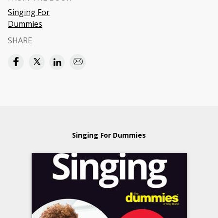
Singing For
Dummies
SHARE
Singing For Dummies