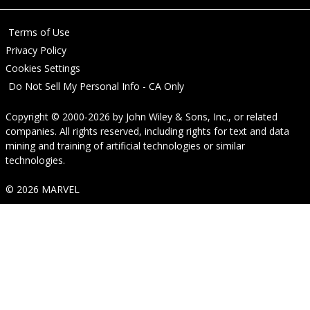
Terms of Use
Privacy Policy
Cookies Settings
Do Not Sell My Personal Info - CA Only
Copyright © 2000-2026
by
John Wiley & Sons, Inc.
, or related
companies. All rights reserved, including rights for text and data
mining and training of artificial technologies or similar
technologies.
© 2026 MARVEL