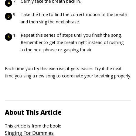
Calmly take the breath back in.
Take the time to find the correct motion of the breath
and then sing the next phrase.
Repeat this series of steps until you finish the song.
Remember to get the breath right instead of rushing
to the next phrase or gasping for air.
Each time you try this exercise, it gets easier. Try it the next
time you sing a new song to coordinate your breathing properly.
About This Article
This article is from the book:
Singing For Dummies