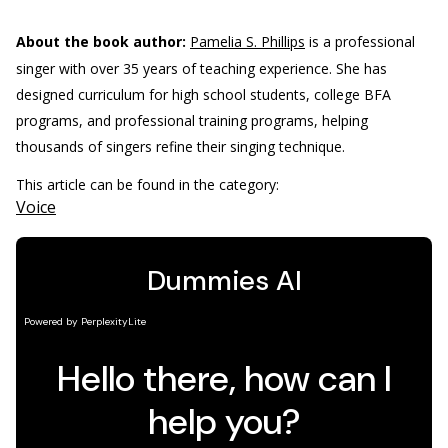
About the book author:
Pamelia S. Phillips
is a professional
singer with over 35 years of teaching experience. She has
designed curriculum for high school students, college BFA
programs, and professional training programs, helping
thousands of singers refine their singing technique.
This article can be found in the category:
Voice