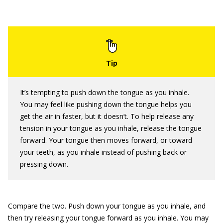
It’s tempting to push down the tongue as you inhale.
You may feel like pushing down the tongue helps you
get the air in faster, but it doesn’t. To help release any
tension in your tongue as you inhale, release the tongue
forward. Your tongue then moves forward, or toward
your teeth, as you inhale instead of pushing back or
pressing down.
Compare the two. Push down your tongue as you inhale, and
then try releasing your tongue forward as you inhale. You may