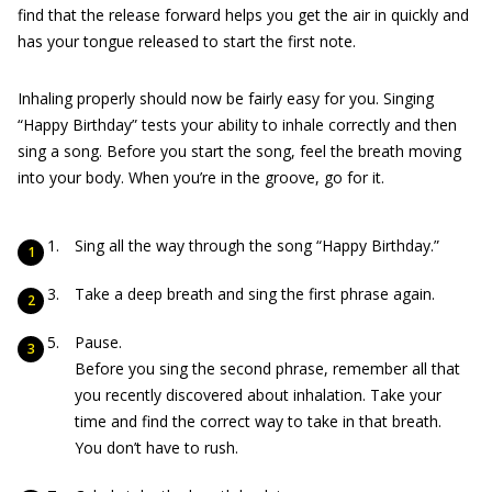
find that the release forward helps you get the air in quickly and
has your tongue released to start the first note.
Inhaling properly should now be fairly easy for you. Singing
“Happy Birthday” tests your ability to inhale correctly and then
sing a song. Before you start the song, feel the breath moving
into your body. When you’re in the groove, go for it.
Sing all the way through the song “Happy Birthday.”
Take a deep breath and sing the first phrase again.
Pause.
Before you sing the second phrase, remember all that
you recently discovered about inhalation. Take your
time and find the correct way to take in that breath.
You don’t have to rush.