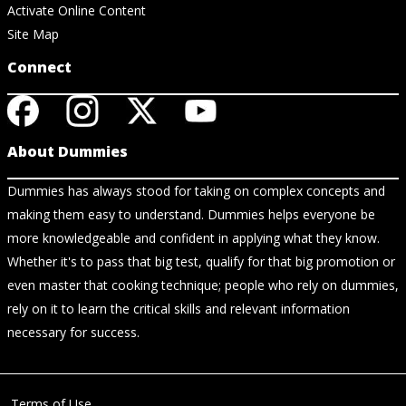
Activate Online Content
Site Map
Connect
About Dummies
Dummies has always stood for taking on complex concepts and
making them easy to understand. Dummies helps everyone be
more knowledgeable and confident in applying what they know.
Whether it's to pass that big test, qualify for that big promotion or
even master that cooking technique; people who rely on dummies,
rely on it to learn the critical skills and relevant information
necessary for success.
Terms of Use