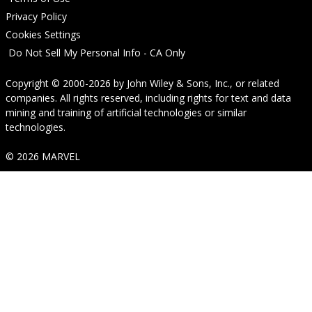
Privacy Policy
Cookies Settings
Do Not Sell My Personal Info - CA Only
Copyright © 2000-2026
by
John Wiley & Sons, Inc.
, or related
companies. All rights reserved, including rights for text and data
mining and training of artificial technologies or similar
technologies.
© 2026 MARVEL