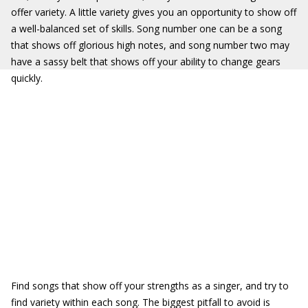
offer variety. A little variety gives you an opportunity to show off
a well-balanced set of skills. Song number one can be a song
that shows off glorious high notes, and song number two may
have a sassy belt that shows off your ability to change gears
quickly.
Find songs that show off your strengths as a singer, and try to
find variety within each song. The biggest pitfall to avoid is