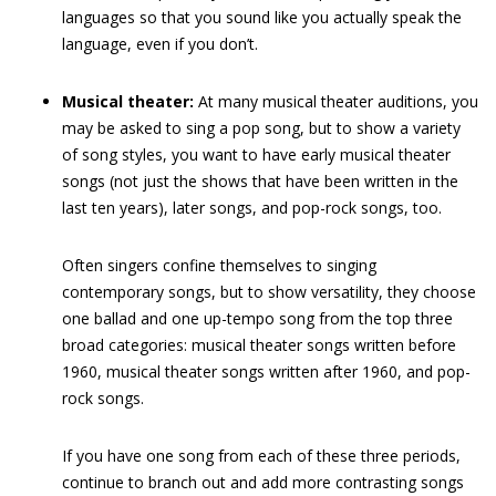
languages so that you sound like you actually speak the
language, even if you don’t.
Musical theater:
At many musical theater auditions, you
may be asked to sing a pop song, but to show a variety
of song styles, you want to have early musical theater
songs (not just the shows that have been written in the
last ten years), later songs, and pop-rock songs, too.
Often singers confine themselves to singing
contemporary songs, but to show versatility, they choose
one ballad and one up-tempo song from the top three
broad categories: musical theater songs written before
1960, musical theater songs written after 1960, and pop-
rock songs.
If you have one song from each of these three periods,
continue to branch out and add more contrasting songs