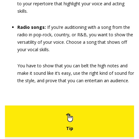
to your repertoire that highlight your voice and acting
skills.
Radio songs:
If you’re auditioning with a song from the
radio in pop-rock, country, or R&B, you want to show the
versatility of your voice. Choose a song that shows off
your vocal skills.
You have to show that you can belt the high notes and
make it sound like it’s easy, use the right kind of sound for
the style, and prove that you can entertain an audience.