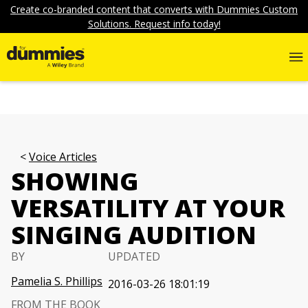
Create co-branded content that converts with Dummies Custom
Solutions. Request info today!
Voice Articles
SHOWING
VERSATILITY AT YOUR
SINGING AUDITION
BY
UPDATED
Pamelia S. Phillips
2016-03-26 18:01:19
FROM THE BOOK