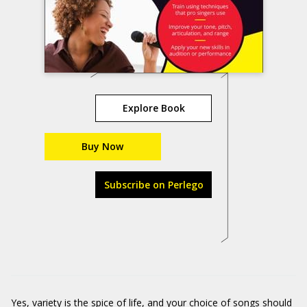
Explore Book
Buy Now
Subscribe on Perlego
Yes, variety is the spice of life, and your choice of songs should