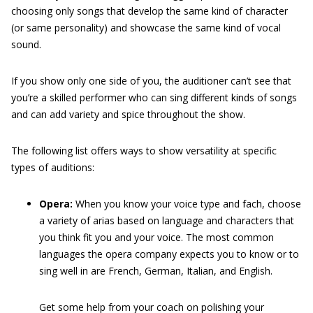
choosing only songs that develop the same kind of character
(or same personality) and showcase the same kind of vocal
sound.
If you show only one side of you, the auditioner can’t see that
you’re a skilled performer who can sing different kinds of songs
and can add variety and spice throughout the show.
The following list offers ways to show versatility at specific
types of auditions:
Opera:
When you know your voice type and fach, choose
a variety of arias based on language and characters that
you think fit you and your voice. The most common
languages the opera company expects you to know or to
sing well in are French, German, Italian, and English.
Get some help from your coach on polishing your