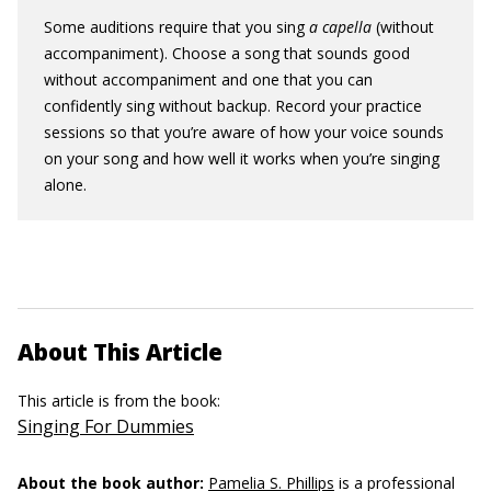
Some auditions require that you sing
a capella
(without
accompaniment). Choose a song that sounds good
without accompaniment and one that you can
confidently sing without backup. Record your practice
sessions so that you’re aware of how your voice sounds
on your song and how well it works when you’re singing
alone.
About This Article
This article is from the book:
Singing For Dummies
About the book author:
Pamelia S. Phillips
is a professional