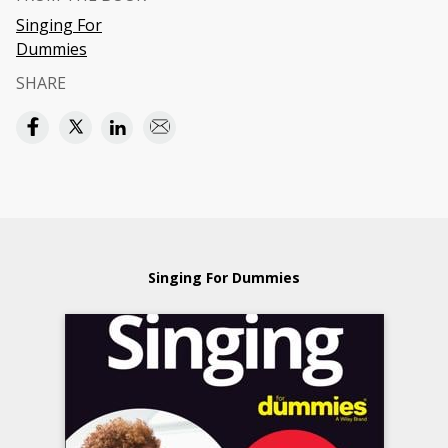
Singing For
Dummies
SHARE
Singing For Dummies