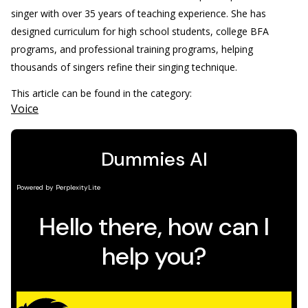
singer with over 35 years of teaching experience. She has
designed curriculum for high school students, college BFA
programs, and professional training programs, helping
thousands of singers refine their singing technique.
This article can be found in the category:
Voice