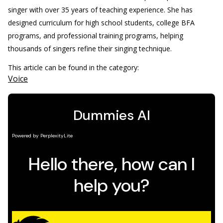
singer with over 35 years of teaching experience. She has
designed curriculum for high school students, college BFA
programs, and professional training programs, helping
thousands of singers refine their singing technique.
This article can be found in the category:
Voice