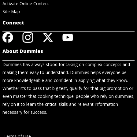
Activate Online Content
Site Map
Connect
About Dummies
Dummies has always stood for taking on complex concepts and
making them easy to understand. Dummies helps everyone be
more knowledgeable and confident in applying what they know.
Whether it's to pass that big test, qualify for that big promotion or
even master that cooking technique; people who rely on dummies,
rely on it to learn the critical skills and relevant information
necessary for success.
Terms of Use