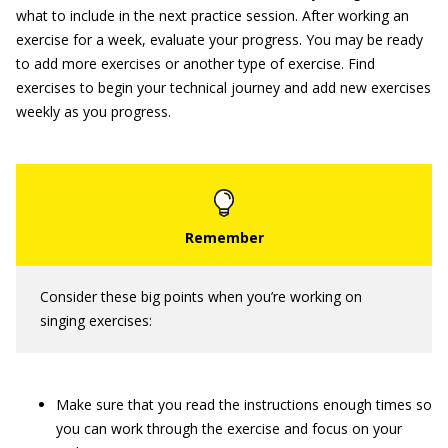
what to include in the next practice session. After working an
exercise for a week, evaluate your progress. You may be ready
to add more exercises or another type of exercise. Find
exercises to begin your technical journey and add new exercises
weekly as you progress.
Consider these big points when you’re working on
singing exercises:
Make sure that you read the instructions enough times so
you can work through the exercise and focus on your