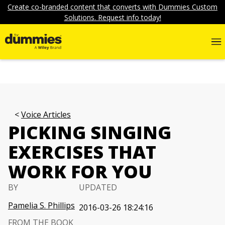
Create co-branded content that converts with Dummies Custom
Solutions. Request info today!
Voice Articles
PICKING SINGING
EXERCISES THAT
WORK FOR YOU
BY
UPDATED
Pamelia S. Phillips
2016-03-26 18:24:16
FROM THE BOOK