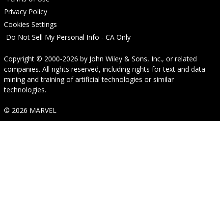
Privacy Policy
Cookies Settings
Do Not Sell My Personal Info - CA Only
Copyright © 2000-2026
by
John Wiley & Sons, Inc.
, or related
companies. All rights reserved, including rights for text and data
mining and training of artificial technologies or similar
technologies.
© 2026 MARVEL