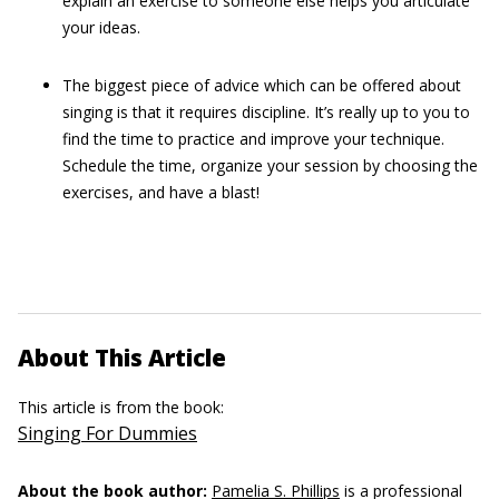
explain an exercise to someone else helps you articulate
your ideas.
The biggest piece of advice which can be offered about
singing is that it requires discipline. It’s really up to you to
find the time to practice and improve your technique.
Schedule the time, organize your session by choosing the
exercises, and have a blast!
About This Article
This article is from the book:
Singing For Dummies
About the book author:
Pamelia S. Phillips
is a professional