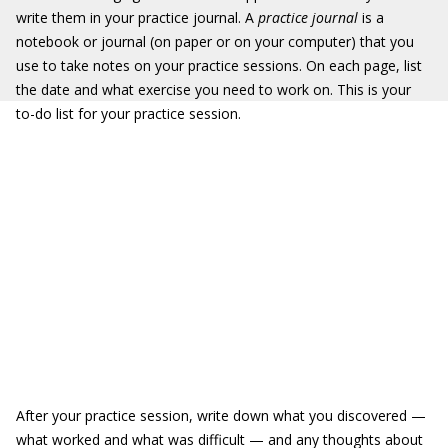
write them in your practice journal. A
practice journal
is a
notebook or journal (on paper or on your computer) that you
use to take notes on your practice sessions. On each page, list
the date and what exercise you need to work on. This is your
to-do list for your practice session.
After your practice session, write down what you discovered —
what worked and what was difficult — and any thoughts about