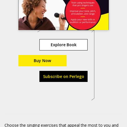
Explore Book
Buy Now
Subscribe on Perlego
Choose the singing exercises that appeal the most to you and