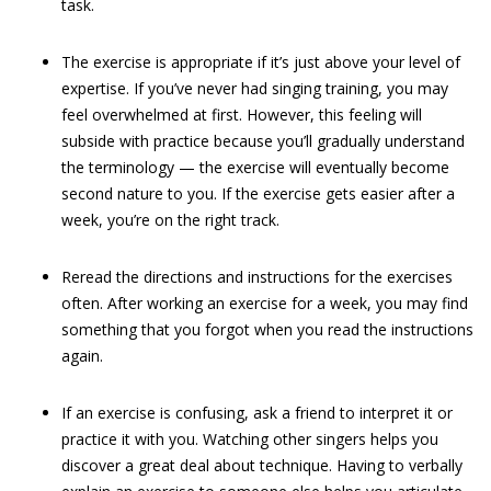
task.
The exercise is appropriate if it’s just above your level of
expertise. If you’ve never had singing training, you may
feel overwhelmed at first. However, this feeling will
subside with practice because you’ll gradually understand
the terminology — the exercise will eventually become
second nature to you. If the exercise gets easier after a
week, you’re on the right track.
Reread the directions and instructions for the exercises
often. After working an exercise for a week, you may find
something that you forgot when you read the instructions
again.
If an exercise is confusing, ask a friend to interpret it or
practice it with you. Watching other singers helps you
discover a great deal about technique. Having to verbally