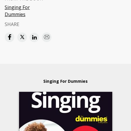
Singing For
Dummies
SHARE
Singing For Dummies