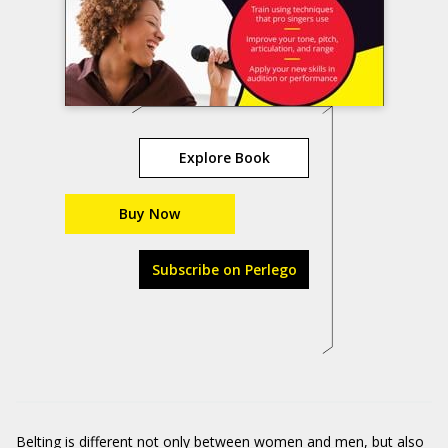
Explore Book
Buy Now
Subscribe on Perlego
Belting is different not only between women and men, but also