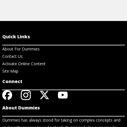
Quick Links
About For Dummies
Contact Us
Activate Online Content
Site Map
Connect
About Dummies
Dummies has always stood for taking on complex concepts and