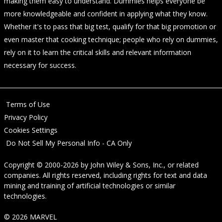
making them easy to understand. Dummies helps everyone be
more knowledgeable and confident in applying what they know.
Whether it's to pass that big test, qualify for that big promotion or
even master that cooking technique; people who rely on dummies,
rely on it to learn the critical skills and relevant information
necessary for success.
Terms of Use
Privacy Policy
Cookies Settings
Do Not Sell My Personal Info - CA Only
Copyright © 2000-2026
by
John Wiley & Sons, Inc.
, or related
companies. All rights reserved, including rights for text and data
mining and training of artificial technologies or similar
technologies.
© 2026 MARVEL