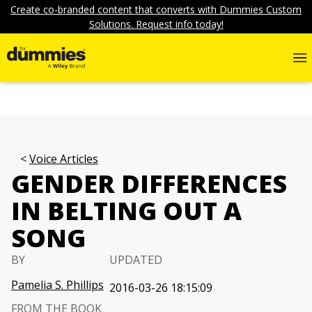
Create co-branded content that converts with Dummies Custom
Solutions. Request info today!
Voice Articles
GENDER DIFFERENCES
IN BELTING OUT A
SONG
BY
UPDATED
Pamelia S. Phillips
2016-03-26 18:15:09
FROM THE BOOK