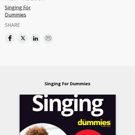
Singing For
Dummies
SHARE
Singing For Dummies