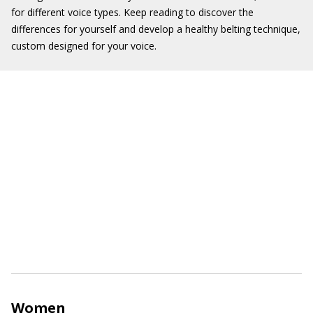
for different voice types. Keep reading to discover the
differences for yourself and develop a healthy belting technique,
custom designed for your voice.
Women