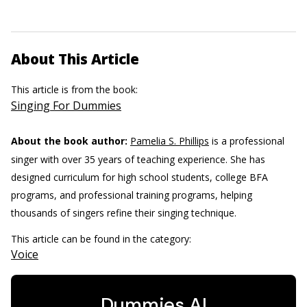
About This Article
This article is from the book:
Singing For Dummies
About the book author:
Pamelia S. Phillips
is a professional
singer with over 35 years of teaching experience. She has
designed curriculum for high school students, college BFA
programs, and professional training programs, helping
thousands of singers refine their singing technique.
This article can be found in the category:
Voice