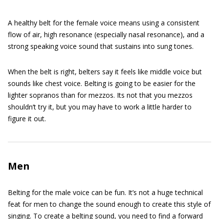
A healthy belt for the female voice means using a consistent
flow of air, high resonance (especially nasal resonance), and a
strong speaking voice sound that sustains into sung tones.
When the belt is right, belters say it feels like middle voice but
sounds like chest voice. Belting is going to be easier for the
lighter sopranos than for mezzos. Its not that you mezzos
shouldn’t try it, but you may have to work a little harder to
figure it out.
Men
Belting for the male voice can be fun. It’s not a huge technical
feat for men to change the sound enough to create this style of
singing. To create a belting sound, you need to find a forward