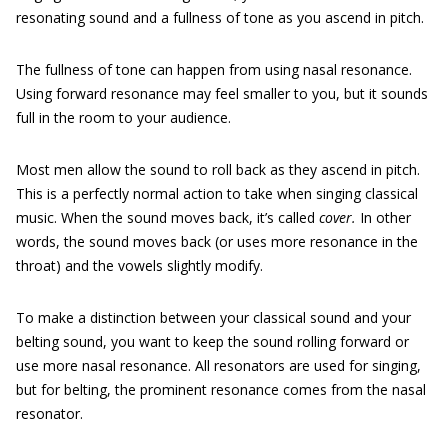
resonating sound and a fullness of tone as you ascend in pitch.
The fullness of tone can happen from using nasal resonance.
Using forward resonance may feel smaller to you, but it sounds
full in the room to your audience.
Most men allow the sound to roll back as they ascend in pitch.
This is a perfectly normal action to take when singing classical
music. When the sound moves back, it’s called
cover.
In other
words, the sound moves back (or uses more resonance in the
throat) and the vowels slightly modify.
To make a distinction between your classical sound and your
belting sound, you want to keep the sound rolling forward or
use more nasal resonance. All resonators are used for singing,
but for belting, the prominent resonance comes from the nasal
resonator.