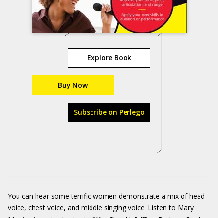
Explore Book
Buy Now
Subscribe on Perlego
You can hear some terrific women demonstrate a mix of head
voice, chest voice, and middle singing voice. Listen to Mary