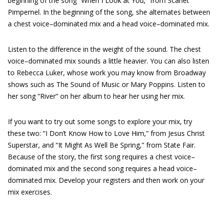
beginning of the song “When I Look at You,” from Scarlet
Pimpernel. In the beginning of the song, she alternates between
a chest voice–dominated mix and a head voice–dominated mix.
Listen to the difference in the weight of the sound. The chest
voice–dominated mix sounds a little heavier. You can also listen
to Rebecca Luker, whose work you may know from Broadway
shows such as The Sound of Music or Mary Poppins. Listen to
her song “River” on her album to hear her using her mix.
If you want to try out some songs to explore your mix, try
these two: “I Don’t Know How to Love Him,” from Jesus Christ
Superstar, and “It Might As Well Be Spring,” from State Fair.
Because of the story, the first song requires a chest voice–
dominated mix and the second song requires a head voice–
dominated mix. Develop your registers and then work on your
mix exercises.