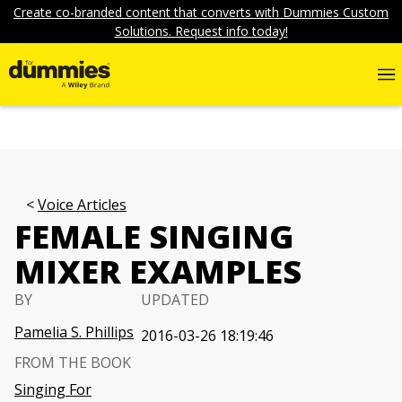
Create co-branded content that converts with Dummies Custom
Solutions. Request info today!
Voice Articles
FEMALE SINGING
MIXER EXAMPLES
BY
UPDATED
Pamelia S. Phillips
2016-03-26 18:19:46
FROM THE BOOK
Singing For