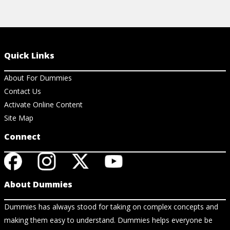
Quick Links
About For Dummies
Contact Us
Activate Online Content
Site Map
Connect
About Dummies
Dummies has always stood for taking on complex concepts and
making them easy to understand. Dummies helps everyone be