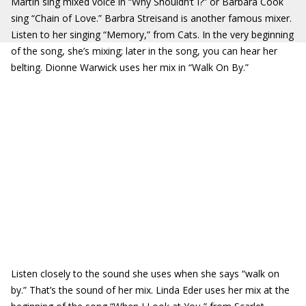
Martin sing mixed voice in “Why Shouldn’t I?” or Barbara Cook
sing “Chain of Love.” Barbra Streisand is another famous mixer.
Listen to her singing “Memory,” from Cats. In the very beginning
of the song, she’s mixing; later in the song, you can hear her
belting. Dionne Warwick uses her mix in “Walk On By.”
Listen closely to the sound she uses when she says “walk on
by.” That’s the sound of her mix. Linda Eder uses her mix at the