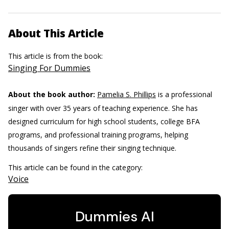
About This Article
This article is from the book:
Singing For Dummies
About the book author:
Pamelia S. Phillips
is a professional
singer with over 35 years of teaching experience. She has
designed curriculum for high school students, college BFA
programs, and professional training programs, helping
thousands of singers refine their singing technique.
This article can be found in the category:
Voice