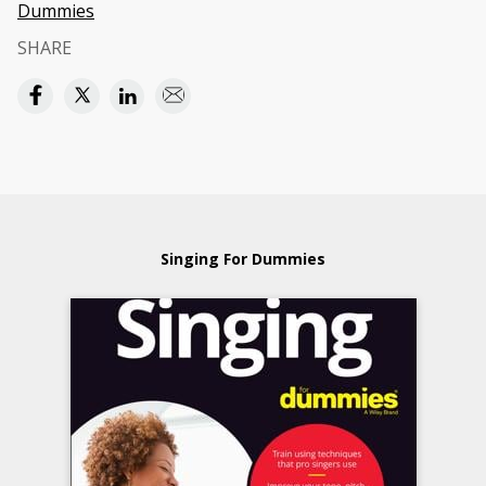
Dummies
SHARE
Singing For Dummies