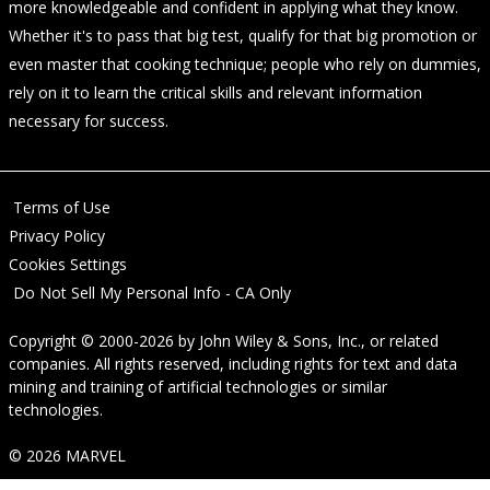
more knowledgeable and confident in applying what they know.
Whether it's to pass that big test, qualify for that big promotion or
even master that cooking technique; people who rely on dummies,
rely on it to learn the critical skills and relevant information
necessary for success.
Terms of Use
Privacy Policy
Cookies Settings
Do Not Sell My Personal Info - CA Only
Copyright © 2000-2026
by
John Wiley & Sons, Inc.
, or related
companies. All rights reserved, including rights for text and data
mining and training of artificial technologies or similar
technologies.
© 2026 MARVEL