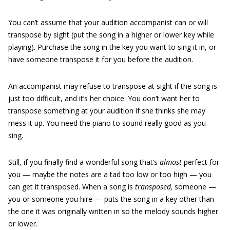
You can’t assume that your audition accompanist can or will
transpose by sight
(put the song in a higher or lower key while
playing). Purchase the song in the key you want to sing it in, or
have someone transpose it for you before the audition.
An accompanist may refuse to transpose at sight if the song is
just too difficult, and it’s her choice. You don’t want her to
transpose something at your audition if she thinks she may
mess it up. You need the piano to sound really good as you
sing.
Still, if you finally find a wonderful song that’s
almost
perfect for
you — maybe the notes are a tad too low or too high — you
can get it transposed. When a song is
transposed,
someone —
you or someone you hire — puts the song in a key other than
the one it was originally written in so the melody sounds higher
or lower.