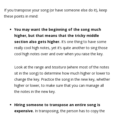
If you transpose your song (or have someone else do it), keep
these points in mind:
You may want the beginning of the song much
higher, but that means that the tricky middle
section also gets higher.
It’s one thing to have some
really cool high notes, yet it’s quite another to sing those
cool high notes over and over when you raise the key.
Look at the range and
tessitura
(where most of the notes
sit in the song) to determine how much higher or lower to
change the key. Practice the song in the new key, whether
higher or lower, to make sure that you can manage all
the notes in the new key.
Hiring someone to transpose an entire song is
expensive.
In transposing, the person has to copy the