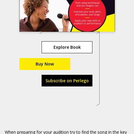
Explore Book
Buy Now
Subscribe on Perlego
When preparing for your audition try to find the song in the key