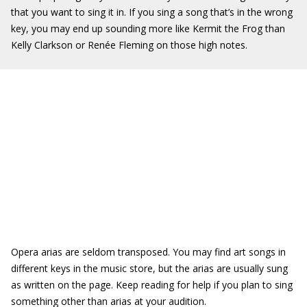
that you want to sing it in. If you sing a song that’s in the wrong
key, you may end up sounding more like Kermit the Frog than
Kelly Clarkson or Renée Fleming on those high notes.
Opera arias are seldom transposed. You may find art songs in
different keys in the music store, but the arias are usually sung
as written on the page. Keep reading for help if you plan to sing
something other than arias at your audition.