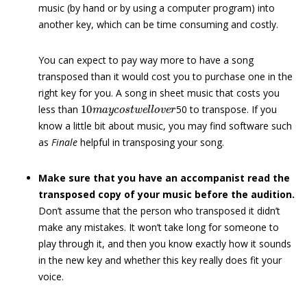
music (by hand or by using a computer program) into
another key, which can be time consuming and costly.
You can expect to pay way more to have a song
transposed than it would cost you to purchase one in the
right key for you. A song in sheet music that costs you
10
m
a
y
c
o
s
t
w
e
l
l
o
v
e
r
less than
50 to transpose. If you
know a little bit about music, you may find software such
as
Finale
helpful in transposing your song.
Make sure that you have an accompanist read the
transposed copy of your music before the audition.
Don’t assume that the person who transposed it didn’t
make any mistakes. It won’t take long for someone to
play through it, and then you know exactly how it sounds
in the new key and whether this key really does fit your
voice.