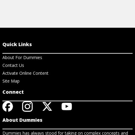
Quick Links
About For Dummies
Contact Us
Activate Online Content
Site Map
Connect
About Dummies
Dummies has always stood for taking on complex concepts and