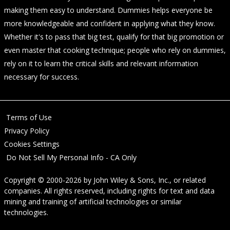
making them easy to understand. Dummies helps everyone be
more knowledgeable and confident in applying what they know.
Whether it's to pass that big test, qualify for that big promotion or
even master that cooking technique; people who rely on dummies,
rely on it to learn the critical skills and relevant information
necessary for success.
Terms of Use
Privacy Policy
Cookies Settings
Do Not Sell My Personal Info - CA Only
Copyright © 2000-2026
by
John Wiley & Sons, Inc.
, or related
companies. All rights reserved, including rights for text and data
mining and training of artificial technologies or similar
technologies.