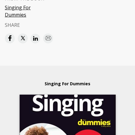
Singing For
Dummies
SHARE
Singing For Dummies