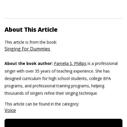
About This Article
This article is from the book:
Singing For Dummies
About the book author:
Pamelia S. Phillips
is a professional
singer with over 35 years of teaching experience. She has
designed curriculum for high school students, college BFA
programs, and professional training programs, helping
thousands of singers refine their singing technique.
This article can be found in the category:
Voice