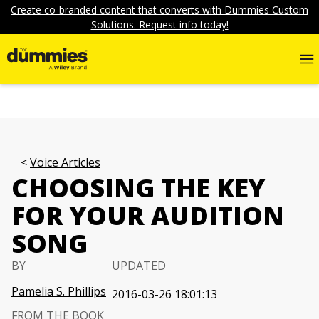
Create co-branded content that converts with Dummies Custom
Solutions. Request info today!
Voice Articles
CHOOSING THE KEY
FOR YOUR AUDITION
SONG
BY
UPDATED
Pamelia S. Phillips
2016-03-26 18:01:13
FROM THE BOOK