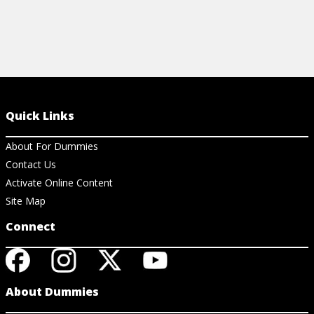
Quick Links
About For Dummies
Contact Us
Activate Online Content
Site Map
Connect
About Dummies