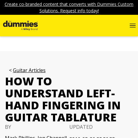
Create co-branded content that converts with Dummies Custom
Solutions. Request info today!
Guitar Articles
HOW TO
UNDERSTAND LEFT-
HAND FINGERING IN
GUITAR TABLATURE
BY
UPDATED