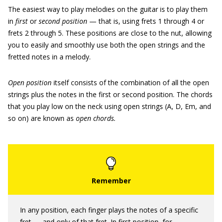
The easiest way to play melodies on the guitar is to play them
in
first
or
second position
— that is, using frets 1 through 4 or
frets 2 through 5. These positions are close to the nut, allowing
you to easily and smoothly use both the open strings and the
fretted notes in a melody.
Open position
itself consists of the combination of all the open
strings plus the notes in the first or second position. The chords
that you play low on the neck using open strings (A, D, Em, and
so on) are known as
open chords.
In any position, each finger plays the notes of a specific
fret — and only of that fret. In first position, for