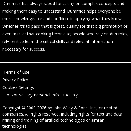
Dummies has always stood for taking on complex concepts and
making them easy to understand. Dummies helps everyone be
more knowledgeable and confident in applying what they know.
Whether it's to pass that big test, qualify for that big promotion or
even master that cooking technique; people who rely on dummies,
rely on it to learn the critical skills and relevant information
necessary for success.
Terms of Use
Privacy Policy
Cookies Settings
Do Not Sell My Personal Info - CA Only
Copyright © 2000-2026
by
John Wiley & Sons, Inc.
, or related
companies. All rights reserved, including rights for text and data
mining and training of artificial technologies or similar
technologies.