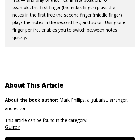
example, the first finger (the index finger) plays the
notes in the first fret; the second finger (middle finger)
plays the notes in the second fret; and so on. Using one
finger per fret enables you to switch between notes
quickly.
About This Article
About the book author:
Mark Phillips,
a guitarist, arranger,
and editor;
This article can be found in the category:
Guitar