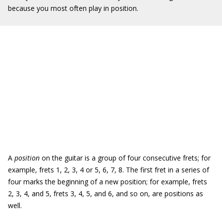
because you most often play in position.
A
position
on the guitar is a group of four consecutive frets; for
example, frets 1, 2, 3, 4 or 5, 6, 7, 8. The first fret in a series of
four marks the beginning of a new position; for example, frets
2, 3, 4, and 5, frets 3, 4, 5, and 6, and so on, are positions as
well.