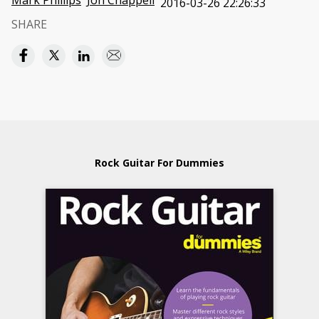
Mark Phillips
Jon Chappell
2016-03-26 22:26:33
SHARE
Rock Guitar For Dummies