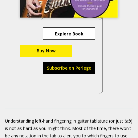
Explore Book
Buy Now
Subscribe on Perlego
Understanding left-hand fingering in guitar tablature (or just
tab
)
is not as hard as you might think. Most of the time, there won't
be any notation in the tab to alert you to which fingers to use