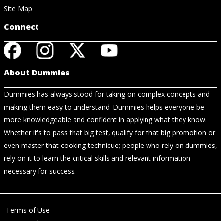
Site Map
Connect
About Dummies
Dummies has always stood for taking on complex concepts and
making them easy to understand. Dummies helps everyone be
more knowledgeable and confident in applying what they know.
Whether it's to pass that big test, qualify for that big promotion or
even master that cooking technique; people who rely on dummies,
rely on it to learn the critical skills and relevant information
necessary for success.
Terms of Use