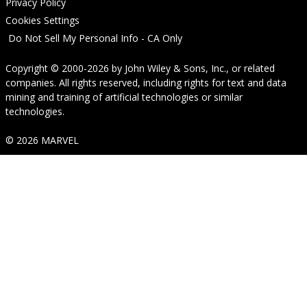
Privacy Policy
Cookies Settings
Do Not Sell My Personal Info - CA Only
Copyright © 2000-2026
by
John Wiley & Sons, Inc.
, or related
companies. All rights reserved, including rights for text and data
mining and training of artificial technologies or similar
technologies.
© 2026 MARVEL