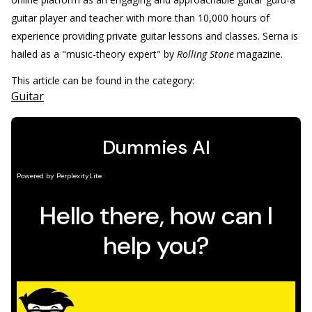
guitar player and teacher with more than 10,000 hours of
experience providing private guitar lessons and classes. Serna is
hailed as a "music-theory expert" by
Rolling Stone
magazine.
This article can be found in the category:
Guitar