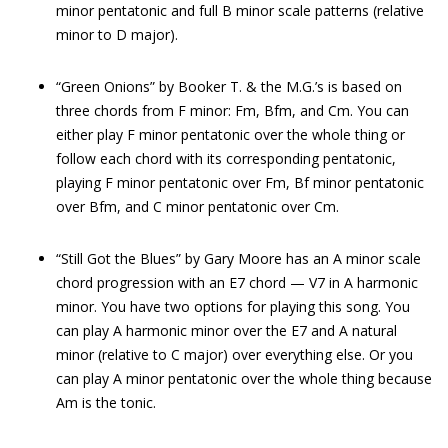
minor pentatonic and full B minor scale patterns (relative
minor to D major).
“Green Onions” by Booker T. & the M.G.’s is based on
three chords from F minor: Fm, Bfm, and Cm. You can
either play F minor pentatonic over the whole thing or
follow each chord with its corresponding pentatonic,
playing F minor pentatonic over Fm, Bf minor pentatonic
over Bfm, and C minor pentatonic over Cm.
“Still Got the Blues” by Gary Moore has an A minor scale
chord progression with an E7 chord — V7 in A harmonic
minor. You have two options for playing this song. You
can play A harmonic minor over the E7 and A natural
minor (relative to C major) over everything else. Or you
can play A minor pentatonic over the whole thing because
Am is the tonic.