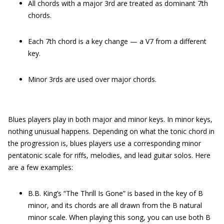
All chords with a major 3rd are treated as dominant 7th
chords.
Each 7th chord is a key change — a V7 from a different
key.
Minor 3rds are used over major chords.
Blues players play in both major and minor keys. In minor keys,
nothing unusual happens. Depending on what the tonic chord in
the progression is, blues players use a corresponding minor
pentatonic scale for riffs, melodies, and lead guitar solos. Here
are a few examples:
B.B. King’s “The Thrill Is Gone” is based in the key of B
minor, and its chords are all drawn from the B natural
minor scale. When playing this song, you can use both B