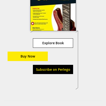
Explore Book
Buy Now
Subscribe on Perlego