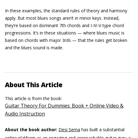
In these examples, the standard rules of theory and harmony
apply. But most blues songs aren’t in minor keys. Instead,
they’re based on dominant 7th chords and I-IV-V-type chord
progressions. It’s in these situations — where blues music is
based on chords with major 3rds — that the rules get broken
and the blues sound is made.
About This Article
This article is from the book:
Guitar Theory For Dummies: Book + Online Video &
Audio Instruction
About the book author:
Desi Serna
has built a substantial
online platform as an engaging and approachable guitar guru-a