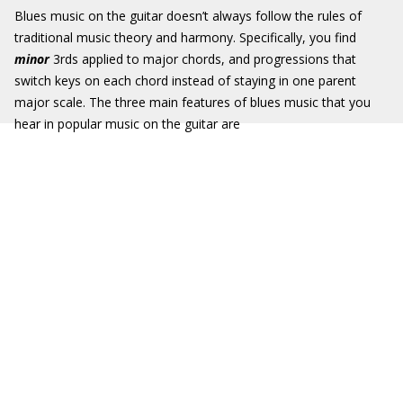
Blues music on the guitar doesn’t always follow the rules of
traditional music theory and harmony. Specifically, you find
minor
3rds applied to major chords, and progressions that
switch keys on each chord instead of staying in one parent
major scale. The three main features of blues music that you
hear in popular music on the guitar are