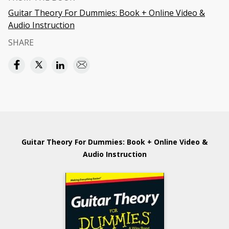
Guitar Theory For Dummies: Book + Online Video &
Audio Instruction
SHARE
Guitar Theory For Dummies: Book + Online Video &
Audio Instruction