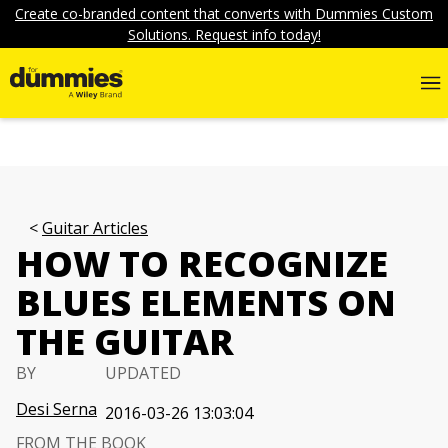
Create co-branded content that converts with Dummies Custom
Solutions. Request info today!
Guitar Articles
HOW TO RECOGNIZE
BLUES ELEMENTS ON
THE GUITAR
BY
UPDATED
Desi Serna
2016-03-26 13:03:04
FROM THE BOOK