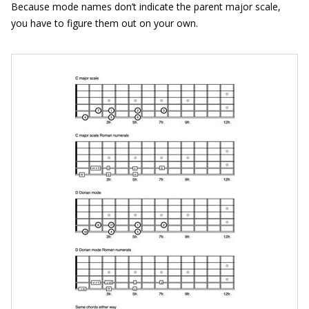
Because mode names don’t indicate the parent major scale,
you have to figure them out on your own.