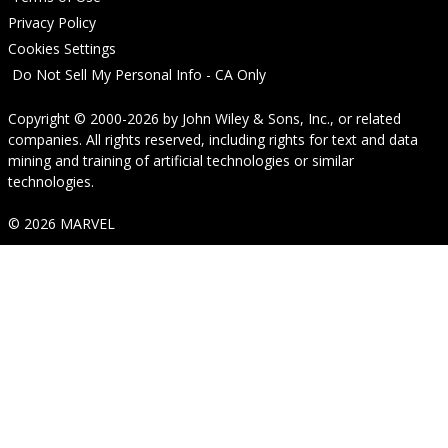
Privacy Policy
Cookies Settings
Do Not Sell My Personal Info - CA Only
Copyright © 2000-2026
by
John Wiley & Sons, Inc.
, or related
companies. All rights reserved, including rights for text and data
mining and training of artificial technologies or similar
technologies.
© 2026 MARVEL