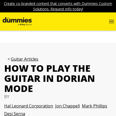
Create co-branded content that converts with Dummies Custom
Solutions. Request info today!
Guitar Articles
HOW TO PLAY THE
GUITAR IN DORIAN
MODE
BY
Hal Leonard Corporation
Jon Chappell
Mark Phillips
Desi Serna