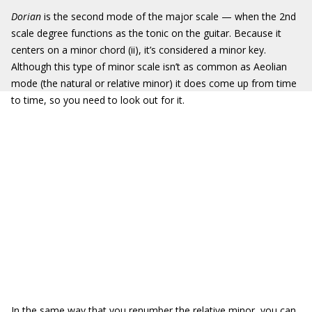
Dorian
is the second mode of the major scale — when the 2nd
scale degree functions as the tonic on the guitar. Because it
centers on a minor chord (ii), it’s considered a minor key.
Although this type of minor scale isn’t as common as Aeolian
mode (the natural or relative minor) it does come up from time
to time, so you need to look out for it.
In the same way that you renumber the relative minor, you can