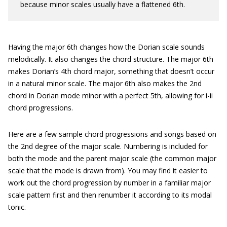
because minor scales usually have a flattened 6th.
Having the major 6th changes how the Dorian scale sounds
melodically. It also changes the chord structure. The major 6th
makes Dorian’s 4th chord major, something that doesn’t occur
in a natural minor scale. The major 6th also makes the 2nd
chord in Dorian mode minor with a perfect 5th, allowing for i-ii
chord progressions.
Here are a few sample chord progressions and songs based on
the 2nd degree of the major scale. Numbering is included for
both the mode and the parent major scale (the common major
scale that the mode is drawn from). You may find it easier to
work out the chord progression by number in a familiar major
scale pattern first and then renumber it according to its modal
tonic.