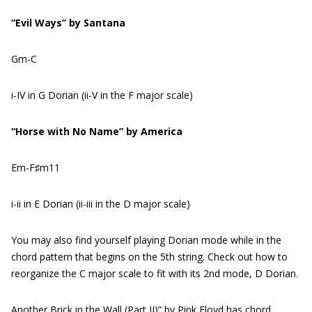
“Evil Ways” by Santana
Gm-C
i-IV in G Dorian (ii-V in the F major scale)
“Horse with No Name” by America
Em-F♯m11
i-ii in E Dorian (ii-iii in the D major scale)
You may also find yourself playing Dorian mode while in the
chord pattern that begins on the 5th string. Check out how to
reorganize the C major scale to fit with its 2nd mode, D Dorian.
Another Brick in the Wall (Part II)” by Pink Floyd has chord