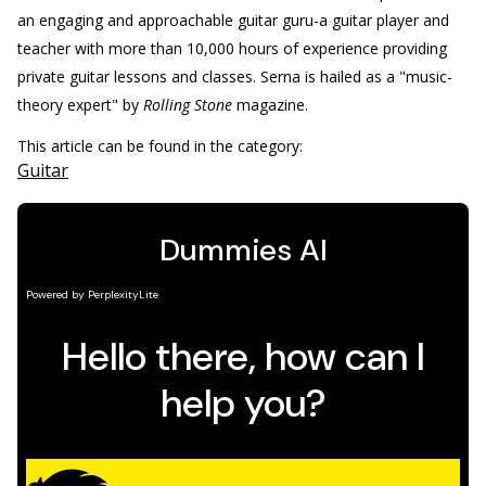
an engaging and approachable guitar guru-a guitar player and
teacher with more than 10,000 hours of experience providing
private guitar lessons and classes. Serna is hailed as a "music-
theory expert" by
Rolling Stone
magazine.
This article can be found in the category:
Guitar