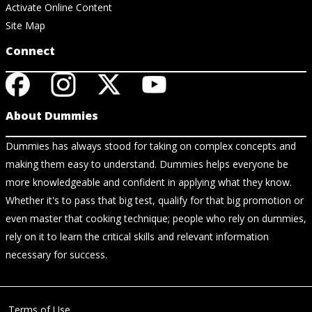
Activate Online Content
Site Map
Connect
About Dummies
Dummies has always stood for taking on complex concepts and
making them easy to understand. Dummies helps everyone be
more knowledgeable and confident in applying what they know.
Whether it's to pass that big test, qualify for that big promotion or
even master that cooking technique; people who rely on dummies,
rely on it to learn the critical skills and relevant information
necessary for success.
Terms of Use