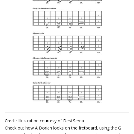
Credit: Illustration courtesy of Desi Serna
Check out how A Dorian looks on the fretboard, using the G