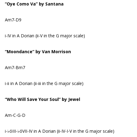
“Oye Como Va” by Santana
Am7-D9
i-IV in A Dorian (ii-V in the G major scale)
“Moondance” by Van Morrison
Am7-Bm7
i-ii in A Dorian (ii-iii in the G major scale)
“Who Will Save Your Soul” by Jewel
Am-C-G-D
i-♭óIII-♭óVII-IV in A Dorian (ii-IV-I-V in the G major scale)