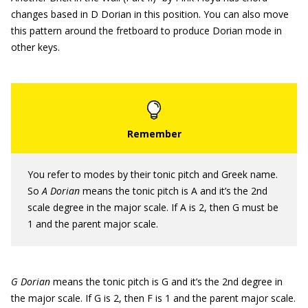
changes based in D Dorian in this position. You can also move
this pattern around the fretboard to produce Dorian mode in
other keys.
You refer to modes by their tonic pitch and Greek name.
So
A Dorian
means the tonic pitch is A and it’s the 2nd
scale degree in the major scale. If A is 2, then G must be
1 and the parent major scale.
G Dorian
means the tonic pitch is G and it’s the 2nd degree in
the major scale. If G is 2, then F is 1 and the parent major scale.