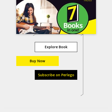
Explore Book
Buy Now
Subscribe on Perlego