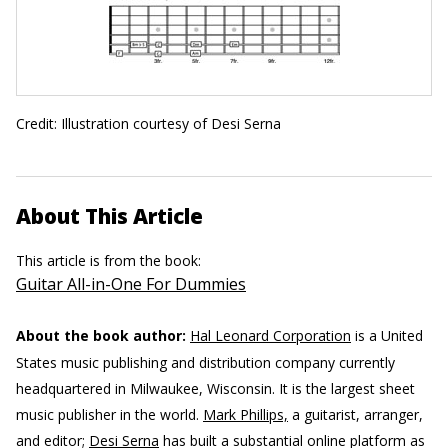
Credit: Illustration courtesy of Desi Serna
About This Article
This article is from the book:
Guitar All-in-One For Dummies
About the book author:
Hal Leonard Corporation
is a United
States music publishing and distribution company currently
headquartered in Milwaukee, Wisconsin. It is the largest sheet
music publisher in the world.
Mark Phillips,
a guitarist, arranger,
and editor;
Desi Serna
has built a substantial online platform as