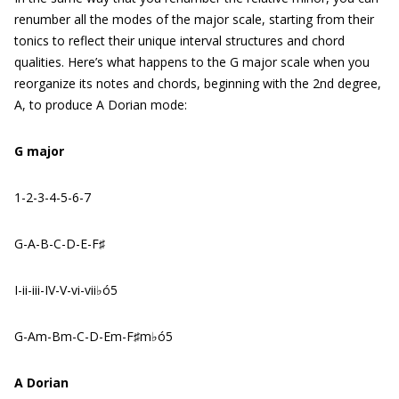
renumber all the modes of the major scale, starting from their
tonics to reflect their unique interval structures and chord
qualities. Here’s what happens to the G major scale when you
reorganize its notes and chords, beginning with the 2nd degree,
A, to produce A Dorian mode:
G major
1-2-3-4-5-6-7
G-A-B-C-D-E-F♯
I-ii-iii-IV-V-vi-vii♭ó5
G-Am-Bm-C-D-Em-F♯m♭ó5
A Dorian