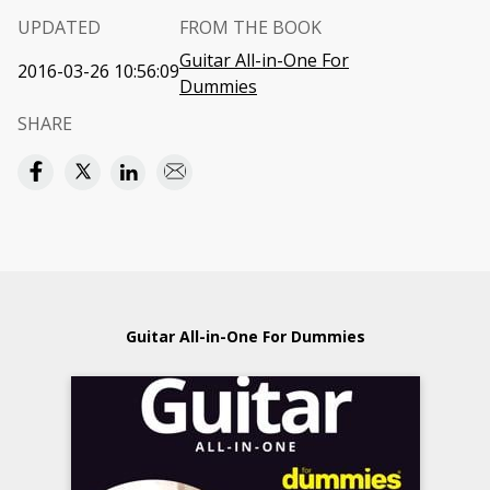
UPDATED
FROM THE BOOK
Guitar All-in-One For
2016-03-26 10:56:09
Dummies
SHARE
Guitar All-in-One For Dummies