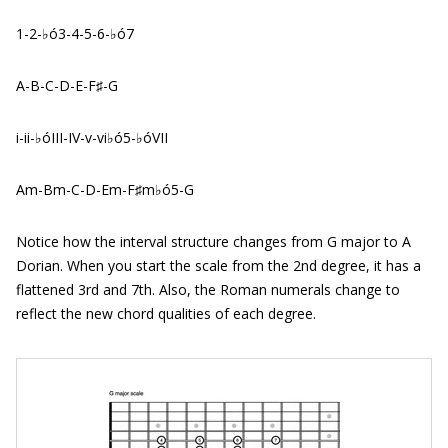
1-2-♭ó3-4-5-6-♭ó7
A-B-C-D-E-F♯-G
i-ii-♭óIII-IV-v-vi♭ó5-♭óVII
Am-Bm-C-D-Em-F♯m♭ó5-G
Notice how the interval structure changes from G major to A
Dorian. When you start the scale from the 2nd degree, it has a
flattened 3rd and 7th. Also, the Roman numerals change to
reflect the new chord qualities of each degree.