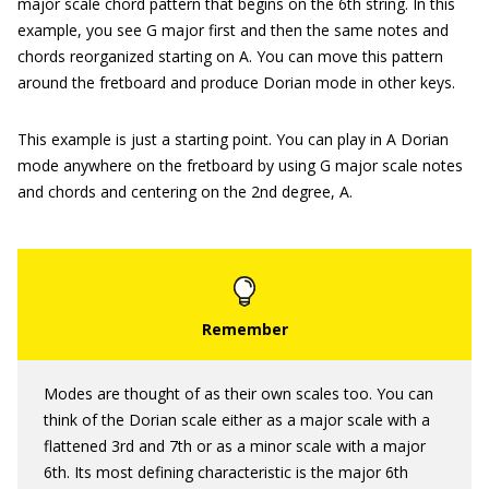
major scale chord pattern that begins on the 6th string. In this
example, you see G major first and then the same notes and
chords reorganized starting on A. You can move this pattern
around the fretboard and produce Dorian mode in other keys.
This example is just a starting point. You can play in A Dorian
mode anywhere on the fretboard by using G major scale notes
and chords and centering on the 2nd degree, A.
Modes are thought of as their own scales too. You can
think of the Dorian scale either as a major scale with a
flattened 3rd and 7th or as a minor scale with a major
6th. Its most defining characteristic is the major 6th