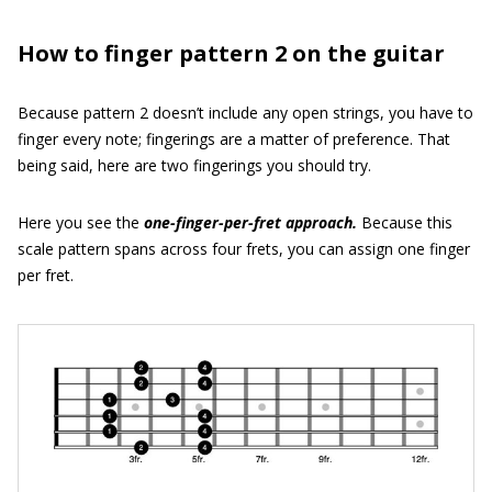
How to finger pattern 2 on the guitar
Because pattern 2 doesn’t include any open strings, you have to
finger every note; fingerings are a matter of preference. That
being said, here are two fingerings you should try.
Here you see the
one-finger-per-fret approach.
Because this
scale pattern spans across four frets, you can assign one finger
per fret.