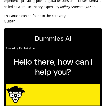
experience providing private guitar lessons and classes. Serna is
hailed as a "music-theory expert" by
Rolling Stone
magazine.
This article can be found in the category:
Guitar