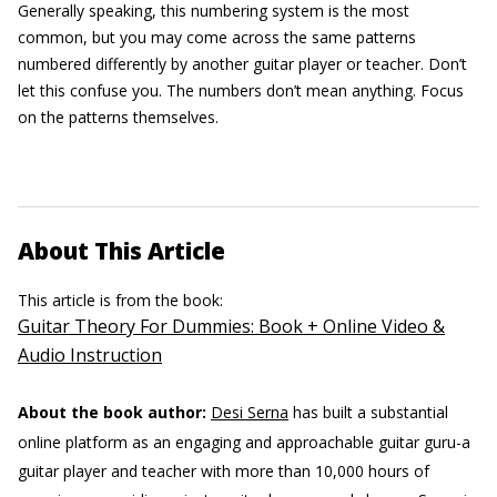
Generally speaking, this numbering system is the most
common, but you may come across the same patterns
numbered differently by another guitar player or teacher. Don’t
let this confuse you. The numbers don’t mean anything. Focus
on the patterns themselves.
About This Article
This article is from the book:
Guitar Theory For Dummies: Book + Online Video &
Audio Instruction
About the book author:
Desi Serna
has built a substantial
online platform as an engaging and approachable guitar guru-a
guitar player and teacher with more than 10,000 hours of