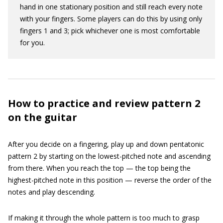
hand in one stationary position and still reach every note
with your fingers. Some players can do this by using only
fingers 1 and 3; pick whichever one is most comfortable
for you.
How to practice and review pattern 2
on the guitar
After you decide on a fingering, play up and down pentatonic
pattern 2 by starting on the lowest-pitched note and ascending
from there. When you reach the top — the top being the
highest-pitched note in this position — reverse the order of the
notes and play descending.
If making it through the whole pattern is too much to grasp