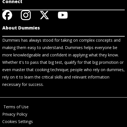
Connect
About Dummies
Dummies has always stood for taking on complex concepts and
making them easy to understand. Dummies helps everyone be
more knowledgeable and confident in applying what they know.
Whether it's to pass that big test, qualify for that big promotion or
even master that cooking technique; people who rely on dummies,
rely on it to learn the critical skills and relevant information
necessary for success.
Terms of Use
Privacy Policy
Cookies Settings