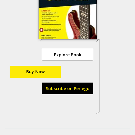
Explore Book
Buy Now
Subscribe on Perlego