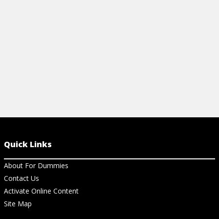
more.
View Vi
View Cheat Sheet
Quick Links
About For Dummies
Contact Us
Activate Online Content
Site Map