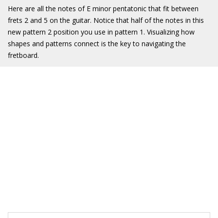
Here are all the notes of E minor pentatonic that fit between
frets 2 and 5 on the guitar. Notice that half of the notes in this
new pattern 2 position you use in pattern 1. Visualizing how
shapes and patterns connect is the key to navigating the
fretboard.