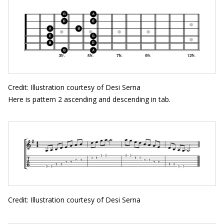
Credit: Illustration courtesy of Desi Serna
Here is pattern 2 ascending and descending in tab.
Credit: Illustration courtesy of Desi Serna