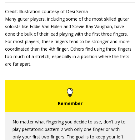
Credit: Illustration courtesy of Desi Serna
Many guitar players, including some of the most skilled guitar
soloists like Eddie Van Halen and Stevie Ray Vaughan, have
done the bulk of their lead playing with the first three fingers.
For most players, these fingers tend to be stronger and more
coordinated than the 4th finger. Others find using three fingers
too much of a stretch, especially in a position where the frets
are far apart.
No matter what fingering you decide to use, don’t try to
play pentatonic pattern 2 with only one finger or with
only your first two fingers. The goal is to keep your left