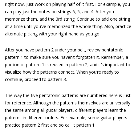
right now, just work on playing half of it first. For example, you
can play just the notes on strings 6, 5, and 4. After you
memorize them, add the 3rd string. Continue to add one string
at a time until you’ve memorized the whole thing. Also, practice
alternate picking with your right hand as you go.
After you have pattern 2 under your belt, review pentatonic
pattern 1 to make sure you haven’t forgotten it. Remember, a
portion of pattern 1 is reused in pattern 2, and it’s important to
visualize how the patterns connect. When you’re ready to
continue, proceed to pattern 3.
The way the five pentatonic patterns are numbered here is just
for reference. Although the patterns themselves are universally
the same among all guitar players, different players learn the
patterns in different orders. For example, some guitar players
practice pattern 2 first and so call it pattern 1.