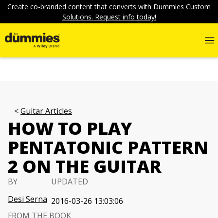
Create co-branded content that converts with Dummies Custom
Solutions. Request info today!
Guitar Articles
HOW TO PLAY
PENTATONIC PATTERN
2 ON THE GUITAR
BY
UPDATED
Desi Serna
2016-03-26 13:03:06
FROM THE BOOK