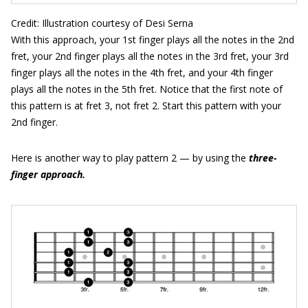
Credit: Illustration courtesy of Desi Serna
With this approach, your 1st finger plays all the notes in the 2nd
fret, your 2nd finger plays all the notes in the 3rd fret, your 3rd
finger plays all the notes in the 4th fret, and your 4th finger
plays all the notes in the 5th fret. Notice that the first note of
this pattern is at fret 3, not fret 2. Start this pattern with your
2nd finger.
Here is another way to play pattern 2 — by using the
three-
finger approach
.