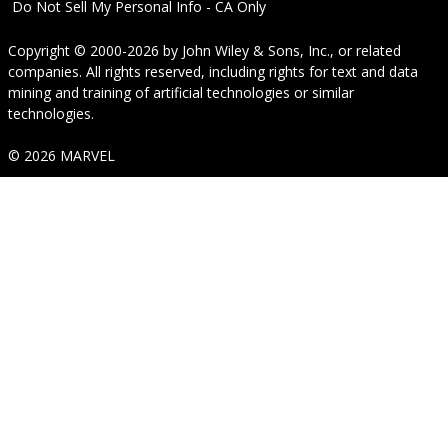
Do Not Sell My Personal Info - CA Only
Copyright © 2000-2026
by
John Wiley & Sons, Inc.
, or related
companies. All rights reserved, including rights for text and data
mining and training of artificial technologies or similar
technologies.
© 2026 MARVEL