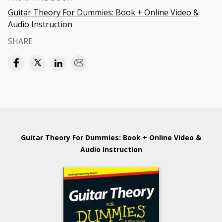
Guitar Theory For Dummies: Book + Online Video &
Audio Instruction
SHARE
Guitar Theory For Dummies: Book + Online Video &
Audio Instruction