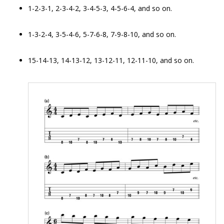
1-2-3-1, 2-3-4-2, 3-4-5-3, 4-5-6-4, and so on.
1-3-2-4, 3-5-4-6, 5-7-6-8, 7-9-8-10, and so on.
15-14-13, 14-13-12, 13-12-11, 12-11-10, and so on.