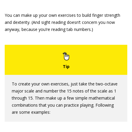
You can make up your own exercises to build finger strength
and dexterity. (And sight reading doesn’t concern you now
anyway, because you’re reading tab numbers.)
To create your own exercises, just take the two-octave
major scale and number the 15 notes of the scale as 1
through 15. Then make up a few simple mathematical
combinations that you can practice playing. Following
are some examples: