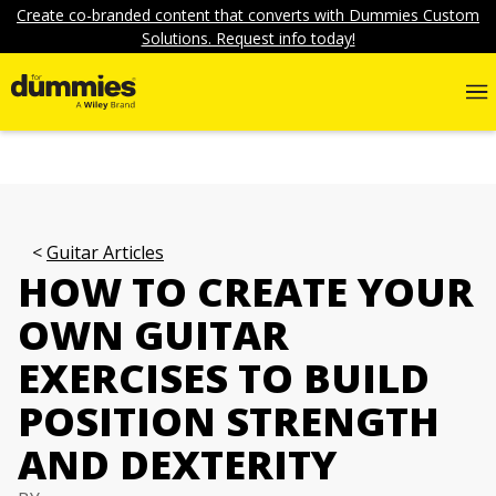
Create co-branded content that converts with Dummies Custom
Solutions. Request info today!
Guitar Articles
HOW TO CREATE YOUR
OWN GUITAR
EXERCISES TO BUILD
POSITION STRENGTH
AND DEXTERITY