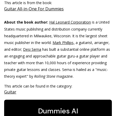
This article is from the book:
Guitar All-in-One For Dummies
About the book author:
Hal Leonard Corporation
is a United
States music publishing and distribution company currently
headquartered in Milwaukee, Wisconsin. It is the largest sheet
music publisher in the world.
Mark Phillips,
a guitarist, arranger,
and editor;
Desi Serna
has built a substantial online platform as
an engaging and approachable guitar guru-a guitar player and
teacher with more than 10,000 hours of experience providing
private guitar lessons and classes. Serna is hailed as a "music-
theory expert" by
Rolling Stone
magazine.
This article can be found in the category:
Guitar