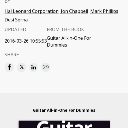
BY
Hal Leonard Corporation
Jon Chappell
Mark Phillips
Desi Serna
UPDATED
FROM THE BOOK
Guitar All-in-One For
2016-03-26 10:55:53
Dummies
SHARE
Guitar All-in-One For Dummies