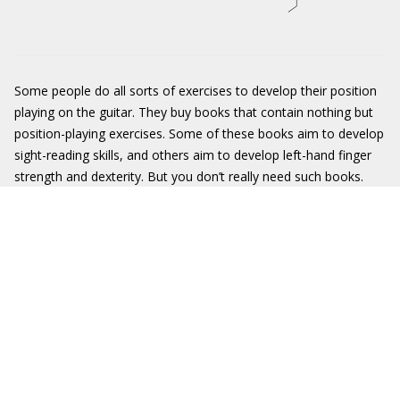
Some people do all sorts of exercises to develop their position
playing on the guitar. They buy books that contain nothing but
position-playing exercises. Some of these books aim to develop
sight-reading skills, and others aim to develop left-hand finger
strength and dexterity. But you don’t really need such books.