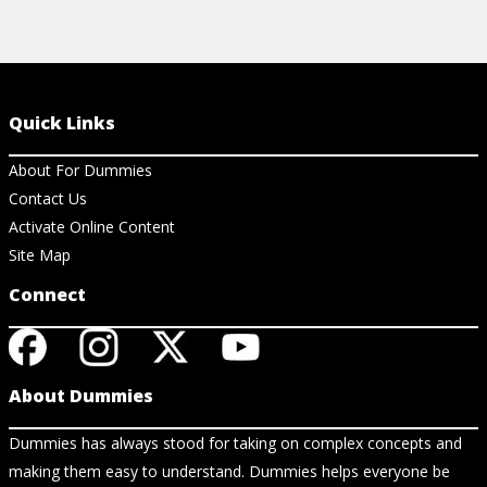
Quick Links
About For Dummies
Contact Us
Activate Online Content
Site Map
Connect
About Dummies
Dummies has always stood for taking on complex concepts and
making them easy to understand. Dummies helps everyone be