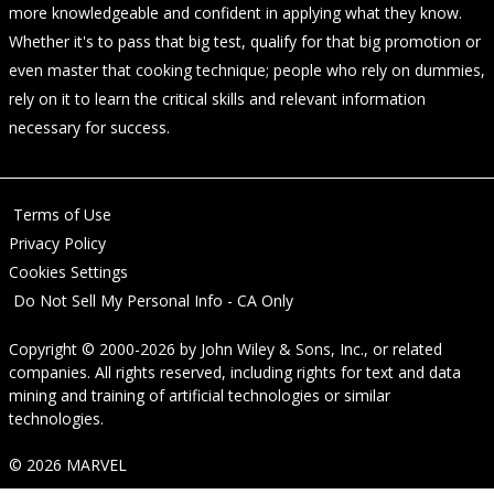
more knowledgeable and confident in applying what they know.
Whether it's to pass that big test, qualify for that big promotion or
even master that cooking technique; people who rely on dummies,
rely on it to learn the critical skills and relevant information
necessary for success.
Terms of Use
Privacy Policy
Cookies Settings
Do Not Sell My Personal Info - CA Only
Copyright © 2000-2026
by
John Wiley & Sons, Inc.
, or related
companies. All rights reserved, including rights for text and data
mining and training of artificial technologies or similar
technologies.
© 2026 MARVEL