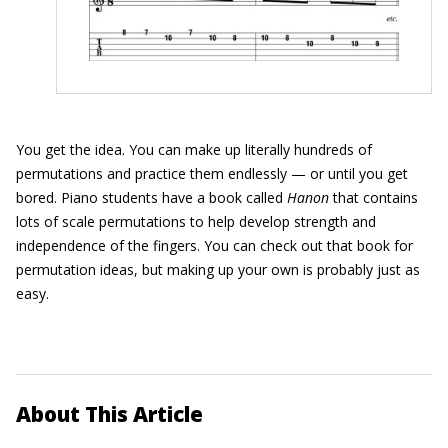
You get the idea. You can make up literally hundreds of
permutations and practice them endlessly — or until you get
bored. Piano students have a book called
Hanon
that contains
lots of scale permutations to help develop strength and
independence of the fingers. You can check out that book for
permutation ideas, but making up your own is probably just as
easy.
About This Article