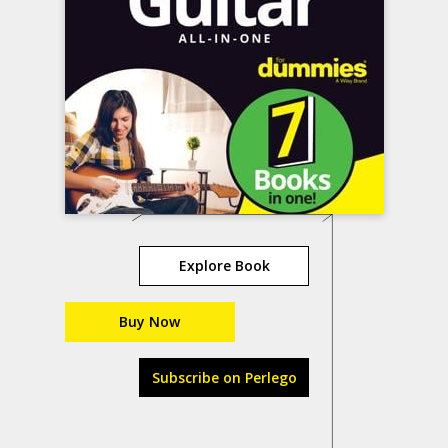
Explore Book
Buy Now
Subscribe on Perlego