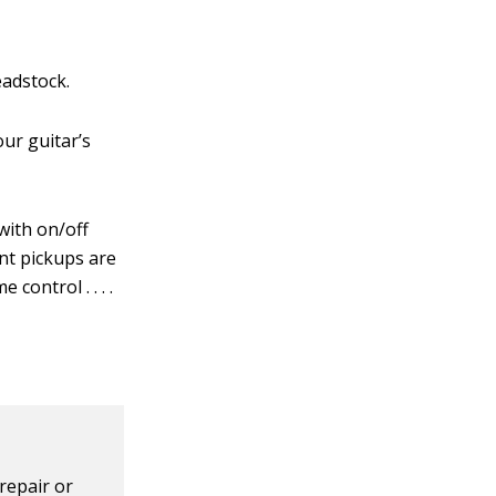
eadstock.
ur guitar’s
with on/off
ent pickups are
control . . . .
repair or