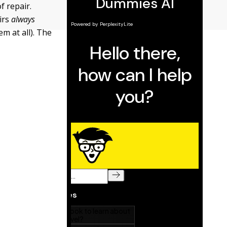
f repair.
irs
always
m at all). The