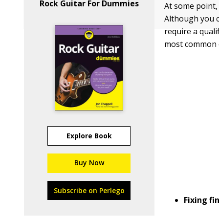
Rock Guitar For Dummies
At some point, 
Although you c
require a quali
most common o
Explore Book
Buy Now
Subscribe on Perlego
Fixing fi