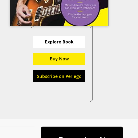
Explore Book
Buy Now
Subscribe on Perlego