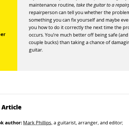
maintenance routine
, take the guitar to a repai
repairperson can tell you whether the problem
something you can fix yourself and maybe ev
you how to do it correctly the next time the p
occurs. You’re much better off being safe (and
couple bucks) than taking a chance of damagi
guitar.
 Article
k author:
Mark Phillips,
a guitarist, arranger, and editor;