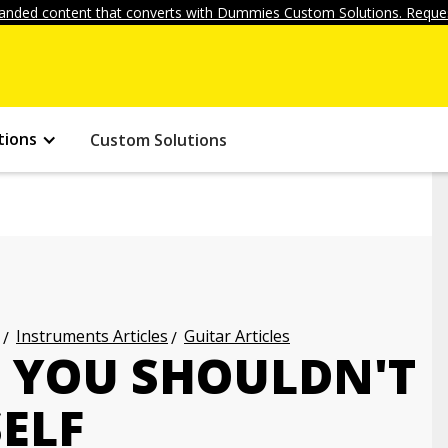
anded content that converts with Dummies Custom Solutions. Reques
tions
Custom Solutions
Instruments Articles
Guitar Articles
S YOU SHOULDN'T
ELF