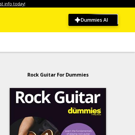
t info today!
Dummies AI
Rock Guitar For Dummies