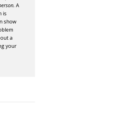
rperson.
A
 is
en show
roblem
 out a
ng your