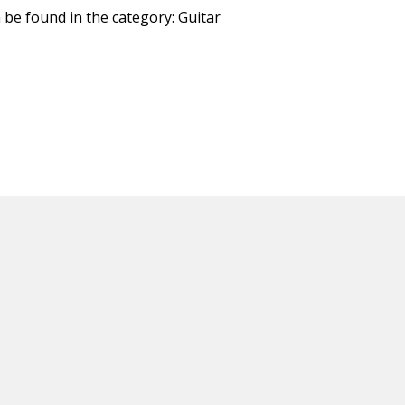
n be found in the category:
Guitar
ED CONTENT