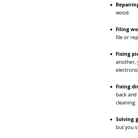
Repairin
wood.
Filing wo
file or re
Fixing pi
another, 
electroni
Fixing d
back and 
cleaning.
Solving 
but you s