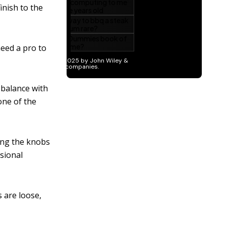
inish to the
need a pro to
f balance with
one of the
ing the knobs
ssional
 are loose,