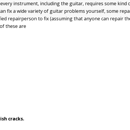
every instrument, including the guitar, requires some kind o
an fix a wide variety of guitar problems yourself, some repa
fied repairperson to fix (assuming that anyone can repair the
f these are
nish cracks.