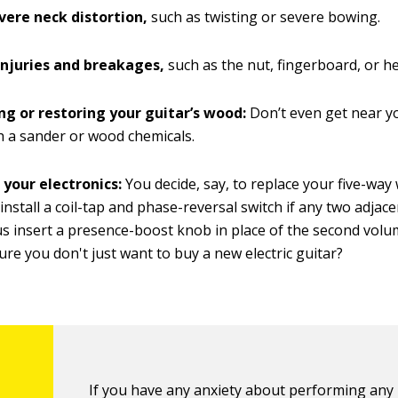
vere neck distortion,
such as twisting or severe bowing.
injuries and breakages,
such as the nut, fingerboard, or h
ng or restoring your guitar’s wood:
Don’t even get near yo
th a sander or wood chemicals.
 your electronics:
You decide, say, to replace your five-way 
 install a coil-tap and phase-reversal switch if any two adjac
us insert a presence-boost knob in place of the second volume 
ure you don't just want to buy a new electric guitar?
If you have any anxiety about performing any 