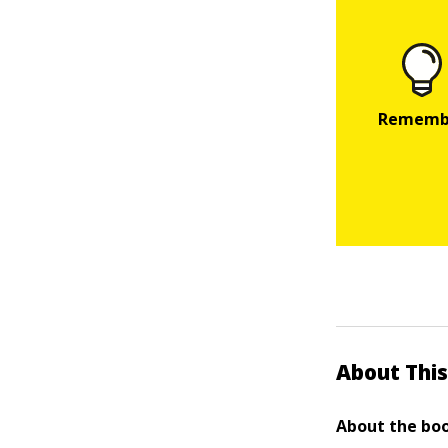
About This
About the boo