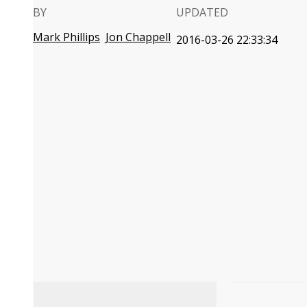
BY
UPDATED
Mark Phillips
Jon Chappell
2016-03-26 22:33:34