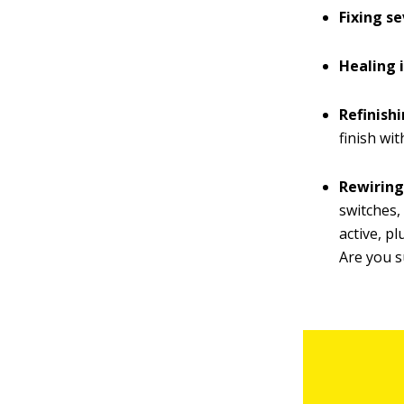
Fixing se
Healing 
Refinishi
finish wi
Rewiring
switches,
active, pl
Are you s