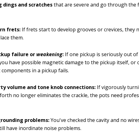
g dings and scratches
that are severe and go through the f
rn frets:
If frets start to develop grooves or crevices, they 
place them.
ckup failure or
weakening
:
If one pickup is seriously out o
you have possible magnetic damage to the pickup itself, or 
c components in a pickup fails.
irty volume and tone knob connections:
If vigorously turn
forth no longer eliminates the crackle, the pots need profe
grounding problems:
You've checked the cavity and no wires
till have inordinate noise problems.