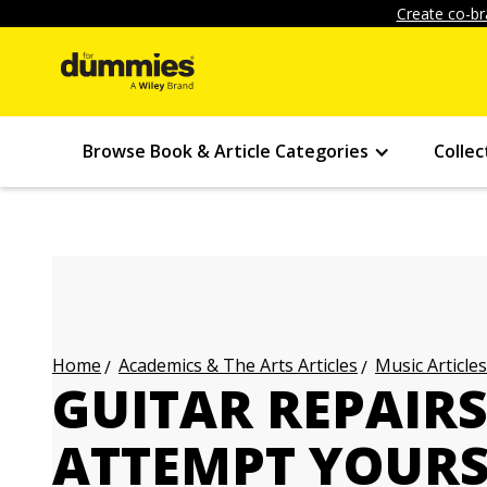
Create co-br
Browse Book & Article Categories
Collec
Academics & The Arts Articles
Music Articles
Home
GUITAR REPAIR
ATTEMPT YOURS