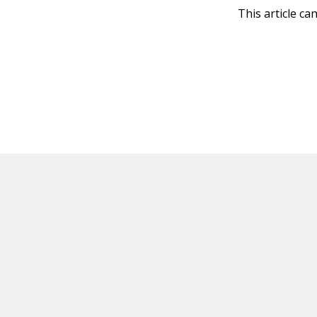
This article ca
HOT OFF THE PRESS
EXPLORE RELAT
Resources
Books