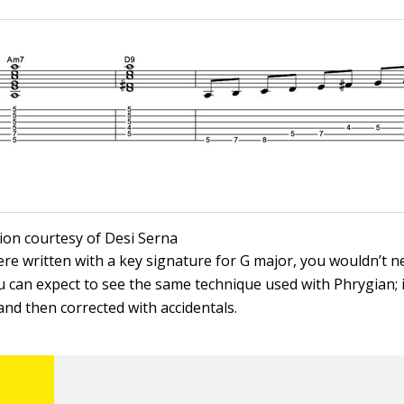
ation courtesy of Desi Serna
were written with a key signature for G major, you wouldn’t 
ou can expect to see the same technique used with Phrygian; i
and then corrected with accidentals.