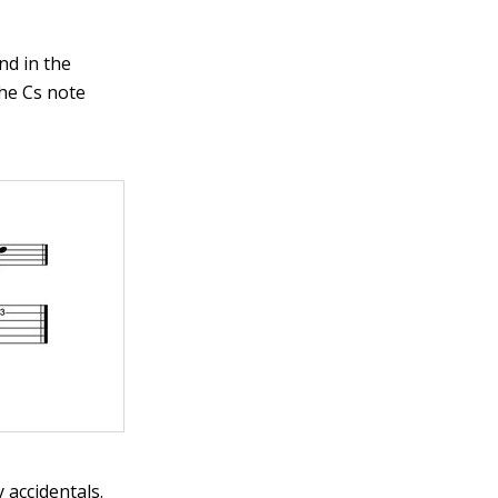
nd in the
the Cs note
 accidentals.