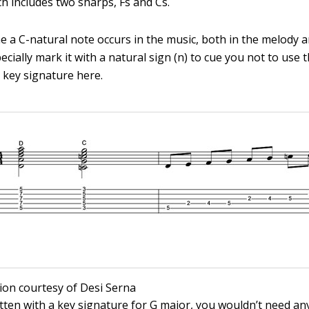
ch includes two sharps, Fs and Cs.
e a C-natural note occurs in the music, both in the melody a
ecially mark it with a natural sign (n) to cue you not to use 
e key signature here.
ation courtesy of Desi Serna
itten with a key signature for G major, you wouldn’t need any