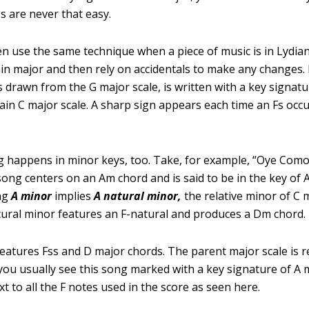
gs are never that easy.
n use the same technique when a piece of music is in Lydian;
lain major and then rely on accidentals to make any changes.
s drawn from the G major scale, is written with a key signatu
lain C major scale. A sharp sign appears each time an Fs oc
 happens in minor keys, too. Take, for example, “Oye Como
song centers on an Am chord and is said to be in the key of 
ng
A minor
implies
A
natural
minor,
the relative minor of C 
atural minor features an F-natural and produces a Dm chord.
features Fss and D major chords. The parent major scale is re
you usually see this song marked with a key signature of A 
t to all the F notes used in the score as seen here.