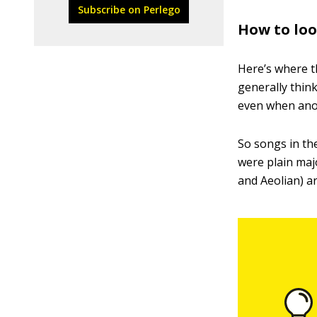
Subscribe on Perlego
How to loo
Here’s where t
generally think
even when ano
So songs in the
were plain maj
and Aeolian) ar