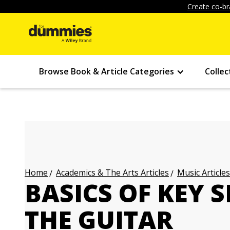
Create co-br
Browse Book & Article Categories
Collec
Academics & The Arts Articles
Music Articles
Home
BASICS OF KEY 
THE GUITAR