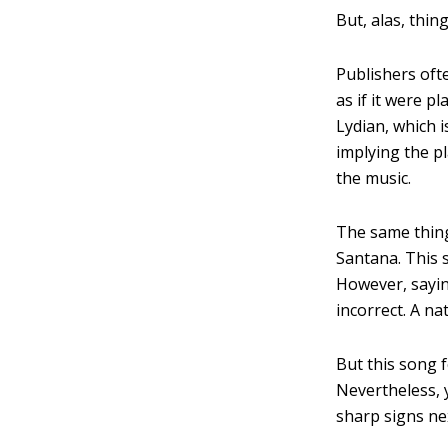
But, alas, thin
Publishers ofte
as if it were p
Lydian, which i
implying the p
the music.
The same thing
Santana. This 
However, sayi
incorrect. A n
But this song 
Nevertheless, 
sharp signs nex