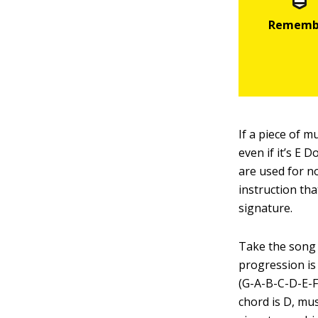
If a piece of m
even if it’s E 
are used for no
instruction tha
signature.
Take the song 
progression is
(G-A-B-C-D-E-Fs
chord is D, mus