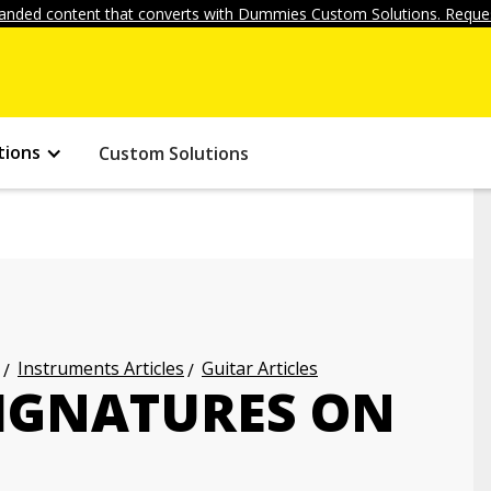
anded content that converts with Dummies Custom Solutions. Reques
tions
Custom Solutions
Instruments Articles
Guitar Articles
SIGNATURES ON