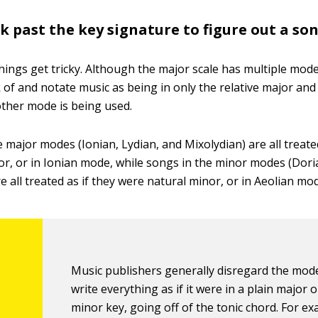
k past the key signature to figure out a so
hings get tricky. Although the major scale has multiple mod
 of and notate music as being in only the relative major and 
ther mode is being used.
 major modes (Ionian, Lydian, and Mixolydian) are all treated
or, or in Ionian mode, while songs in the minor modes (Dori
e all treated as if they were natural minor, or in Aeolian mo
Music publishers generally disregard the mod
write everything as if it were in a plain major 
minor key, going off of the tonic chord. For exa