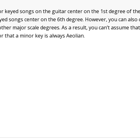
or keyed songs on the guitar center on the 1st degree of the
yed songs center on the 6th degree. However, you can also 
ther major scale degrees. As a result, you can’t assume that
r that a minor key is always Aeolian.