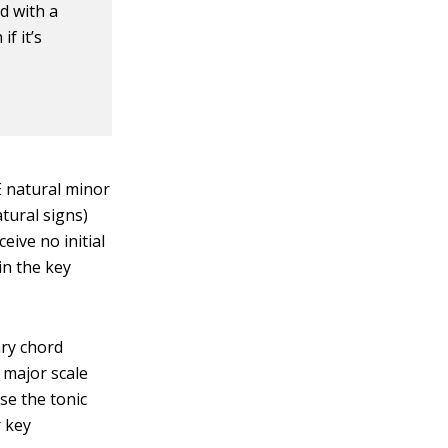
ed with a
f it’s
E natural minor
atural signs)
eive no initial
in the key
ary chord
 major scale
se the tonic
r key