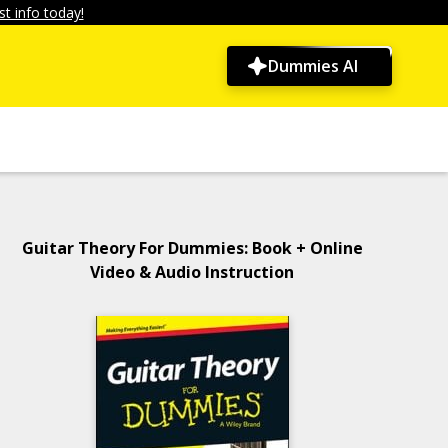
t info today!
Dummies AI
Guitar Theory For Dummies: Book + Online
Video & Audio Instruction