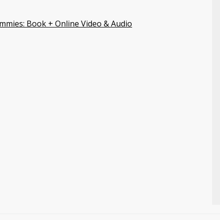
mmies: Book + Online Video & Audio