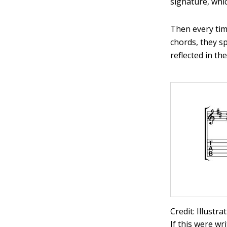
signature, whi
Then every tim
chords, they sp
reflected in th
Credit: Illustr
If this were wr