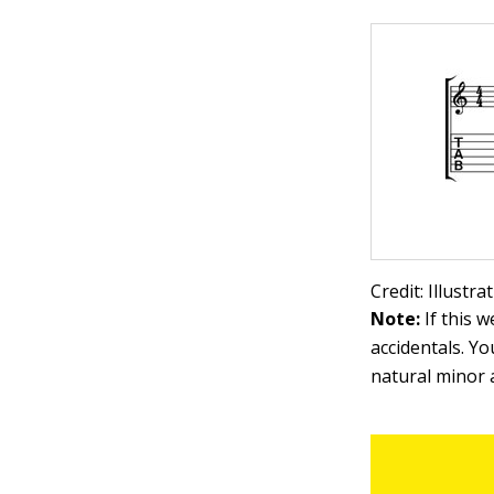
Credit: Illustr
Note:
If this 
accidentals. Y
natural minor 