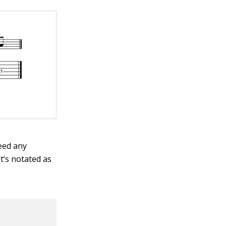
need any
t’s notated as