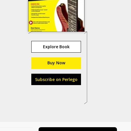
Explore Book
Buy Now
Subscribe on Perlego