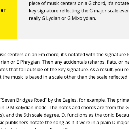
piece of music centers on a G chord, it’s notat
key signature reflecting the G major scale even i
really G Lydian or G Mixolydian.
usic centers on an Em chord, it’s notated with the signature 
Dorian or E Phrygian. Then any accidentals (sharps, flats, or n
tes that fall outside of the key signature. As a result, you rec
t the music is based in a scale other than the scale reflected 
“Seven Bridges Road” by the Eagles, for example. The prim
 in D Mixolydian mode. The notes and chords are from the G
), and the 5th scale degree, D, functions as the tonic. Becau
ic publishers notate the song as if it were in a plain D majo