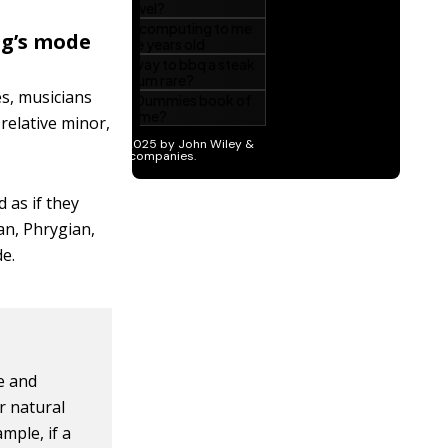
ng’s mode
es, musicians
relative minor,
 as if they
an, Phrygian,
de.
e and
or natural
mple, if a