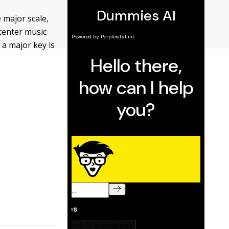
 major scale,
center music
 a major key is