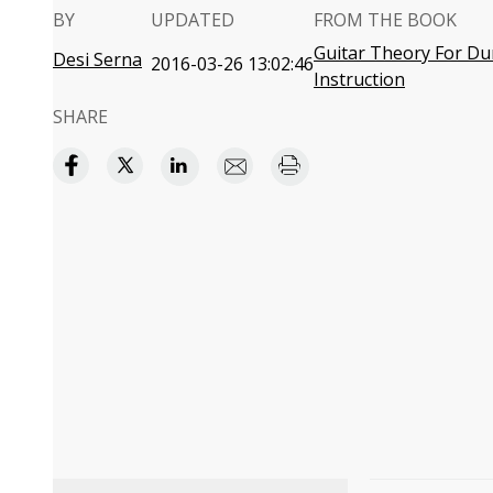
BY
UPDATED
FROM THE BOOK
Guitar Theory For Du
Desi Serna
2016-03-26 13:02:46
Instruction
SHARE