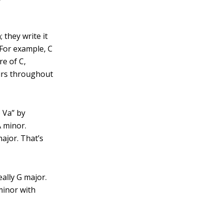
 they write it
 For example, C
re of C,
curs throughout
 Va” by
A minor.
major. That’s
ally G major.
minor with