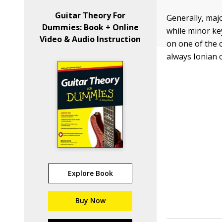
Guitar Theory For
Generally, maj
Dummies: Book + Online
while minor ke
Video & Audio Instruction
on one of the o
always Ionian o
Explore Book
Buy Now