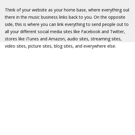
Think of your website as your home base, where everything out
there in the music business links back to you. On the opposite
side, this is where you can link everything to send people out to
all your different social media sites like Facebook and Twitter,
stores like iTunes and Amazon, audio sites, streaming sites,
video sites, picture sites, blog sites, and everywhere else.