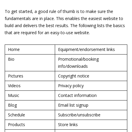
To get started, a good rule of thumb is to make sure the
fundamentals are in place. This enables the easiest website to
build and delivers the best results. The following lists the basics
that are required for an easy-to-use website.
Home
Equipment/endorsement links
Bio
Promotional/booking
info/downloads
Pictures
Copyright notice
Videos
Privacy policy
Music
Contact information
Blog
Email list signup
Schedule
Subscribe/unsubscribe
Products
Store links