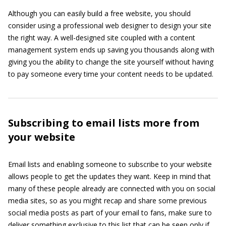
Although you can easily build a free website, you should
consider using a professional web designer to design your site
the right way. A well-designed site coupled with a content
management system ends up saving you thousands along with
giving you the ability to change the site yourself without having
to pay someone every time your content needs to be updated.
Subscribing to email lists more from
your website
Email lists and enabling someone to subscribe to your website
allows people to get the updates they want. Keep in mind that
many of these people already are connected with you on social
media sites, so as you might recap and share some previous
social media posts as part of your email to fans, make sure to
deliver something exclusive to this list that can be seen only if