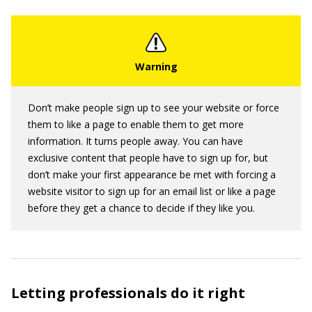
Don’t make people sign up to see your website or force
them to like a page to enable them to get more
information. It turns people away. You can have
exclusive content that people have to sign up for, but
don’t make your first appearance be met with forcing a
website visitor to sign up for an email list or like a page
before they get a chance to decide if they like you.
Letting professionals do it right