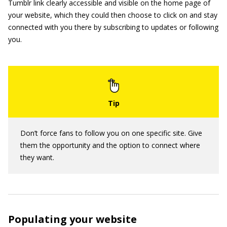
Tumblr link clearly accessible and visible on the home page of
your website, which they could then choose to click on and stay
connected with you there by subscribing to updates or following
you.
Don’t force fans to follow you on one specific site. Give
them the opportunity and the option to connect where
they want.
Populating your website