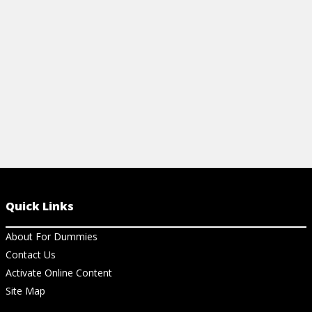
For Dummies Cheat Sheet.
View Ch
View Cheat Sheet
Quick Links
About For Dummies
Contact Us
Activate Online Content
Site Map