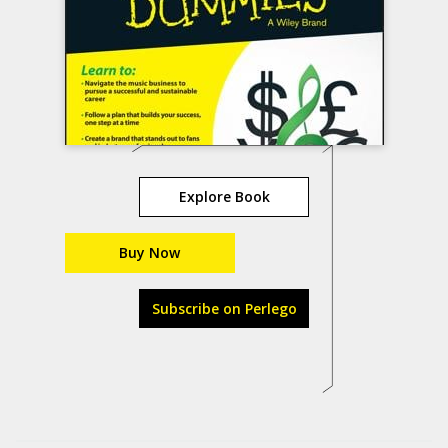
Explore Book
Buy Now
Subscribe on Perlego