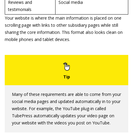
Reviews and
Social media
testimonials
Your website is where the main information is placed on one
scrolling page with links to other subsidiary pages while still
sharing the core information. This format also looks clean on
mobile phones and tablet devices.
Many of these requirements are able to come from your
social media pages and updated automatically in to your
website. For example, the YouTube plug-in called
TubePress automatically updates your video page on
your website with the videos you post on YouTube.