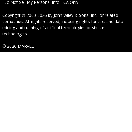
Do Not Sell My Personal Info - CA Only
Copyright © 2000-2026
by
John Wiley & Sons, Inc.
, or related
companies. All rights reserved, including rights for text and data
mining and training of artificial technologies or similar
technologies.
© 2026 MARVEL