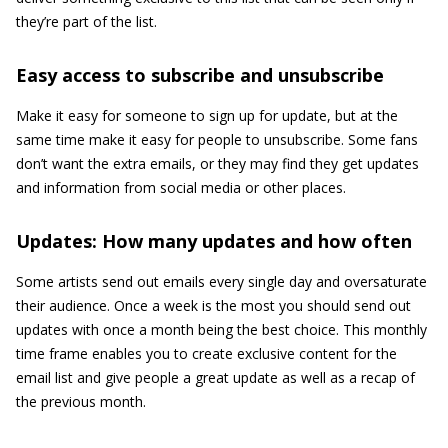
they’re part of the list.
Easy access to subscribe and unsubscribe
Make it easy for someone to sign up for update, but at the
same time make it easy for people to unsubscribe. Some fans
don’t want the extra emails, or they may find they get updates
and information from social media or other places.
Updates: How many updates and how often
Some artists send out emails every single day and oversaturate
their audience. Once a week is the most you should send out
updates with once a month being the best choice. This monthly
time frame enables you to create exclusive content for the
email list and give people a great update as well as a recap of
the previous month.