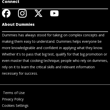
Connect
About Dummies
Dummies has always stood for taking on complex concepts and
making them easy to understand. Dummies helps everyone be
more knowledgeable and confident in applying what they know.
Whether it's to pass that big test, qualify for that big promotion or
even master that cooking technique; people who rely on dummies,
rely on it to learn the critical skills and relevant information
necessary for success.
Terms of Use
Privacy Policy
Cookies Settings