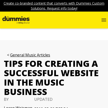
Create co-branded content that converts with Dummies Custom
Solutions. Request info today!
General Music Articles
TIPS FOR CREATING A
SUCCESSFUL WEBSITE
IN THE MUSIC
BUSINESS
BY
UPDATED