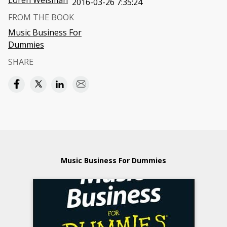
Loren Weisman
2016-03-26 7:35:24
FROM THE BOOK
Music Business For
Dummies
SHARE
Music Business For Dummies