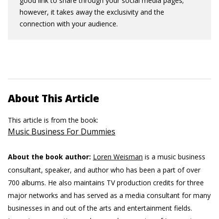
good link to share through your social media pages;
however, it takes away the exclusivity and the
connection with your audience.
About This Article
This article is from the book:
Music Business For Dummies
About the book author:
Loren Weisman
is a music business
consultant, speaker, and author who has been a part of over
700 albums. He also maintains TV production credits for three
major networks and has served as a media consultant for many
businesses in and out of the arts and entertainment fields.