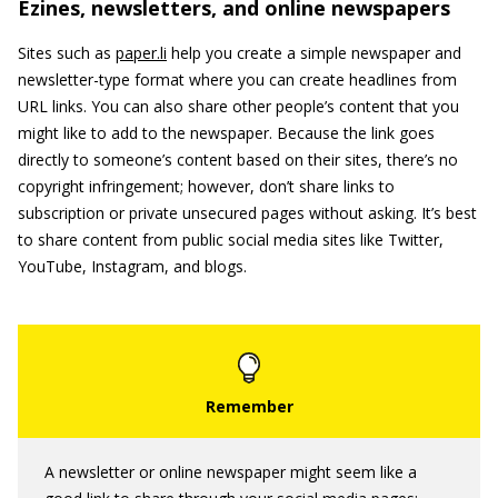
Ezines, newsletters, and online newspapers
Sites such as
paper.li
help you create a simple newspaper and
newsletter-type format where you can create headlines from
URL links. You can also share other people’s content that you
might like to add to the newspaper. Because the link goes
directly to someone’s content based on their sites, there’s no
copyright infringement; however, don’t share links to
subscription or private unsecured pages without asking. It’s best
to share content from public social media sites like Twitter,
YouTube, Instagram, and blogs.
A newsletter or online newspaper might seem like a