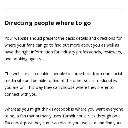
Directing people where to go
Your website should present the basic details and directions for
where your fans can go to find out more about you as well as
have the right information for industry professionals, reviewers,
and booking agents.
The website also enables people to come back from one social
media site and be able to find all the other social media sites
you are on. This way they can choose where they prefer to
connect with you.
Whereas you might think Facebook is where you want everyone
to be, a fan that primarily uses Tumblr could click through on a
Facebook post they came across to your website and find your