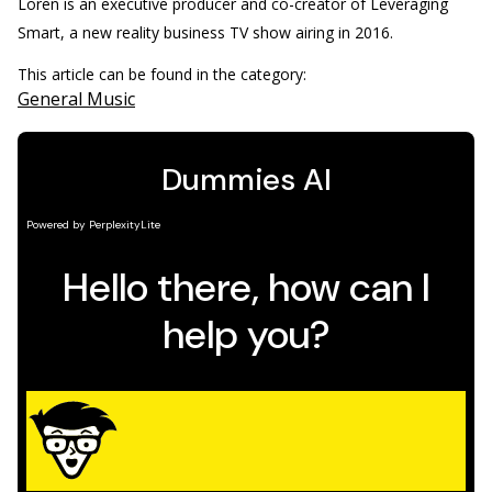
Loren is an executive producer and co-creator of Leveraging
Smart, a new reality business TV show airing in 2016.
This article can be found in the category:
General Music