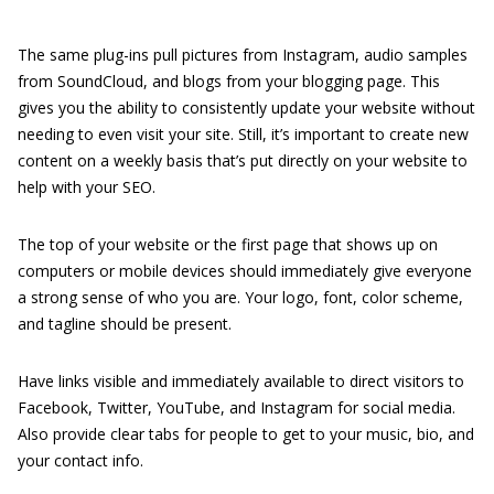
The same plug-ins pull pictures from Instagram, audio samples
from SoundCloud, and blogs from your blogging page. This
gives you the ability to consistently update your website without
needing to even visit your site. Still, it’s important to create new
content on a weekly basis that’s put directly on your website to
help with your SEO.
The top of your website or the first page that shows up on
computers or mobile devices should immediately give everyone
a strong sense of who you are. Your logo, font, color scheme,
and tagline should be present.
Have links visible and immediately available to direct visitors to
Facebook, Twitter, YouTube, and Instagram for social media.
Also provide clear tabs for people to get to your music, bio, and
your contact info.