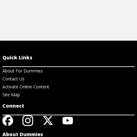
Quick Links
About For Dummies
Contact Us
Activate Online Content
Site Map
Connect
About Dummies