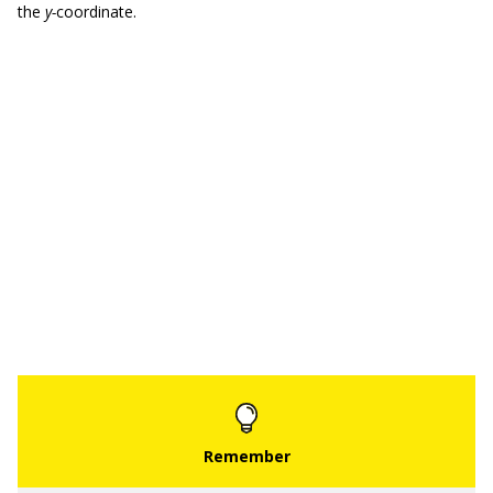
the
y-
coordinate.