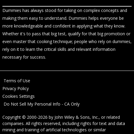
Dummies has always stood for taking on complex concepts and
making them easy to understand. Dummies helps everyone be
more knowledgeable and confident in applying what they know.
Whether it's to pass that big test, qualify for that big promotion or
even master that cooking technique; people who rely on dummies,
rely on it to learn the critical skills and relevant information
necessary for success.
Terms of Use
Privacy Policy
Cookies Settings
Do Not Sell My Personal Info - CA Only
Copyright © 2000-2026
by
John Wiley & Sons, Inc.
, or related
companies. All rights reserved, including rights for text and data
mining and training of artificial technologies or similar