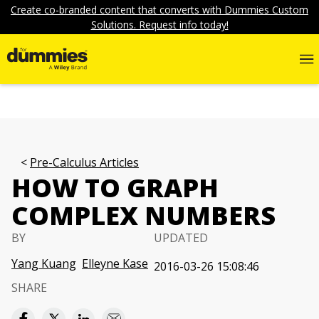
Create co-branded content that converts with Dummies Custom
Solutions. Request info today!
Pre-Calculus Articles
HOW TO GRAPH
COMPLEX NUMBERS
BY
UPDATED
Yang Kuang
Elleyne Kase
2016-03-26 15:08:46
SHARE