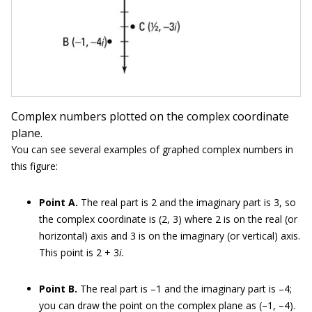
Complex numbers plotted on the complex coordinate
plane.
You can see several examples of graphed complex numbers in
this figure:
Point A.
The real part is 2 and the imaginary part is 3, so
the complex coordinate is (2, 3) where 2 is on the real (or
horizontal) axis and 3 is on the imaginary (or vertical) axis.
This point is 2 + 3
i.
Point B.
The real part is –1 and the imaginary part is –4;
you can draw the point on the complex plane as (–1, –4).