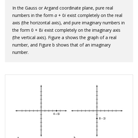
In the Gauss or Argand coordinate plane, pure real
numbers in the form
a
+ 0
i
exist completely on the real
axis (the horizontal axis), and pure imaginary numbers in
the form 0 + B
i
exist completely on the imaginary axis
(the vertical axis). Figure a shows the graph of a real
number, and Figure b shows that of an imaginary
number.