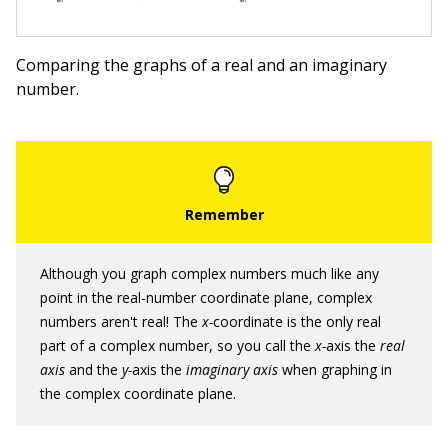
Comparing the graphs of a real and an imaginary
number.
Although you graph complex numbers much like any
point in the real-number coordinate plane, complex
numbers aren't real! The
x-
coordinate is the only real
part of a complex number, so you call the
x-
axis the
real
axis
and the
y-
axis the
imaginary axis
when graphing in
the complex coordinate plane.