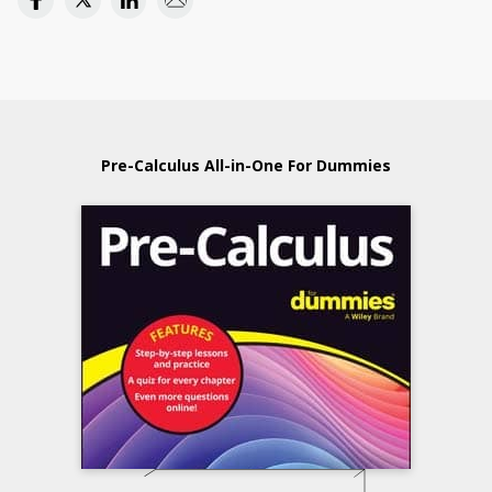
Pre-Calculus All-in-One For Dummies