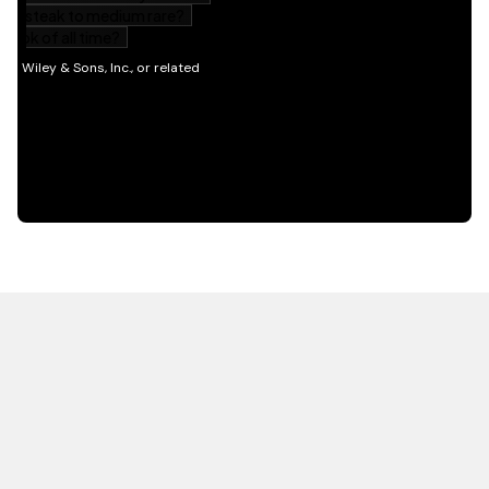
HOT OFF THE PRESS
EXPLORE RELATED
CONTENT