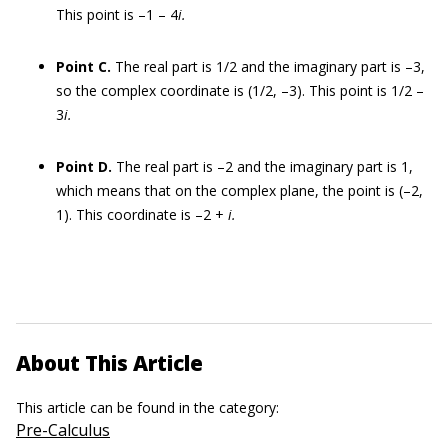
This point is –1 – 4
i.
Point C.
The real part is 1/2 and the imaginary part is –3,
so the complex coordinate is (1/2, –3). This point is 1/2 –
3
i.
Point D.
The real part is –2 and the imaginary part is 1,
which means that on the complex plane, the point is (–2,
1). This coordinate is –2 +
i.
About This Article
This article can be found in the category:
Pre-Calculus