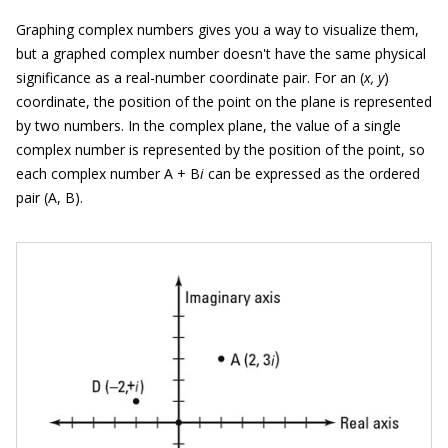
Graphing complex numbers gives you a way to visualize them,
but a graphed complex number doesn't have the same physical
significance as a real-number coordinate pair. For an (
x, y
)
coordinate, the position of the point on the plane is represented
by two numbers. In the complex plane, the value of a single
complex number is represented by the position of the point, so
each complex number A + B
i
can be expressed as the ordered
pair (A, B).