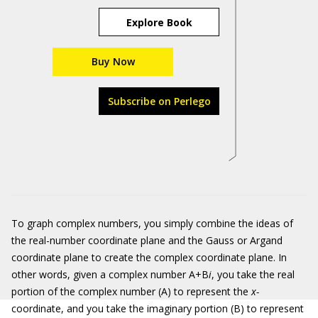
Explore Book
Buy Now
Subscribe on Perlego
To graph complex numbers, you simply combine the ideas of
the real-number coordinate plane and the Gauss or Argand
coordinate plane to create the complex coordinate plane. In
other words, given a complex number A+B
i
, you take the real
portion of the complex number (A) to represent the
x-
coordinate, and you take the imaginary portion (B) to represent