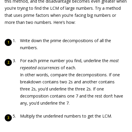
this method, and the disadvantage becomes even greater when
you’re trying to find the LCM of large numbers. Try a method
that uses prime factors when you’re facing big numbers or
more than two numbers. Here’s how:
Write down the prime decompositions of all the
numbers.
For each prime number you find, underline the
most
repeated occurrences
of each.
In other words, compare the decompositions. If one
breakdown contains two 2s and another contains
three 2s, you’d underline the three 2s. If one
decomposition contains one 7 and the rest don’t have
any, you’d underline the 7.
Multiply the underlined numbers to get the LCM.