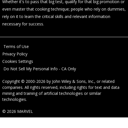
Whether it's to pass that big test, qualify for that big promotion or
even master that cooking technique; people who rely on dummies,
rely on it to learn the critical skills and relevant information
necessary for success.
Terms of Use
Privacy Policy
Cookies Settings
Do Not Sell My Personal Info - CA Only
Copyright © 2000-2026
by
John Wiley & Sons, Inc.
, or related
companies. All rights reserved, including rights for text and data
mining and training of artificial technologies or similar
technologies.
© 2026 MARVEL