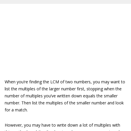
When you’re finding the LCM of two numbers, you may want to
list the multiples of the larger number first, stopping when the
number of multiples you’ve written down equals the smaller
number. Then list the multiples of the smaller number and look
for a match.
However, you may have to write down a lot of multiples with