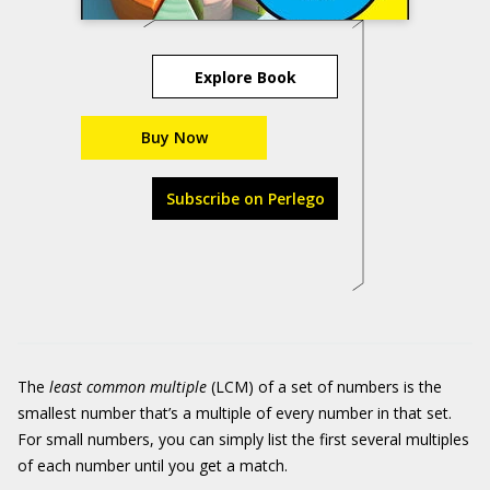
Explore Book
Buy Now
Subscribe on Perlego
The
least common multiple
(LCM) of a set of numbers is the
smallest number that’s a multiple of every number in that set.
For small numbers, you can simply list the first several multiples
of each number until you get a match.