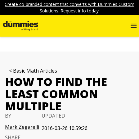
Create co-branded content that converts with Dummies Custom
Solutions. Request info today!
Basic Math Articles
HOW TO FIND THE
LEAST COMMON
MULTIPLE
BY
UPDATED
Mark Zegarelli
2016-03-26 10:59:26
SHARE