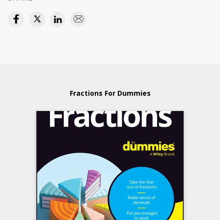
Fractions For Dummies