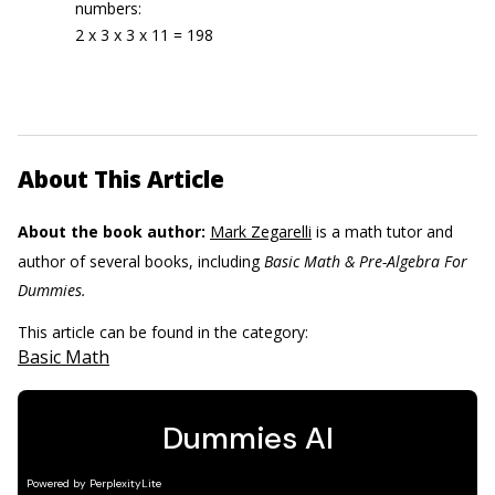
numbers:
2 x 3 x 3 x 11 = 198
About This Article
About the book author:
Mark Zegarelli
is a math tutor and
author of several books, including
Basic Math & Pre-Algebra For
Dummies.
This article can be found in the category:
Basic Math