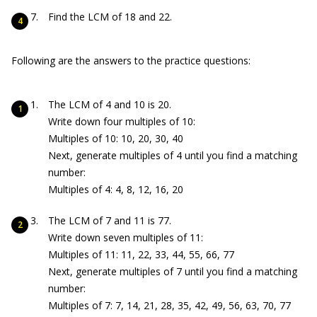
Find the LCM of 18 and 22.
Following are the answers to the practice questions:
The LCM of 4 and 10 is 20.
Write down four multiples of 10:
Multiples of 10: 10, 20, 30, 40
Next, generate multiples of 4 until you find a matching
number:
Multiples of 4: 4, 8, 12, 16, 20
The LCM of 7 and 11 is 77.
Write down seven multiples of 11:
Multiples of 11: 11, 22, 33, 44, 55, 66, 77
Next, generate multiples of 7 until you find a matching
number:
Multiples of 7: 7, 14, 21, 28, 35, 42, 49, 56, 63, 70, 77