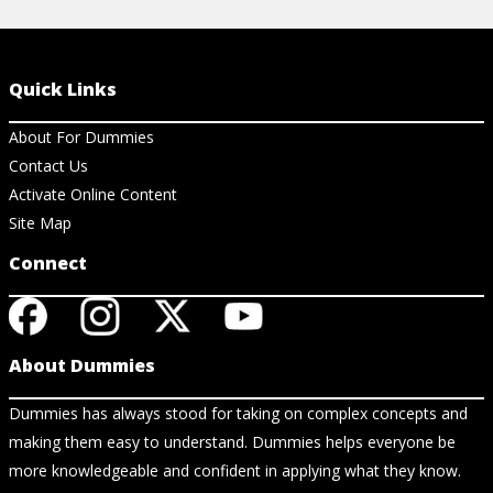
Quick Links
About For Dummies
Contact Us
Activate Online Content
Site Map
Connect
About Dummies
Dummies has always stood for taking on complex concepts and
making them easy to understand. Dummies helps everyone be
more knowledgeable and confident in applying what they know.