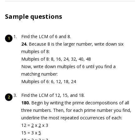
Sample questions
Find the LCM of 6 and 8.
24.
Because 8 is the larger number, write down six
multiples of 8:
Multiples of 8: 8, 16, 24, 32, 40, 48
Now, write down multiples of 6 until you find a
matching number:
Multiples of 6: 6, 12, 18, 24
Find the LCM of 12, 15, and 18.
180.
Begin by writing the prime decompositions of all
three numbers. Then, for each prime number you find,
underline the most repeated occurrences of each:
12 =
2
x
2
x 3
15 = 3 x
5