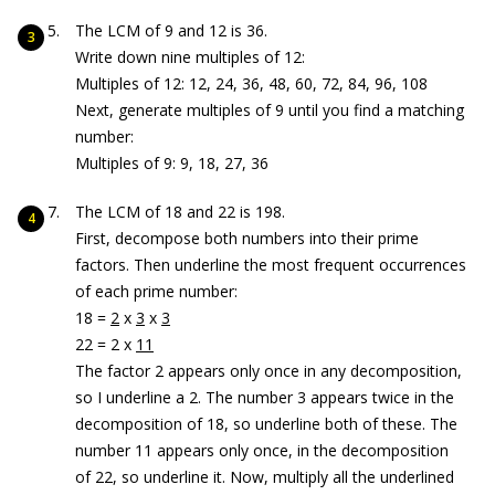
The LCM of 9 and 12 is 36.
Write down nine multiples of 12:
Multiples of 12: 12, 24, 36, 48, 60, 72, 84, 96, 108
Next, generate multiples of 9 until you find a matching
number:
Multiples of 9: 9, 18, 27, 36
The LCM of 18 and 22 is 198.
First, decompose both numbers into their prime
factors. Then underline the most frequent occurrences
of each prime number:
18 =
2
x
3
x
3
22 = 2 x
11
The factor 2 appears only once in any decomposition,
so I underline a 2. The number 3 appears twice in the
decomposition of 18, so underline both of these. The
number 11 appears only once, in the decomposition
of 22, so underline it. Now, multiply all the underlined