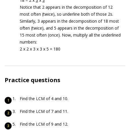
18 = 2 x
3
x
3
Notice that 2 appears in the decomposition of 12
most often (twice), so underline both of those 2s.
Similarly, 3 appears in the decomposition of 18 most
often (twice), and 5 appears in the decomposition of
15 most often (once). Now, multiply all the underlined
numbers:
2 x 2 x 3 x 3 x 5 = 180
Practice questions
Find the LCM of 4 and 10.
Find the LCM of 7 and 11.
Find the LCM of 9 and 12.