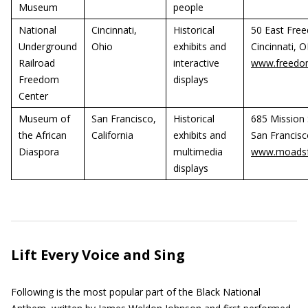
Museum
people
National
Cincinnati,
Historical
50 East Fre
Underground
Ohio
exhibits and
Cincinnati, 
Railroad
interactive
www.freedom
Freedom
displays
Center
Museum of
San Francisco,
Historical
685 Mission S
the African
California
exhibits and
San Francisc
Diaspora
multimedia
www.moadsf
displays
Lift Every Voice and Sing
Following is the most popular part of the Black National