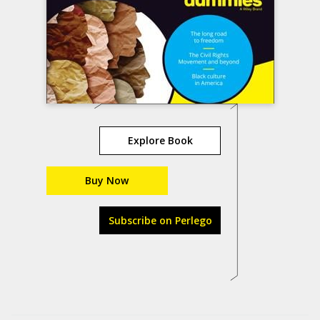
Explore Book
Buy Now
Subscribe on Perlego