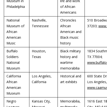
Museum in
life and work
Philadelphia
of African
Americans
National
Nashville,
Chronicles
510 Broadwa
Museum of
Tennessee
African
37203;
www.
African
American and
American
Black music
Music
history
Buffalo
Houston,
Black military
1834 Southm
Soldiers
Texas
history and
TX 77004;
National
wartime
www.buffal
Museum
memorabilia
California
Los Angeles,
Historical and
600 State Dr
African
California
art exhibits
Los Angeles,
American
www.caamus
Museum
Negro
Kansas City,
Memorabilia,
1616 East 18
Leagues
Missouri
multimedia,
City, MO 64