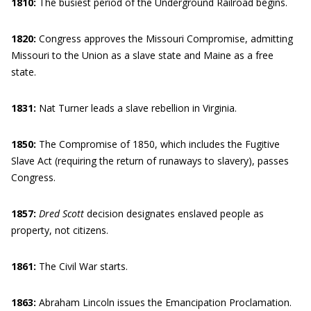
1810:
The busiest period of the Underground Railroad begins.
1820:
Congress approves the Missouri Compromise, admitting
Missouri to the Union as a slave state and Maine as a free
state.
1831:
Nat Turner leads a slave rebellion in Virginia.
1850:
The Compromise of 1850, which includes the Fugitive
Slave Act (requiring the return of runaways to slavery), passes
Congress.
1857:
Dred Scott
decision designates enslaved people as
property, not citizens.
1861:
The Civil War starts.
1863:
Abraham Lincoln issues the Emancipation Proclamation.