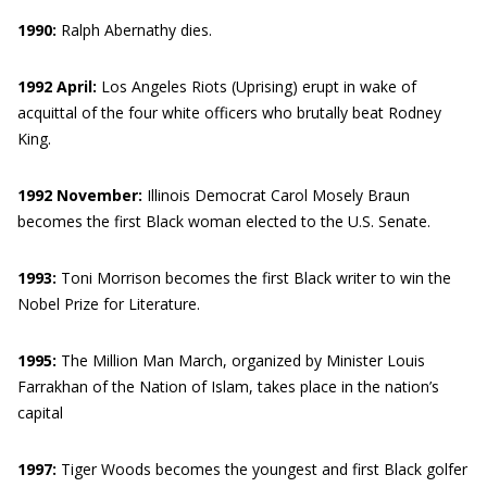
1990:
Ralph Abernathy dies.
1992 April:
Los Angeles Riots (Uprising) erupt in wake of
acquittal of the four white officers who brutally beat Rodney
King.
1992 November:
Illinois Democrat Carol Mosely Braun
becomes the first Black woman elected to the U.S. Senate.
1993:
Toni Morrison becomes the first Black writer to win the
Nobel Prize for Literature.
1995:
The Million Man March, organized by Minister Louis
Farrakhan of the Nation of Islam, takes place in the nation’s
capital
1997:
Tiger Woods becomes the youngest and first Black golfer