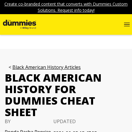
Create co-branded content that converts with Dummies Custom
Solutions. Request info today!
Black American History Articles
BLACK AMERICAN
HISTORY FOR
DUMMIES CHEAT
SHEET
BY
UPDATED