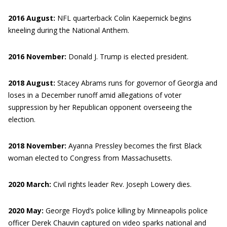
2016 August:
NFL quarterback Colin Kaepernick begins
kneeling during the National Anthem.
2016 November:
Donald J. Trump is elected president.
2018 August:
Stacey Abrams runs for governor of Georgia and
loses in a December runoff amid allegations of voter
suppression by her Republican opponent overseeing the
election.
2018 November:
Ayanna Pressley becomes the first Black
woman elected to Congress from Massachusetts.
2020 March:
Civil rights leader Rev. Joseph Lowery dies.
2020 May:
George Floyd’s police killing by Minneapolis police
officer Derek Chauvin captured on video sparks national and