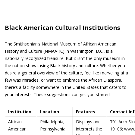
Black American Cultural Institutions
The Smithsonian’s National Museum of African American
History and Culture (NMAAHC) in Washington, D.C., is a
nationally recognized treasure. But it isn’t the only museum in
the nation showcasing Black history and culture. Whether you
desire a general overview of the culture, feel like marveling at a
few wax miracles, or want to embrace the African Diaspora,
there’s a facility somewhere in the United States that caters to
your interests. These suggestions can get you started.
Institution
Location
Features
Contact In
African
Philadelphia,
Displays and
701 Arch Str
American
Pennsylvania
interprets the
19106;
www.