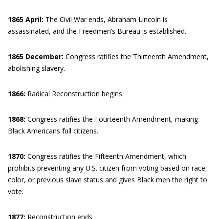
1865 April:
The Civil War ends, Abraham Lincoln is
assassinated, and the Freedmen’s Bureau is established.
1865 December:
Congress ratifies the Thirteenth Amendment,
abolishing slavery.
1866:
Radical Reconstruction begins.
1868:
Congress ratifies the Fourteenth Amendment, making
Black Americans full citizens.
1870:
Congress ratifies the Fifteenth Amendment, which
prohibits preventing any U.S. citizen from voting based on race,
color, or previous slave status and gives Black men the right to
vote.
1877:
Reconstruction ends.