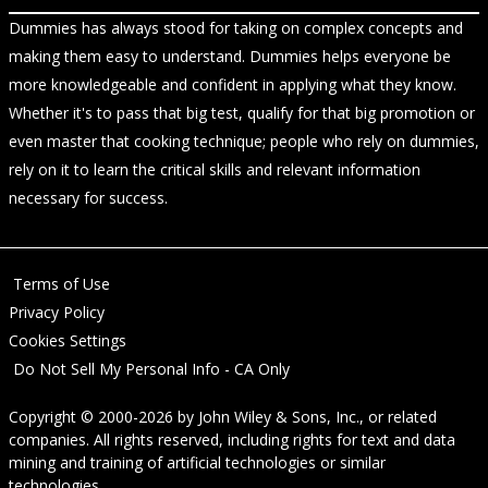
Dummies has always stood for taking on complex concepts and
making them easy to understand. Dummies helps everyone be
more knowledgeable and confident in applying what they know.
Whether it's to pass that big test, qualify for that big promotion or
even master that cooking technique; people who rely on dummies,
rely on it to learn the critical skills and relevant information
necessary for success.
Terms of Use
Privacy Policy
Cookies Settings
Do Not Sell My Personal Info - CA Only
Copyright © 2000-2026
by
John Wiley & Sons, Inc.
, or related
companies. All rights reserved, including rights for text and data
mining and training of artificial technologies or similar
technologies.