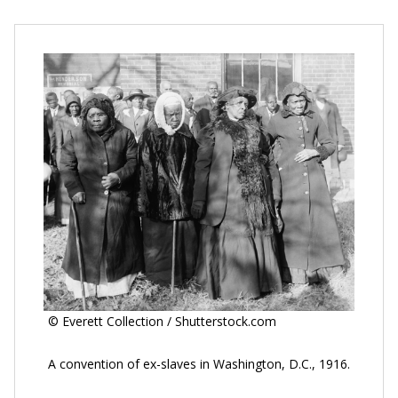
© Everett Collection / Shutterstock.com
A convention of ex-slaves in Washington, D.C., 1916.