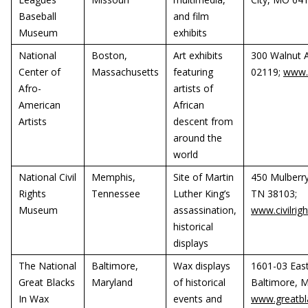
Baseball
and film
Museum
exhibits
National
Boston,
Art exhibits
300 Walnut 
Center of
Massachusetts
featuring
02119;
www.
Afro-
artists of
American
African
Artists
descent from
around the
world
National Civil
Memphis,
Site of Martin
450 Mulberry
Rights
Tennessee
Luther King’s
TN 38103;
Museum
assassination,
www.civilri
historical
displays
The National
Baltimore,
Wax displays
1601-03 Eas
Great Blacks
Maryland
of historical
Baltimore, 
In Wax
events and
www.greatbl