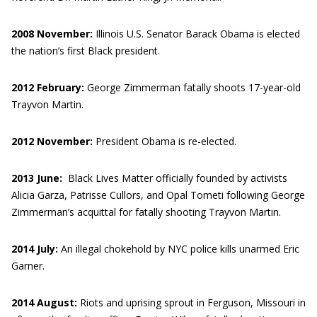
2008 November:
Illinois U.S. Senator Barack Obama is elected
the nation’s first Black president.
2012 February:
George Zimmerman fatally shoots 17-year-old
Trayvon Martin.
2012 November:
President Obama is re-elected.
2013 June:
Black Lives Matter officially founded by activists
Alicia Garza, Patrisse Cullors, and Opal Tometi following George
Zimmerman’s acquittal for fatally shooting Trayvon Martin.
2014 July:
An illegal chokehold by NYC police kills unarmed Eric
Garner.
2014 August:
Riots and uprising sprout in Ferguson, Missouri in