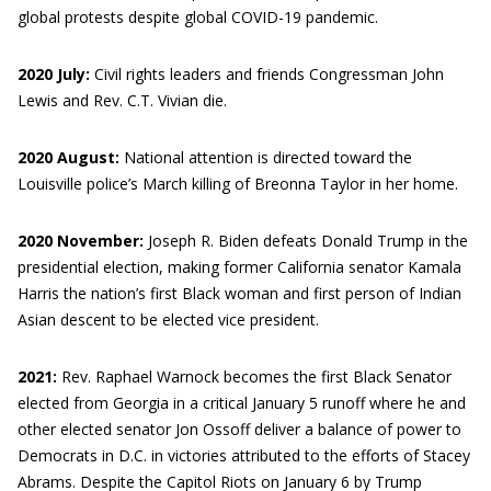
global protests despite global COVID-19 pandemic.
2020 July:
Civil rights leaders and friends Congressman John
Lewis and Rev. C.T. Vivian die.
2020 August:
National attention is directed toward the
Louisville police’s March killing of Breonna Taylor in her home.
2020 November:
Joseph R. Biden defeats Donald Trump in the
presidential election, making former California senator Kamala
Harris the nation’s first Black woman and first person of Indian
Asian descent to be elected vice president.
2021:
Rev. Raphael Warnock becomes the first Black Senator
elected from Georgia in a critical January 5 runoff where he and
other elected senator Jon Ossoff deliver a balance of power to
Democrats in D.C. in victories attributed to the efforts of Stacey
Abrams. Despite the Capitol Riots on January 6 by Trump