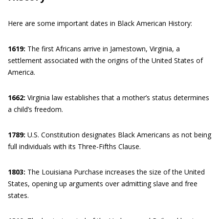
Here are some important dates in Black American History:
1619:
The first Africans arrive in Jamestown, Virginia, a
settlement associated with the origins of the United States of
America.
1662:
Virginia law establishes that a mother’s status determines
a child’s freedom.
1789:
U.S. Constitution designates Black Americans as not being
full individuals with its Three-Fifths Clause.
1803:
The Louisiana Purchase increases the size of the United
States, opening up arguments over admitting slave and free
states.