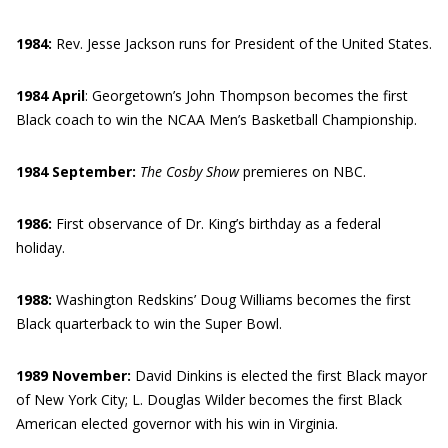
1984:
Rev. Jesse Jackson runs for President of the United States.
1984 April
: Georgetown’s John Thompson becomes the first
Black coach to win the NCAA Men’s Basketball Championship.
1984 September:
The Cosby Show
premieres on NBC.
1986:
First observance of Dr. King’s birthday as a federal
holiday.
1988:
Washington Redskins’ Doug Williams becomes the first
Black quarterback to win the Super Bowl.
1989 November:
David Dinkins is elected the first Black mayor
of New York City; L. Douglas Wilder becomes the first Black
American elected governor with his win in Virginia.