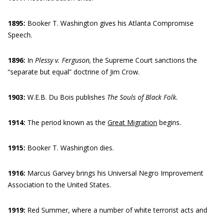
1895:
Booker T. Washington gives his Atlanta Compromise
Speech.
1896:
In
Plessy v. Ferguson,
the Supreme Court sanctions the
“separate but equal” doctrine of Jim Crow.
1903:
W.E.B. Du Bois publishes
The Souls of Black Folk.
1914:
The period known as the
Great Migration
begins.
1915:
Booker T. Washington dies.
1916:
Marcus Garvey brings his Universal Negro Improvement
Association to the United States.
1919:
Red Summer, where a number of white terrorist acts and