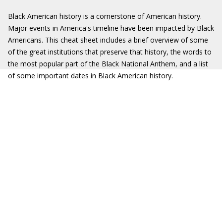
Black American history is a cornerstone of American history.
Major events in America's timeline have been impacted by Black
Americans. This cheat sheet includes a brief overview of some
of the great institutions that preserve that history, the words to
the most popular part of the Black National Anthem, and a list
of some important dates in Black American history.