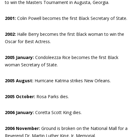
to win the Masters Tournament in Augusta, Georgia.
2001:
Colin Powell becomes the first Black Secretary of State.
2002:
Halle Berry becomes the first Black woman to win the
Oscar for Best Actress.
2005 January:
Condoleezza Rice becomes the first Black
woman Secretary of State.
2005 August:
Hurricane Katrina strikes New Orleans.
2005 October:
Rosa Parks dies.
2006
January:
Coretta Scott King dies.
2006 November:
Ground is broken on the National Mall for a
Reverend Dr. Martin Luther King, Jr. Memorial.