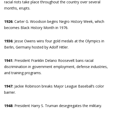
racial riots take place throughout the country over several
months, erupts.
1926:
Carter G. Woodson begins Negro History Week, which
becomes Black History Month in 1976.
1936:
Jesse Owens wins four gold medals at the Olympics in
Berlin, Germany hosted by Adolf Hitler.
1941:
President Franklin Delano Roosevelt bans racial
discrimination in government employment, defense industries,
and training programs.
1947:
Jackie Robinson breaks Major League Baseball’s color
barrier.
1948:
President Harry S. Truman desegregates the military.