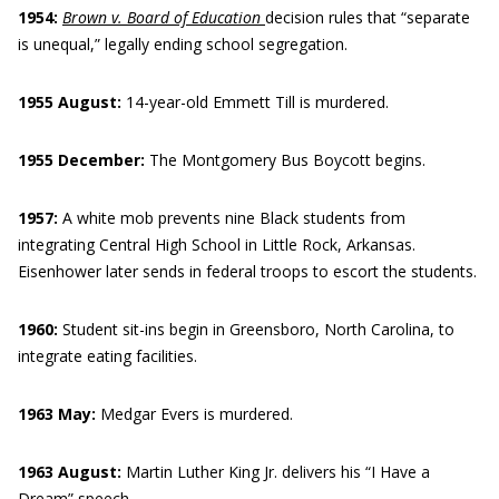
1954:
Brown v. Board
of Education
decision rules that “separate
is unequal,” legally ending school segregation.
1955 August:
14-year-old Emmett Till is murdered.
1955 December:
The Montgomery Bus Boycott begins.
1957:
A white mob prevents nine Black students from
integrating Central High School in Little Rock, Arkansas.
Eisenhower later sends in federal troops to escort the students.
1960:
Student sit-ins begin in Greensboro, North Carolina, to
integrate eating facilities.
1963 May:
Medgar Evers is murdered.
1963 August:
Martin Luther King Jr. delivers his “I Have a
Dream” speech.