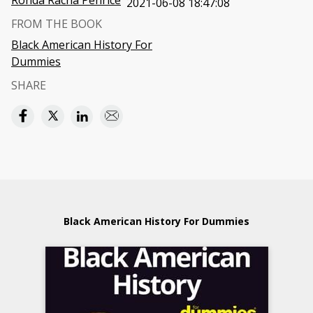
Ronda Racha Penrice
2021-06-08 18:47:08
FROM THE BOOK
Black American History For
Dummies
SHARE
Black American History For Dummies