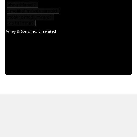
HOT OFF THE PRESS
EXPLORE RELATED