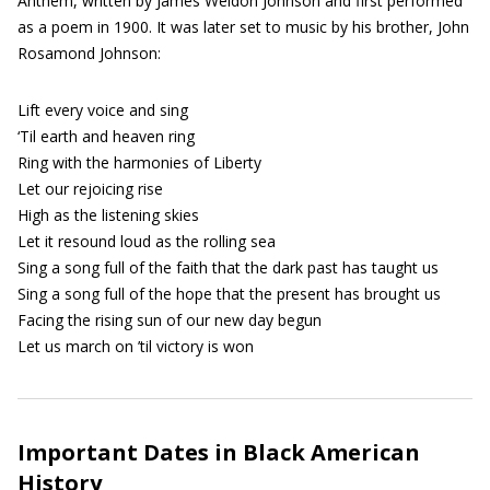
Anthem, written by James Weldon Johnson and first performed
as a poem in 1900. It was later set to music by his brother, John
Rosamond Johnson:
Lift every voice and sing
‘Til earth and heaven ring
Ring with the harmonies of Liberty
Let our rejoicing rise
High as the listening skies
Let it resound loud as the rolling sea
Sing a song full of the faith that the dark past has taught us
Sing a song full of the hope that the present has brought us
Facing the rising sun of our new day begun
Let us march on ’til victory is won
Important Dates in Black American
History