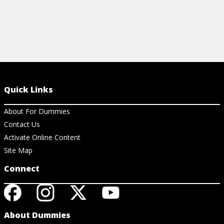
Quick Links
About For Dummies
Contact Us
Activate Online Content
Site Map
Connect
About Dummies