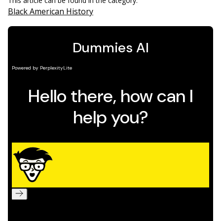
This article can be found in the category:
Black American History