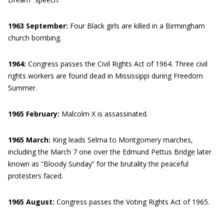
1963 September:
Four Black girls are killed in a Birmingham
church bombing.
1964:
Congress passes the Civil Rights Act of 1964. Three civil
rights workers are found dead in Mississippi during Freedom
Summer.
1965 February:
Malcolm X is assassinated.
1965 March:
King leads Selma to Montgomery marches,
including the March 7 one over the Edmund Pettus Bridge later
known as “Bloody Sunday” for the brutality the peaceful
protesters faced.
1965 August:
Congress passes the Voting Rights Act of 1965.