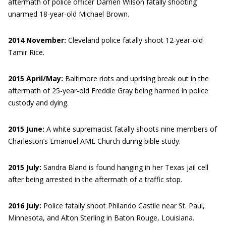
aftermath of police officer Darrien Wilson fatally shooting
unarmed 18-year-old Michael Brown.
2014 November:
Cleveland police fatally shoot 12-year-old
Tamir Rice.
2015 April/May:
Baltimore riots and uprising break out in the
aftermath of 25-year-old Freddie Gray being harmed in police
custody and dying.
2015 June:
A white supremacist fatally shoots nine members of
Charleston’s Emanuel AME Church during bible study.
2015 July:
Sandra Bland is found hanging in her Texas jail cell
after being arrested in the aftermath of a traffic stop.
2016 July:
Police fatally shoot Philando Castile near St. Paul,
Minnesota, and Alton Sterling in Baton Rouge, Louisiana.