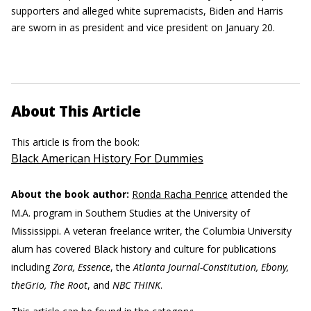
supporters and alleged white supremacists, Biden and Harris
are sworn in as president and vice president on January 20.
About This Article
This article is from the book:
Black American History For Dummies
About the book author:
Ronda Racha Penrice
attended the
M.A. program in Southern Studies at the University of
Mississippi. A veteran freelance writer, the Columbia University
alum has covered Black history and culture for publications
including
Zora, Essence
, the
Atlanta Journal-Constitution, Ebony,
theGrio, The Root
, and
NBC THINK
.