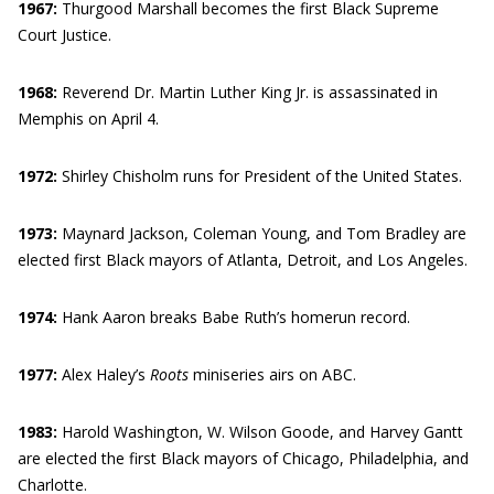
1967:
Thurgood Marshall becomes the first Black Supreme
Court Justice.
1968:
Reverend Dr. Martin Luther King Jr. is assassinated in
Memphis on April 4.
1972:
Shirley Chisholm runs for President of the United States.
1973:
Maynard Jackson, Coleman Young, and Tom Bradley are
elected first Black mayors of Atlanta, Detroit, and Los Angeles.
1974:
Hank Aaron breaks Babe Ruth’s homerun record.
1977:
Alex Haley’s
Roots
miniseries airs on ABC.
1983:
Harold Washington, W. Wilson Goode, and Harvey Gantt
are elected the first Black mayors of Chicago, Philadelphia, and
Charlotte.