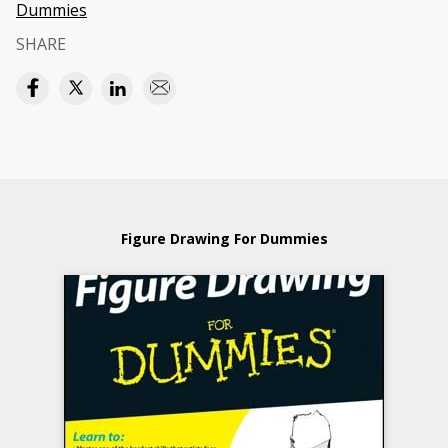
Dummies
SHARE
Figure Drawing For Dummies