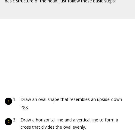
basic structure of the head. Just follow these basic steps:
Draw an oval shape that resembles an upside-down
egg.
Draw a horizontal line and a vertical line to form a
cross that divides the oval evenly.