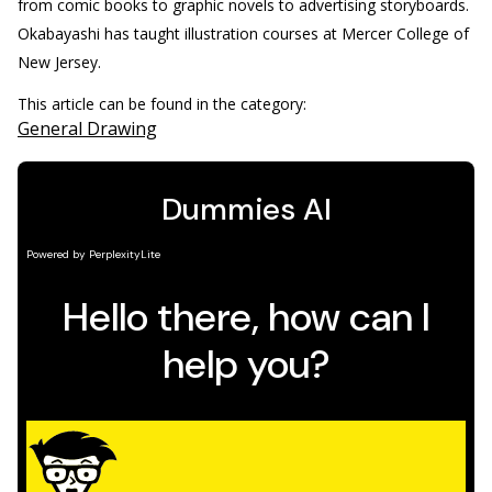
from comic books to graphic novels to advertising storyboards.
Okabayashi has taught illustration courses at Mercer College of
New Jersey.
This article can be found in the category:
General Drawing