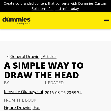
Create co-branded content that converts with Dummies Custom
Solutions. Request info today!
General Drawing Articles
A SIMPLE WAY TO
DRAW THE HEAD
BY
UPDATED
Kensuke Okabayashi
2016-03-26 20:59:34
FROM THE BOOK
Figure Drawing For