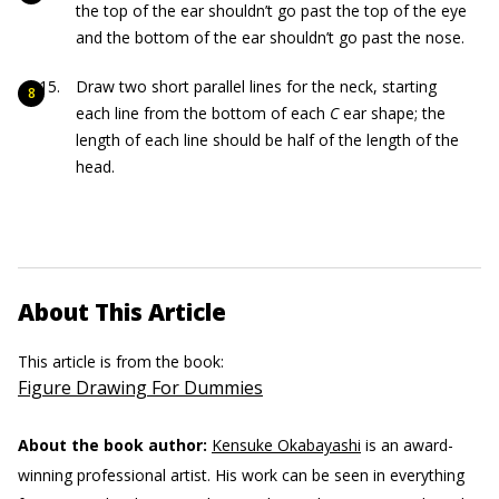
the top of the ear shouldn’t go past the top of the eye
and the bottom of the ear shouldn’t go past the nose.
Draw two short parallel lines for the neck, starting
each line from the bottom of each
C
ear shape; the
length of each line should be half of the length of the
head.
About This Article
This article is from the book:
Figure Drawing For Dummies
About the book author:
Kensuke Okabayashi
is an award-
winning professional artist. His work can be seen in everything