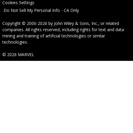
Cookies Settings
Do Not Sell My Personal Info - CA Only
Copyright © 2000-2026
by
John Wiley & Sons, Inc.
, or related
companies. All rights reserved, including rights for text and data
mining and training of artificial technologies or similar
technologies.
© 2026 MARVEL