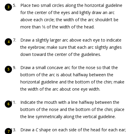
Place two small circles along the horizontal guideline
for the center of the eyes and lightly draw an arc
above each circle; the width of the arc shouldn’t be
more than 1⁄5 of the width of the head.
Draw a slightly larger arc above each eye to indicate
the eyebrow; make sure that each arc slightly angles
down toward the center of the guidelines.
Draw a small concave arc for the nose so that the
bottom of the arc is about halfway between the
horizontal guideline and the bottom of the chin; make
the width of the arc about one eye width.
Indicate the mouth with a line halfway between the
bottom of the nose and the bottom of the chin; place
the line symmetrically along the vertical guideline.
Draw a
C
shape on each side of the head for each ear;