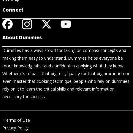
Connect
About Dummies
Dummies has always stood for taking on complex concepts and
making them easy to understand. Dummies helps everyone be
more knowledgeable and confident in applying what they know.
Whether it's to pass that big test, qualify for that big promotion or
even master that cooking technique; people who rely on dummies,
rely on it to learn the critical skills and relevant information
necessary for success.
Terms of Use
Privacy Policy