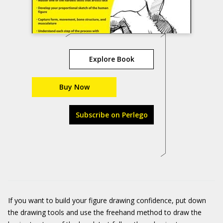
Explore Book
Buy Now
Subscribe on Perlego
If you want to build your figure drawing confidence, put down
the drawing tools and use the freehand method to draw the