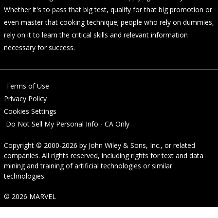
Whether it's to pass that big test, qualify for that big promotion or
even master that cooking technique; people who rely on dummies,
rely on it to learn the critical skills and relevant information
necessary for success.
Terms of Use
Privacy Policy
Cookies Settings
Do Not Sell My Personal Info - CA Only
Copyright © 2000-2026
by
John Wiley & Sons, Inc.
, or related
companies. All rights reserved, including rights for text and data
mining and training of artificial technologies or similar
technologies.
© 2026 MARVEL