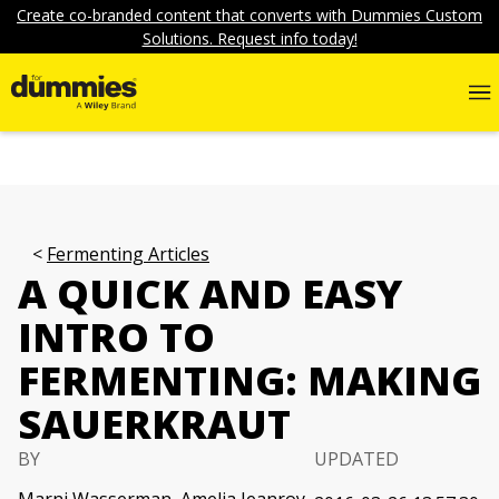
Create co-branded content that converts with Dummies Custom
Solutions. Request info today!
Fermenting Articles
A QUICK AND EASY
INTRO TO
FERMENTING: MAKING
SAUERKRAUT
BY
UPDATED