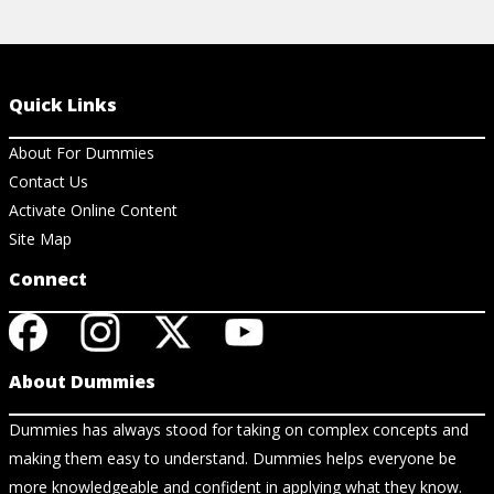
Quick Links
About For Dummies
Contact Us
Activate Online Content
Site Map
Connect
About Dummies
Dummies has always stood for taking on complex concepts and
making them easy to understand. Dummies helps everyone be
more knowledgeable and confident in applying what they know.