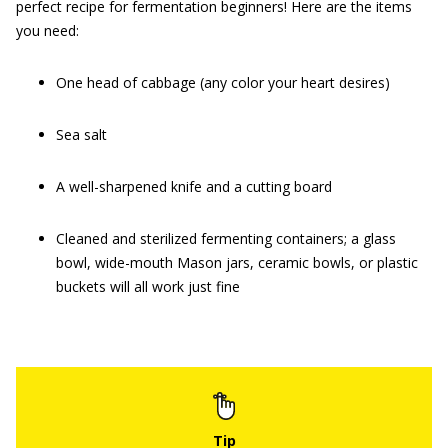
perfect recipe for fermentation beginners! Here are the items
you need:
One head of cabbage (any color your heart desires)
Sea salt
A well-sharpened knife and a cutting board
Cleaned and sterilized fermenting containers; a glass
bowl, wide-mouth Mason jars, ceramic bowls, or plastic
buckets will all work just fine