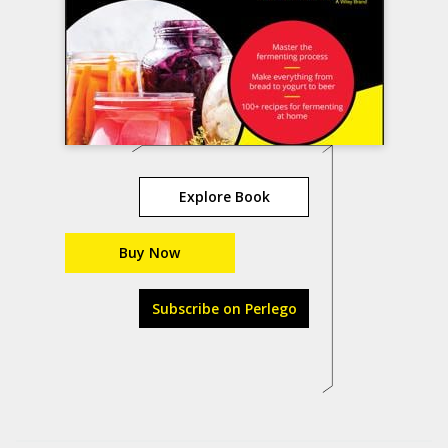
Explore Book
Buy Now
Subscribe on Perlego