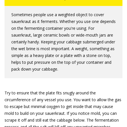
Sometimes people use a weighted object to cover
sauerkraut as it ferments. Whether you use one depends
on the fermenting container you're using. For
sauerkraut, large ceramic bowls or wide-mouth jars are
certainly handy. Keeping your cabbage submerged under
the wet brine is most important. A weight, something as
simple as a heavy plate or a plate with a stone on top,
helps to put pressure on the top of your container and
pack down your cabbage.
Try to ensure that the plate fits snugly around the
circumference of any vessel you use. You want to allow the gas
to escape but minimal oxygen to get inside that may cause
mold to build on your sauerkraut. If you notice mold, you can
scrape it off and still eat the cabbage below. The fermentation
process and all the salt will kill off any unwanted microbes.