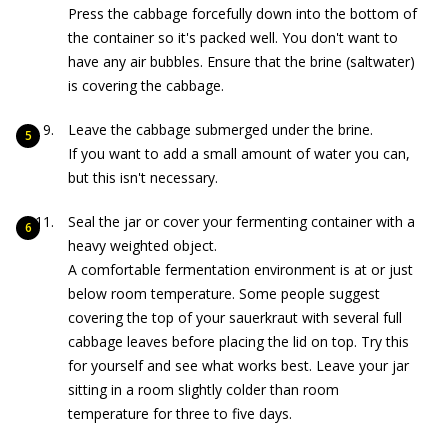
Press the cabbage forcefully down into the bottom of
the container so it's packed well. You don't want to
have any air bubbles. Ensure that the brine (saltwater)
is covering the cabbage.
Leave the cabbage submerged under the brine.
If you want to add a small amount of water you can,
but this isn't necessary.
Seal the jar or cover your fermenting container with a
heavy weighted object.
A comfortable fermentation environment is at or just
below room temperature. Some people suggest
covering the top of your sauerkraut with several full
cabbage leaves before placing the lid on top. Try this
for yourself and see what works best. Leave your jar
sitting in a room slightly colder than room
temperature for three to five days.