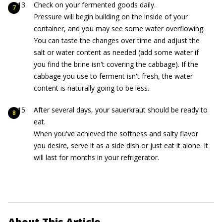
Check on your fermented goods daily.
Pressure will begin building on the inside of your
container, and you may see some water overflowing.
You can taste the changes over time and adjust the
salt or water content as needed (add some water if
you find the brine isn't covering the cabbage). If the
cabbage you use to ferment isn't fresh, the water
content is naturally going to be less.
After several days, your sauerkraut should be ready to
eat.
When you've achieved the softness and salty flavor
you desire, serve it as a side dish or just eat it alone. It
will last for months in your refrigerator.