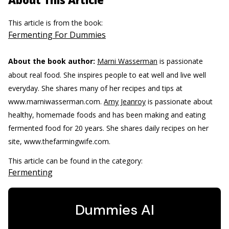
About This Article
This article is from the book:
Fermenting For Dummies
About the book author:
Marni Wasserman
is passionate
about real food. She inspires people to eat well and live well
everyday. She shares many of her recipes and tips at
www.marniwasserman.com.
Amy Jeanroy
is passionate about
healthy, homemade foods and has been making and eating
fermented food for 20 years. She shares daily recipes on her
site, www.thefarmingwife.com.
This article can be found in the category:
Fermenting