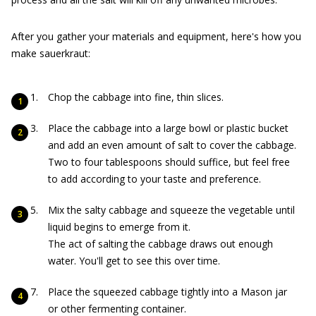
After you gather your materials and equipment, here's how you
make sauerkraut:
Chop the cabbage into fine, thin slices.
Place the cabbage into a large bowl or plastic bucket
and add an even amount of salt to cover the cabbage.
Two to four tablespoons should suffice, but feel free
to add according to your taste and preference.
Mix the salty cabbage and squeeze the vegetable until
liquid begins to emerge from it.
The act of salting the cabbage draws out enough
water. You'll get to see this over time.
Place the squeezed cabbage tightly into a Mason jar
or other fermenting container.