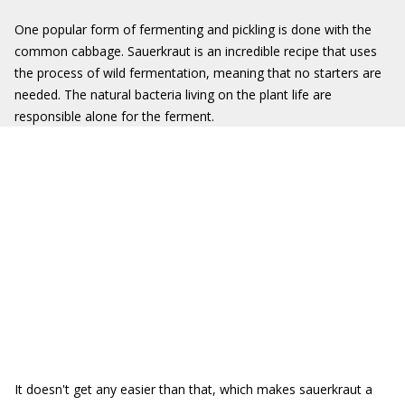
One popular form of fermenting and pickling is done with the
common cabbage. Sauerkraut is an incredible recipe that uses
the process of wild fermentation, meaning that no starters are
needed.
The natural bacteria living on the plant life are
responsible alone for the ferment.
It doesn't get any easier than that, which makes sauerkraut a