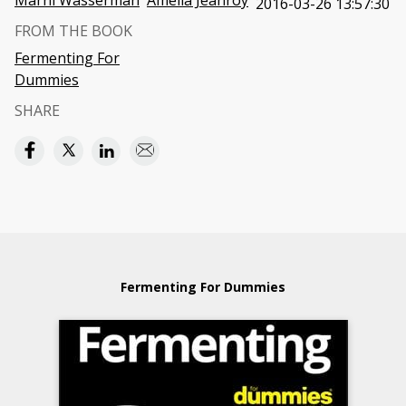
Marni Wasserman
Amelia Jeanroy
2016-03-26 13:57:30
FROM THE BOOK
Fermenting For
Dummies
SHARE
Fermenting For Dummies