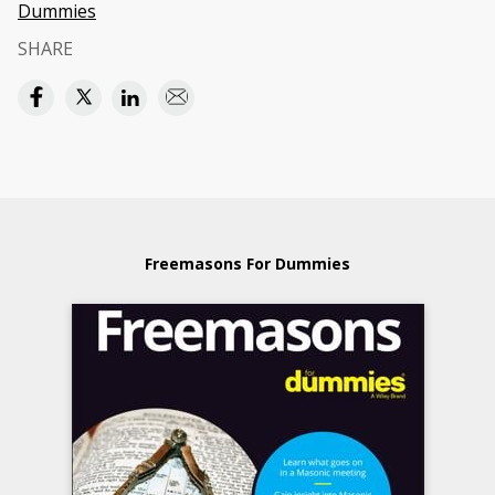
Dummies
SHARE
Freemasons For Dummies