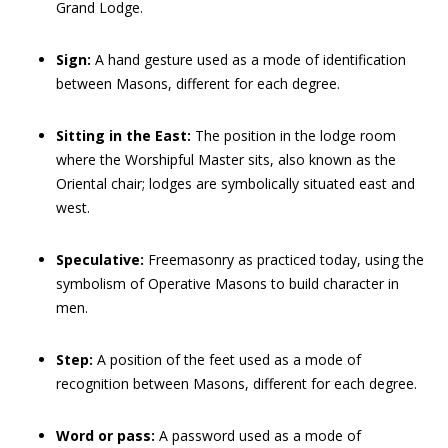
Grand Lodge.
Sign:
A hand gesture used as a mode of identification
between Masons, different for each degree.
Sitting in the East:
The position in the lodge room
where the Worshipful Master sits, also known as the
Oriental chair; lodges are symbolically situated east and
west.
Speculative:
Freemasonry as practiced today, using the
symbolism of Operative Masons to build character in
men.
Step:
A position of the feet used as a mode of
recognition between Masons, different for each degree.
Word or pass:
A password used as a mode of