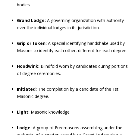
bodies.
Grand Lodge:
A governing organization with authority
over the individual lodges in its jurisdiction.
Grip or token:
A special identifying handshake used by
Masons to identify each other, different for each degree.
Hoodwink:
Blindfold worn by candidates during portions
of degree ceremonies.
Initiated:
The completion by a candidate of the 1st
Masonic degree.
Light:
Masonic knowledge.
Lodge:
A group of Freemasons assembling under the
authority of a charter issued by a Grand Lodge; also a