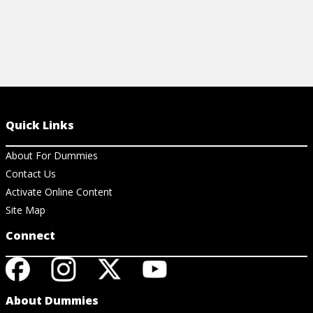
Quick Links
About For Dummies
Contact Us
Activate Online Content
Site Map
Connect
About Dummies