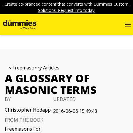
Create co-branded content that converts with Dummies Custom
Solutions. Request info today!
Freemasonry Articles
A GLOSSARY OF
MASONIC TERMS
BY
UPDATED
Christopher Hodapp
2016-06-06 15:49:48
FROM THE BOOK
Freemasons For