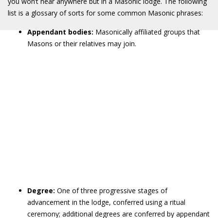
you won’t hear anywhere but in a Masonic lodge. The following
list is a glossary of sorts for some common Masonic phrases:
Appendant bodies:
Masonically affiliated
groups that
Masons or their relatives may join.
Degree:
One of three progressive stages of
advancement in the lodge, conferred using a ritual
ceremony; additional degrees are conferred by appendant