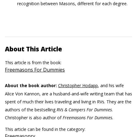
recognition between Masons, different for each degree.
About This Article
This article is from the book:
Freemasons For Dummies
About the book author:
Christopher Hodapp
, and his wife
Alice Von Kannon, are a husband-and-wife writing team that has
spent of much their lives traveling and living in RVs. They are the
authors of the bestselling
RVs & Campers For Dummies
.
Christopher is also author of
Freemasons For Dummies.
This article can be found in the category:
Freemasonry