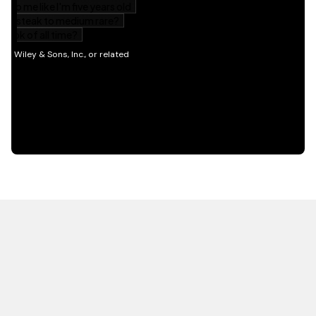
HOT OFF THE PRESS
EXPLORE RELATED
CONTENT