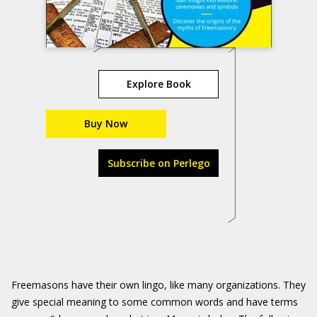
Explore Book
Buy Now
Subscribe on Perlego
Freemasons have their own lingo, like many organizations. They
give special meaning to some common words and have terms