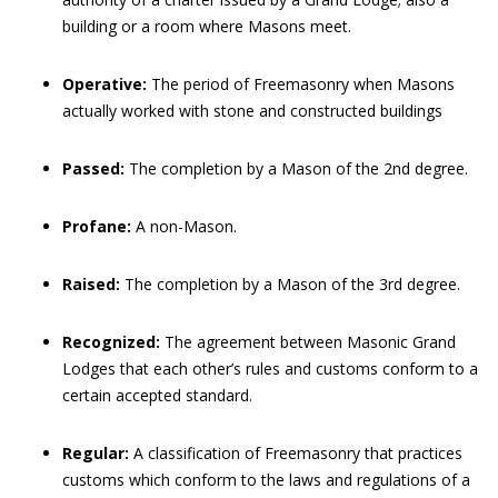
building or a room where Masons meet.
Operative:
The period of Freemasonry when Masons
actually worked with stone and constructed buildings
Passed:
The completion by a Mason of the 2nd degree.
Profane:
A non-Mason.
Raised:
The completion by a Mason of the 3rd degree.
Recognized:
The agreement between Masonic Grand
Lodges that each other’s rules and customs conform to a
certain accepted standard.
Regular:
A classification of Freemasonry that practices
customs which conform to the laws and regulations of a