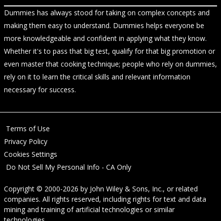
Dummies has always stood for taking on complex concepts and
making them easy to understand. Dummies helps everyone be
more knowledgeable and confident in applying what they know.
Whether it's to pass that big test, qualify for that big promotion or
even master that cooking technique; people who rely on dummies,
rely on it to learn the critical skills and relevant information
necessary for success.
Terms of Use
Privacy Policy
Cookies Settings
Do Not Sell My Personal Info - CA Only
Copyright © 2000-2026
by
John Wiley & Sons, Inc.
, or related
companies. All rights reserved, including rights for text and data
mining and training of artificial technologies or similar
technologies.