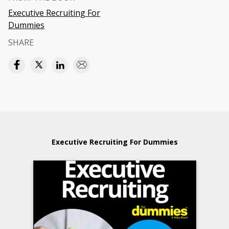
Executive Recruiting For
Dummies
SHARE
Executive Recruiting For Dummies