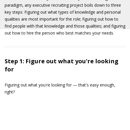
paradigm, any executive recruiting project boils down to three
key steps: Figuring out what types of knowledge and personal
qualities are most important for the role; figuring out how to
find people with that knowledge and those qualities; and figuring
out how to hire the person who best matches your needs.
Step 1: Figure out what you're looking
for
Figuring out what you're looking for — that's easy enough,
right?