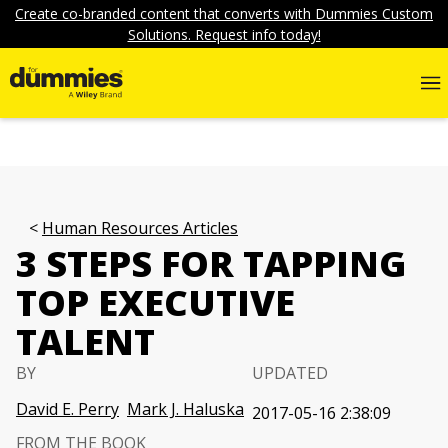
Create co-branded content that converts with Dummies Custom
Solutions. Request info today!
Human Resources Articles
3 STEPS FOR TAPPING
TOP EXECUTIVE
TALENT
BY
UPDATED
David E. Perry
Mark J. Haluska
2017-05-16 2:38:09
FROM THE BOOK