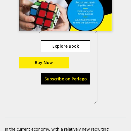
Explore Book
Buy Now
Subscribe on Perlego
In the current economy, with a relatively new recruiting