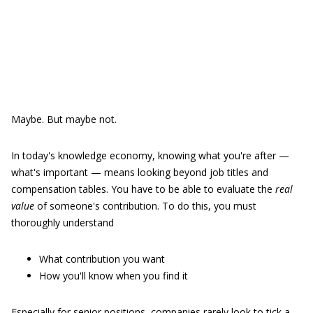
Maybe. But maybe not.
In today's knowledge economy, knowing what you're after —
what's important — means looking beyond job titles and
compensation tables. You have to be able to evaluate the
real
value
of someone's contribution. To do this, you must
thoroughly understand
What contribution you want
How you'll know when you find it
Especially for senior positions, companies rarely look to tick a