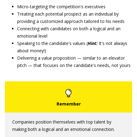
Micro-targeting the competition's executives
Treating each potential prospect as an individual by
providing a customized approach tailored to his needs
Connecting with candidates on both a logical and an
emotional level
Speaking to the candidate's values (
Hint:
It's not always
about money!)
Delivering a value proposition — similar to an elevator
pitch — that focuses on the candidate's needs, not yours
Companies position themselves with top talent by
making both a logical and an emotional connection.