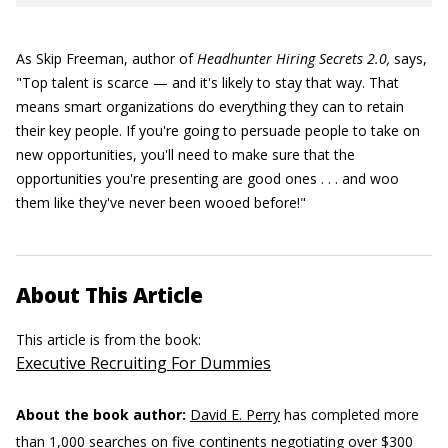
As Skip Freeman, author of
Headhunter Hiring Secrets 2.0,
says,
"Top talent is scarce — and it's likely to stay that way. That
means smart organizations do everything they can to retain
their key people. If you're going to persuade people to take on
new opportunities, you'll need to make sure that the
opportunities you're presenting are good ones . . . and woo
them like they've never been wooed before!"
About This Article
This article is from the book:
Executive Recruiting For Dummies
About the book author:
David E. Perry
has completed more
than 1,000 searches on five continents negotiating over $300