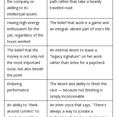
the company or
path rather than take a heavily
adding to its
traveled road
intellectual assets
Having high-energy
The belief that work is a game and
enthusiasm for the
an integral, vibrant part of one's life
job, regardless of the
hours worked
The belief that the
An internal desire to leave a
money is not only not
"legacy signature" on her work
the most important
rather than strive for a paycheck
issue, but also beside
the point
Enduring
The desire and ability to finish the
performance
race — because not finishing is
simply inconceivable
An ability to "think
An inner voice that says, "There's
around corners" to
always a way to [create a