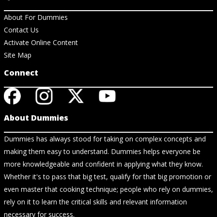
About For Dummies
Contact Us
Activate Online Content
Site Map
Connect
About Dummies
Dummies has always stood for taking on complex concepts and
making them easy to understand. Dummies helps everyone be
more knowledgeable and confident in applying what they know.
Whether it's to pass that big test, qualify for that big promotion or
even master that cooking technique; people who rely on dummies,
rely on it to learn the critical skills and relevant information
necessary for success.