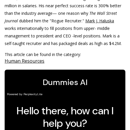
million in salaries. His near perfect success rate is 300% better
than the industry average— one reason why
The Wall Street
Journal
dubbed him the "Rogue Recruiter."
Mark J. Haluska
works internationally to fill positions from upper- middle
management to president and CEO -level positions. Mark is a
self-taught recruiter and has packaged deals as high as $4.2M.
This article can be found in the category:
Human Resources