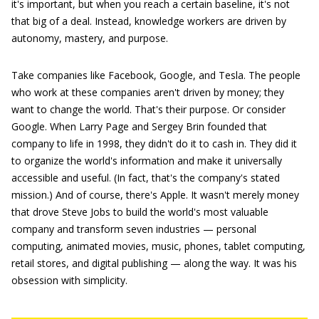
it's important, but when you reach a certain baseline, it's not
that big of a deal. Instead, knowledge workers are driven by
autonomy, mastery, and purpose.
Take companies like Facebook, Google, and Tesla. The people
who work at these companies aren't driven by money; they
want to change the world. That's their purpose. Or consider
Google. When Larry Page and Sergey Brin founded that
company to life in 1998, they didn't do it to cash in. They did it
to organize the world's information and make it universally
accessible and useful. (In fact, that's the company's stated
mission.) And of course, there's Apple. It wasn't merely money
that drove Steve Jobs to build the world's most valuable
company and transform seven industries — personal
computing, animated movies, music, phones, tablet computing,
retail stores, and digital publishing — along the way. It was his
obsession with simplicity.