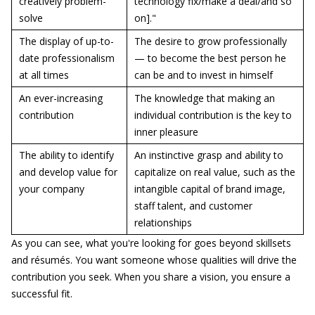
creatively problem-
technology fix/make a deal/and so
solve
on]."
The display of up-to-
The desire to grow professionally
date professionalism
— to become the best person he
at all times
can be and to invest in himself
An ever-increasing
The knowledge that making an
contribution
individual contribution is the key to
inner pleasure
The ability to identify
An instinctive grasp and ability to
and develop value for
capitalize on real value, such as the
your company
intangible capital of brand image,
staff talent, and customer
relationships
As you can see, what you're looking for goes beyond skillsets
and résumés. You want someone whose qualities will drive the
contribution you seek. When you share a vision, you ensure a
successful fit.