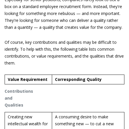
box on a standard employee recruitment form. Instead, they're
looking for something more nebulous — and more important.
They're looking for someone who can deliver a quality rather
than a quantity — a quality that creates value for the company.
Of course, key contributions and qualities may be difficult to
identify. To help with this, the following table lists common
contributions, or value requirements, and the qualities that drive
them.
Value Requirement
Corresponding Quality
Contributions
and
Qualities
Creating new
A consuming desire to make
intellectual wealth for
something new — to cut a new