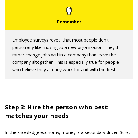
Employee surveys reveal that most people don't
particularly like moving to a new organization. They'd
rather change jobs within a company than leave the
company altogether. This is especially true for people
who believe they already work for and with the best.
Step 3: Hire the person who best
matches your needs
In the knowledge economy, money is a secondary driver. Sure,