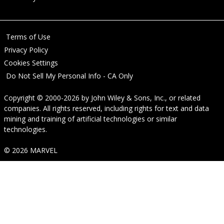
Terms of Use
Privacy Policy
Cookies Settings
Do Not Sell My Personal Info - CA Only
Copyright © 2000-2026
by
John Wiley & Sons, Inc.
, or related
companies. All rights reserved, including rights for text and data
mining and training of artificial technologies or similar
technologies.
© 2026 MARVEL