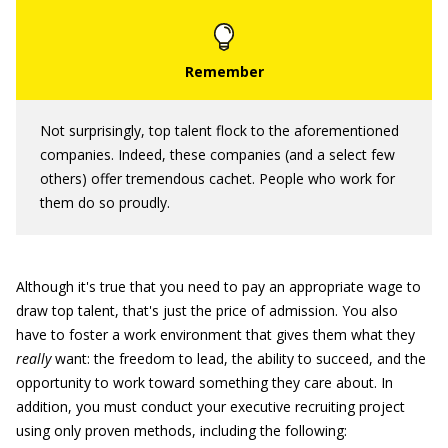
Not surprisingly, top talent flock to the aforementioned
companies. Indeed, these companies (and a select few
others) offer tremendous cachet. People who work for
them do so proudly.
Although it's true that you need to pay an appropriate wage to
draw top talent, that's just the price of admission. You also
have to foster a work environment that gives them what they
really
want: the freedom to lead, the ability to succeed, and the
opportunity to work toward something they care about. In
addition, you must conduct your executive recruiting project
using only proven methods, including the following: