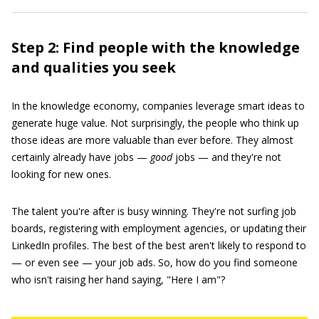
Step 2: Find people with the knowledge
and qualities you seek
In the knowledge economy, companies leverage smart ideas to
generate huge value. Not surprisingly, the people who think up
those ideas are more valuable than ever before. They almost
certainly already have jobs —
good
jobs — and they're not
looking for new ones.
The talent you're after is busy winning. They're not surfing job
boards, registering with employment agencies, or updating their
LinkedIn profiles. The best of the best aren't likely to respond to
— or even see — your job ads. So, how do you find someone
who isn't raising her hand saying, "Here I am"?