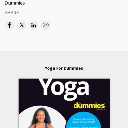
Dummies
SHARE
Yoga For Dummies