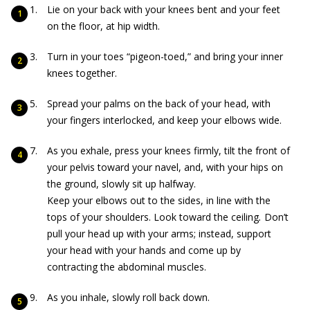
Lie on your back with your knees bent and your feet
on the floor, at hip width.
Turn in your toes “pigeon-toed,” and bring your inner
knees together.
Spread your palms on the back of your head, with
your fingers interlocked, and keep your elbows wide.
As you exhale, press your knees firmly, tilt the front of
your pelvis toward your navel, and, with your hips on
the ground, slowly sit up halfway.
Keep your elbows out to the sides, in line with the
tops of your shoulders. Look toward the ceiling
.
Don’t
pull your head up with your arms; instead, support
your head with your hands and come up by
contracting the abdominal muscles.
As you inhale, slowly roll back down.