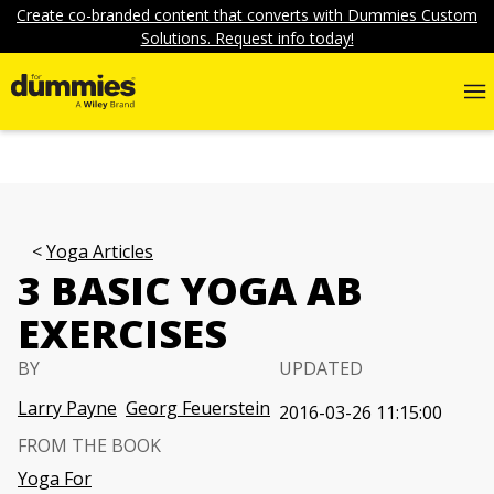
Create co-branded content that converts with Dummies Custom
Solutions. Request info today!
Yoga Articles
3 BASIC YOGA AB
EXERCISES
BY
UPDATED
Larry Payne
Georg Feuerstein
2016-03-26 11:15:00
FROM THE BOOK
Yoga For