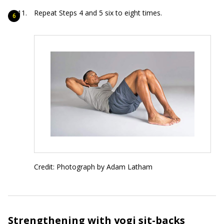
Repeat Steps 4 and 5 six to eight times.
Credit: Photograph by Adam Latham
Strengthening with yogi sit-backs