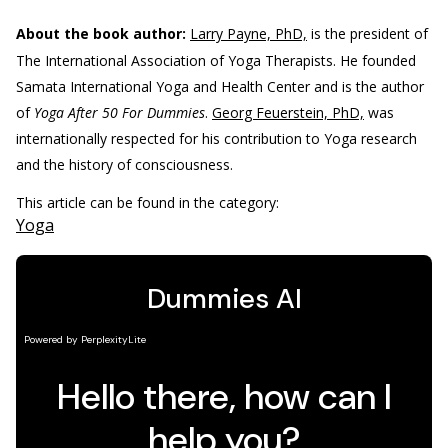
About the book author:
Larry Payne, PhD,
is the president of
The International Association of Yoga Therapists. He founded
Samata International Yoga and Health Center and is the author
of
Yoga After 50 For Dummies
.
Georg Feuerstein, PhD,
was
internationally respected for his contribution to Yoga research
and the history of consciousness.
This article can be found in the category:
Yoga