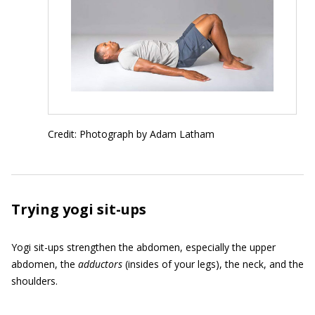
Credit: Photograph by Adam Latham
Trying yogi sit-ups
Yogi sit-ups strengthen the abdomen, especially the upper
abdomen, the
adductors
(insides of your legs), the neck, and the
shoulders.