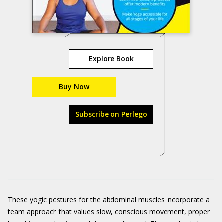
Explore Book
Buy Now
Subscribe on Perlego
These yogic postures for the abdominal muscles incorporate a
team approach that values slow, conscious movement, proper