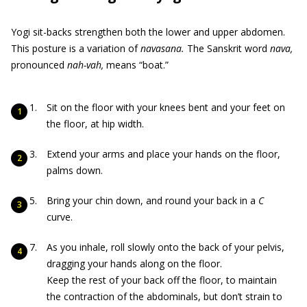
Yogi sit-backs strengthen both the lower and upper abdomen.
This posture is a variation of
navasana.
The Sanskrit word
nava,
pronounced
nah-vah,
means “boat.”
Sit on the floor with your knees bent and your feet on
the floor, at hip width.
Extend your arms and place your hands on the floor,
palms down.
Bring your chin down, and round your back in a
C
curve.
As you inhale, roll slowly onto the back of your pelvis,
dragging your hands along on the floor.
Keep the rest of your back off the floor, to maintain
the contraction of the abdominals, but don’t strain to