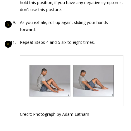
hold this position; if you have any negative symptoms,
don’t use this posture.
As you exhale, roll up again, sliding your hands
forward.
Repeat Steps 4 and 5 six to eight times.
Credit: Photograph by Adam Latham