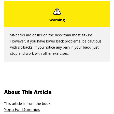
Sit-backs are easier on the neck than most sit-ups.
However, if you have lower back problems, be cautious
with sit-backs. If you notice any pain in your back, just
stop and work with other exercises.
About This Article
This article is from the book:
Yoga For Dummies