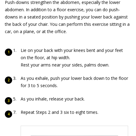
Push-downs strengthen the abdomen, especially the lower
abdomen. In addition to a floor exercise, you can do push-
downs in a seated position by pushing your lower back against
the back of your chair. You can perform this exercise sitting in a
car, on a plane, or at the office.
Lie on your back with your knees bent and your feet
on the floor, at hip width.
Rest your arms near your sides, palms down.
As you exhale, push your lower back down to the floor
for 3 to 5 seconds.
As you inhale, release your back.
Repeat Steps 2 and 3 six to eight times.