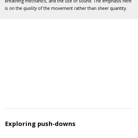
breathing mechanics, and the use of sound. The emphasis here
is on the
quality
of the movement rather than sheer quantity.
Exploring push-downs