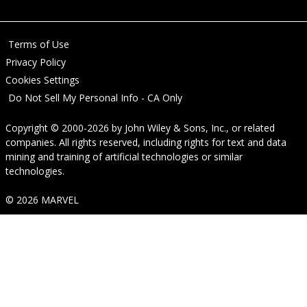
Terms of Use
Privacy Policy
Cookies Settings
Do Not Sell My Personal Info - CA Only
Copyright © 2000-2026
by
John Wiley & Sons, Inc.
, or related
companies. All rights reserved, including rights for text and data
mining and training of artificial technologies or similar
technologies.
© 2026 MARVEL