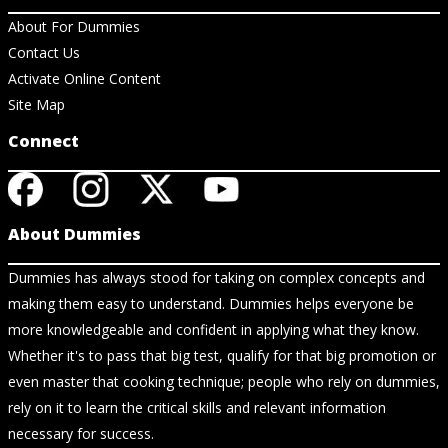
About For Dummies
Contact Us
Activate Online Content
Site Map
Connect
About Dummies
Dummies has always stood for taking on complex concepts and
making them easy to understand. Dummies helps everyone be
more knowledgeable and confident in applying what they know.
Whether it's to pass that big test, qualify for that big promotion or
even master that cooking technique; people who rely on dummies,
rely on it to learn the critical skills and relevant information
necessary for success.