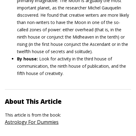
primarily imaginative. The Moon is arguably the most
important planet, as the researcher Michel Gauquelin
discovered. He found that creative writers are more likely
than non-writers to have the Moon in one of the so-
called zones of power: either overhead (that is, in the
ninth house or conjunct the Midheaven in the tenth) or
rising (in the first house conjunct the Ascendant or in the
twelfth house of secrets and solitude).
By house:
Look for activity in the third house of
communication, the ninth house of publication, and the
fifth house of creativity.
About This Article
This article is from the book:
Astrology For Dummies