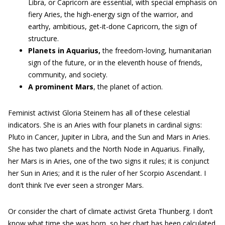
Libra, or Capricorn are essential, with special emphasis on
fiery Aries, the high-energy sign of the warrior, and
earthy, ambitious, get-it-done Capricorn, the sign of
structure.
Planets in Aquarius,
the freedom-loving, humanitarian
sign of the future, or in the eleventh house of friends,
community, and society.
A
prominent
Mars
, the planet of action.
Feminist activist Gloria Steinem has all of these celestial
indicators. She is an Aries with four planets in cardinal signs:
Pluto in Cancer, Jupiter in Libra, and the Sun and Mars in Aries.
She has two planets and the North Node in Aquarius. Finally,
her Mars is in Aries, one of the two signs it rules; it is conjunct
her Sun in Aries; and it is the ruler of her Scorpio Ascendant. I
don’t think I’ve ever seen a stronger Mars.
Or consider the chart of climate activist Greta Thunberg. I don’t
know what time she was born, so her chart has been calculated