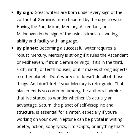
By sign:
Great writers are born under every sign of the
zodiac but Gemini is often haunted by the urge to write.
Having the Sun, Moon, Mercury, Ascendant, or
Midheaven in the sign of the twins stimulates writing
ability and facility with language.
By planet:
Becoming a successful writer requires a
robust Mercury. Mercury is strong if it rules the Ascendant
or Midheaven, if it’s in Gemini or Virgo, if it’s in the third,
sixth, ninth, or tenth houses, or if it makes strong aspects
to other planets. Don’t worry if it doesn’t do all of those
things. And don’t fret if your Mercury is retrograde. That
placement is so common among the authors I admire
that I’ve started to wonder whether it’s actually an
advantage. Saturn, the planet of self-discipline and
structure, is essential for a writer, especially if you’re
working on your own. Neptune can be pivotal in writing
poetry, fiction, song lyrics, film scripts, or anything that’s