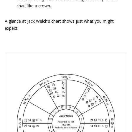
chart like a crown.
A glance at Jack Welch’s chart shows just what you might
expect: