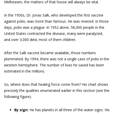
Midheaven, the matters of that house will always be vital.
In the 1950s, Dr. Jonas Salk, who developed the first vaccine
against polio, was more than famous. He was revered. In those
days, polio was a plague. In 1952 alone, 58,000 people in the
United States contracted the disease, many were paralyzed,
and over 3,000 died, most of them children.
After the Salk vaccine became available, those numbers
plummeted. By 1994, there was not a single case of polio in the
western hemisphere. The number of lives he saved has been
estimated in the millions.
So, where does that healing force come from? His chart shows
precisely the qualities enumerated earlier in this section (see the
following figure):
By sign:
He has planets in all three of the water signs. His