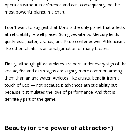
operates without interference and can, consequently, be the
most powerful planet in a chart.
I don’t want to suggest that Mars is the only planet that affects
athletic ability. A well-placed Sun gives vitality. Mercury lends
quickness. Jupiter, Uranus, and Pluto confer power. Athleticism,
like other talents, is an amalgamation of many factors.
Finally, although gifted athletes are born under every sign of the
zodiac, fire and earth signs are slightly more common among
them than air and water. Athletes, like artists, benefit from a
touch of Leo — not because it advances athletic ability but
because it stimulates the love of performance. And
that
is
definitely part of the game.
Beauty (or the power of attraction)