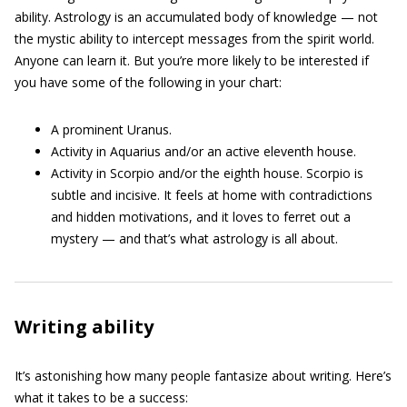
ability. Astrology is an accumulated body of knowledge — not
the mystic ability to intercept messages from the spirit world.
Anyone can learn it. But you’re more likely to be interested if
you have some of the following in your chart:
A prominent Uranus.
Activity in Aquarius and/or an active eleventh house.
Activity in Scorpio and/or the eighth house. Scorpio is
subtle and incisive. It feels at home with contradictions
and hidden motivations, and it loves to ferret out a
mystery — and that’s what astrology is all about.
Writing ability
It’s astonishing how many people fantasize about writing. Here’s
what it takes to be a success: