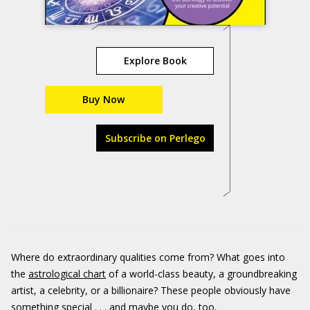
Explore Book
Buy Now
Subscribe on Perlego
Where do extraordinary qualities come from? What goes into
the
astrological chart
of a world-class beauty, a groundbreaking
artist, a celebrity, or a billionaire? These people obviously have
something special . . . and maybe you do, too.