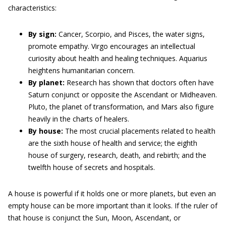
characteristics:
By sign:
Cancer, Scorpio, and Pisces, the water signs,
promote empathy. Virgo encourages an intellectual
curiosity about health and healing techniques. Aquarius
heightens humanitarian concern.
By planet:
Research has shown that doctors often have
Saturn conjunct or opposite the Ascendant or Midheaven.
Pluto, the planet of transformation, and Mars also figure
heavily in the charts of healers.
By house:
The most crucial placements related to health
are the sixth house of health and service; the eighth
house of surgery, research, death, and rebirth; and the
twelfth house of secrets and hospitals.
A house is powerful if it holds one or more planets, but even an
empty house can be more important than it looks. If the ruler of
that house is conjunct the Sun, Moon, Ascendant, or