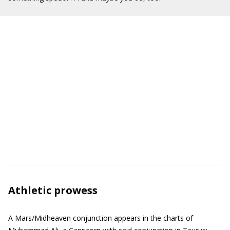
Athletic prowess
A Mars/Midheaven conjunction appears in the charts of