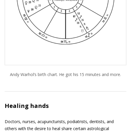
Andy Warhol’s birth chart. He got his 15 minutes and more.
Healing hands
Doctors, nurses, acupuncturists, podiatrists, dentists, and
others with the desire to heal share certain astrological