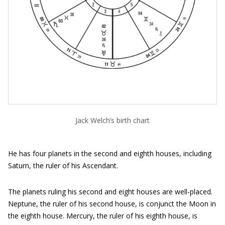
Jack Welch’s birth chart
He has four planets in the second and eighth houses, including
Saturn, the ruler of his Ascendant.
The planets ruling his second and eight houses are well-placed.
Neptune, the ruler of his second house, is conjunct the Moon in
the eighth house. Mercury, the ruler of his eighth house, is