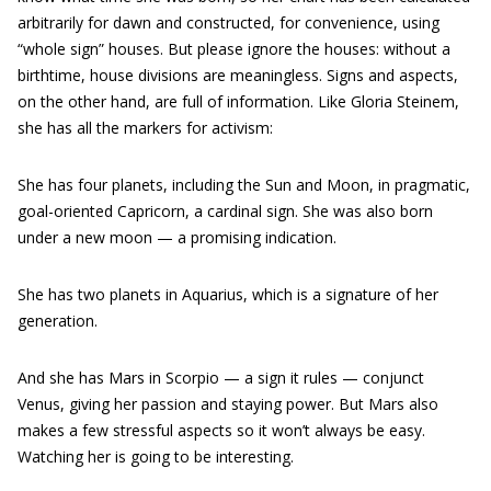
arbitrarily for dawn and constructed, for convenience, using
“whole sign” houses. But please ignore the houses: without a
birthtime, house divisions are meaningless. Signs and aspects,
on the other hand, are full of information. Like Gloria Steinem,
she has all the markers for activism:
She has four planets, including the Sun and Moon, in pragmatic,
goal-oriented Capricorn, a cardinal sign. She was also born
under a new moon — a promising indication.
She has two planets in Aquarius, which is a signature of her
generation.
And she has Mars in Scorpio — a sign it rules — conjunct
Venus, giving her passion and staying power. But Mars also
makes a few stressful aspects so it won’t always be easy.
Watching her is going to be interesting.