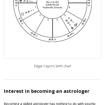
Edgar Cayce’s birth chart
Interest in becoming an astrologer
Becoming a skilled astrologer has nothing to do with psychic