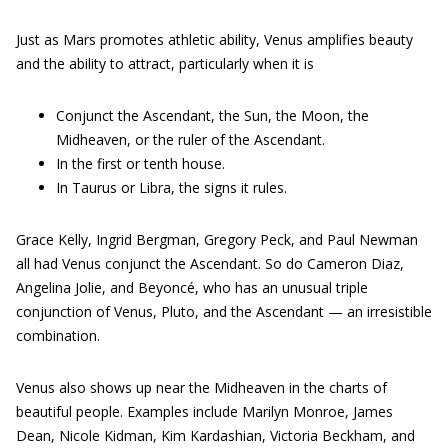
Just as Mars promotes athletic ability, Venus amplifies beauty
and the ability to attract, particularly when it is
Conjunct the Ascendant, the Sun, the Moon, the
Midheaven, or the ruler of the Ascendant.
In the first or tenth house.
In Taurus or Libra, the signs it rules.
Grace Kelly, Ingrid Bergman, Gregory Peck, and Paul Newman
all had Venus conjunct the Ascendant. So do Cameron Diaz,
Angelina Jolie, and Beyoncé, who has an unusual triple
conjunction of Venus, Pluto, and the Ascendant — an irresistible
combination.
Venus also shows up near the Midheaven in the charts of
beautiful people. Examples include Marilyn Monroe, James
Dean, Nicole Kidman, Kim Kardashian, Victoria Beckham, and