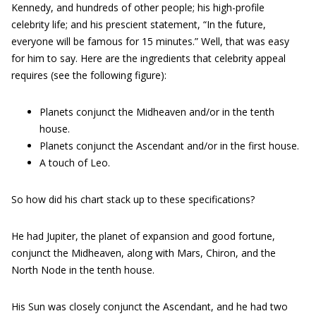
Kennedy, and hundreds of other people; his high-profile
celebrity life; and his prescient statement, “In the future,
everyone will be famous for 15 minutes.” Well, that was easy
for him to say. Here are the ingredients that celebrity appeal
requires (see the following figure):
Planets conjunct the Midheaven and/or in the tenth
house.
Planets conjunct the Ascendant and/or in the first house.
A touch of Leo.
So how did his chart stack up to these specifications?
He had Jupiter, the planet of expansion and good fortune,
conjunct the Midheaven, along with Mars, Chiron, and the
North Node in the tenth house.
His Sun was closely conjunct the Ascendant, and he had two