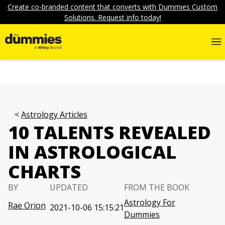
Create co-branded content that converts with Dummies Custom
Solutions. Request info today!
Astrology Articles
10 TALENTS REVEALED
IN ASTROLOGICAL
CHARTS
BY
UPDATED
FROM THE BOOK
Astrology For
Rae Orion
2021-10-06 15:15:21
Dummies