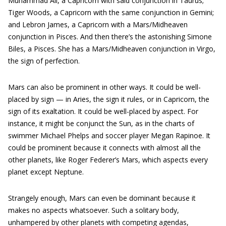
Muhammad Ali, a Capricorn with said conjunction in Taurus;
Tiger Woods, a Capricorn with the same conjunction in Gemini;
and Lebron James, a Capricorn with a Mars/Midheaven
conjunction in Pisces. And then there’s the astonishing Simone
Biles, a Pisces. She has a Mars/Midheaven conjunction in Virgo,
the sign of perfection.
Mars can also be prominent in other ways. It could be well-
placed by sign — in Aries, the sign it rules, or in Capricorn, the
sign of its exaltation. It could be well-placed by aspect. For
instance, it might be conjunct the Sun, as in the charts of
swimmer Michael Phelps and soccer player Megan Rapinoe. It
could be prominent because it connects with almost all the
other planets, like Roger Federer’s Mars, which aspects every
planet except Neptune.
Strangely enough, Mars can even be dominant because it
makes no aspects whatsoever. Such a solitary body,
unhampered by other planets with competing agendas,