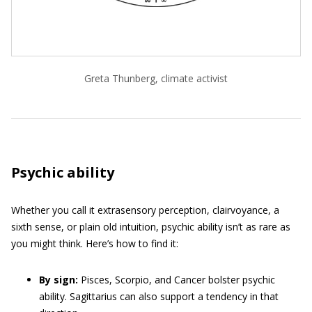
Greta Thunberg, climate activist
Psychic ability
Whether you call it extrasensory perception, clairvoyance, a
sixth sense, or plain old intuition, psychic ability isn’t as rare as
you might think. Here’s how to find it:
By sign:
Pisces, Scorpio, and Cancer bolster psychic
ability. Sagittarius can also support a tendency in that