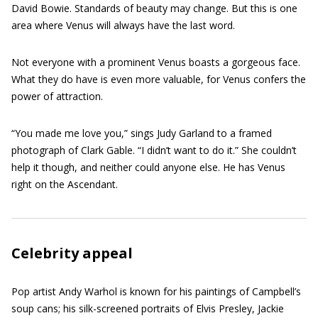
David Bowie. Standards of beauty may change. But this is one
area where Venus will always have the last word.
Not everyone with a prominent Venus boasts a gorgeous face.
What they do have is even more valuable, for Venus confers the
power of attraction.
“You made me love you,” sings Judy Garland to a framed
photograph of Clark Gable. “I didn’t want to do it.” She couldn’t
help it though, and neither could anyone else. He has Venus
right on the Ascendant.
Celebrity appeal
Pop artist Andy Warhol is known for his paintings of Campbell’s
soup cans; his silk-screened portraits of Elvis Presley, Jackie