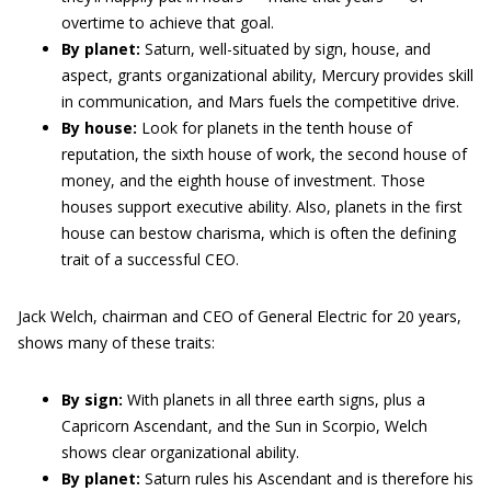
overtime to achieve that goal.
By planet:
Saturn, well-situated by sign, house, and
aspect, grants organizational ability, Mercury provides skill
in communication, and Mars fuels the competitive drive.
By house:
Look for planets in the tenth house of
reputation, the sixth house of work, the second house of
money, and the eighth house of investment. Those
houses support executive ability. Also, planets in the first
house can bestow charisma, which is often the defining
trait of a successful CEO.
Jack Welch, chairman and CEO of General Electric for 20 years,
shows many of these traits:
By sign:
With planets in all three earth signs, plus a
Capricorn Ascendant, and the Sun in Scorpio, Welch
shows clear organizational ability.
By planet:
Saturn rules his Ascendant and is therefore his