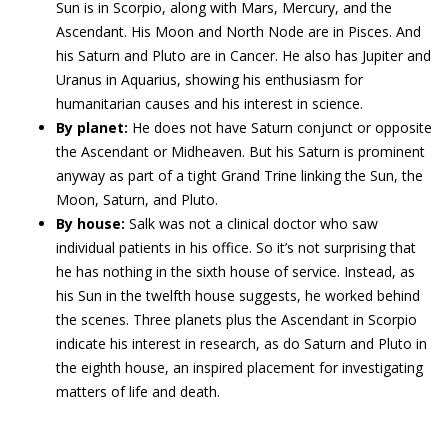
Sun is in Scorpio, along with Mars, Mercury, and the
Ascendant. His Moon and North Node are in Pisces. And
his Saturn and Pluto are in Cancer. He also has Jupiter and
Uranus in Aquarius, showing his enthusiasm for
humanitarian causes and his interest in science.
By planet:
He does not have Saturn conjunct or opposite
the Ascendant or Midheaven. But his Saturn is prominent
anyway as part of a tight Grand Trine linking the Sun, the
Moon, Saturn, and Pluto.
By house:
Salk was not a clinical doctor who saw
individual patients in his office. So it’s not surprising that
he has nothing in the sixth house of service. Instead, as
his Sun in the twelfth house suggests, he worked behind
the scenes. Three planets plus the Ascendant in Scorpio
indicate his interest in research, as do Saturn and Pluto in
the eighth house, an inspired placement for investigating
matters of life and death.