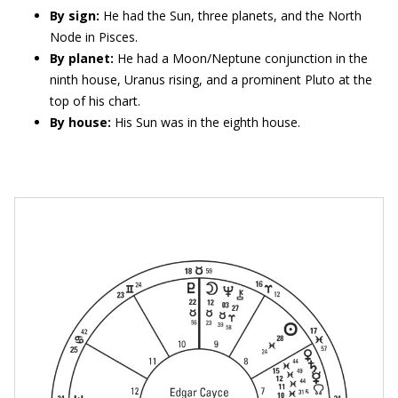
By sign:
He had the Sun, three planets, and the North
Node in Pisces.
By planet:
He had a Moon/Neptune conjunction in the
ninth house, Uranus rising, and a prominent Pluto at the
top of his chart.
By house:
His Sun was in the eighth house.