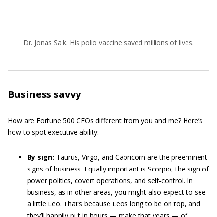
Dr. Jonas Salk. His polio vaccine saved millions of lives.
Business savvy
How are Fortune 500 CEOs different from you and me? Here’s
how to spot executive ability:
By sign:
Taurus, Virgo, and Capricorn are the preeminent
signs of business. Equally important is Scorpio, the sign of
power politics, covert operations, and self-control. In
business, as in other areas, you might also expect to see
a little Leo. That’s because Leos long to be on top, and
they’ll happily put in hours — make that years — of