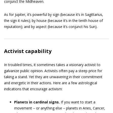
conjunct the Midheaven.
As for Jupiter, it’s powerful by sign (because it’s in Sagittarius,
the sign it rules); by house (because it’s in the tenth house of
reputation); and by aspect (because it’s conjunct his Sun).
Activist capability
In troubled times, it sometimes takes a visionary activist to
galvanize public opinion. Activists often pay a steep price for
taking a stand. Yet they are unwavering in their commitment
and energetic in their actions. Here are a few astrological
indications that encourage activism:
Planets in cardinal signs.
If you want to start a
movement – or anything else – planets in Aries, Cancer,