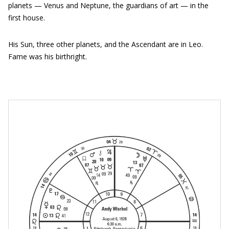
planets — Venus and Neptune, the guardians of art — in the
first house.
His Sun, three other planets, and the Ascendant are in Leo.
Fame was his birthright.