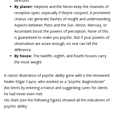
direction.
By planet:
Neptune and the Moon keep the channels of
reception open, especially if they’re conjunct. A prominent
Uranus can generate flashes of insight and understanding.
Aspects between Pluto and the Sun, Moon, Mercury, or
Ascendant boost the powers of perception. None of this
is guaranteed to make you psychic. But if your powers of
observation are acute enough, no one can tell the
difference.
By house:
The twelfth, eighth, and fourth houses carry
the most weight.
A classic illustration of psychic ability gone wild is the renowned
healer Edgar Cayce, who worked as a “psychic diagnostician”
(his term) by entering a trance and suggesting cures for clients
he had never even met.
His chart (see the following figure) showed all the indications of
psychic ability: