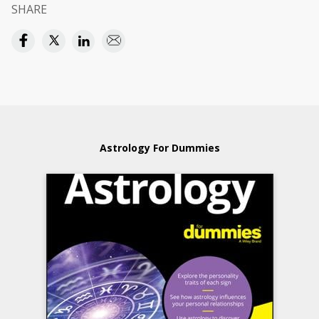
SHARE
Astrology For Dummies