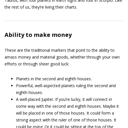
Taurus, with four planets in earth signs and four in Scorpio. Like
the rest of us, they’re living their charts.
Ability to make money
These are the traditional markers that point to the ability to
amass money and material goods, whether through your own
efforts or through sheer good luck:
Planets in the second and eighth houses.
Powerful, well-aspected planets ruling the second and
eighth houses.
A well-placed Jupiter. If you’re lucky, it will connect in
some way with the second and eighth houses. Maybe it
will be placed in one of those houses. It could form a
strong aspect with the ruler of one of those houses. It
could be rising. Or it could be sitting at the top of the