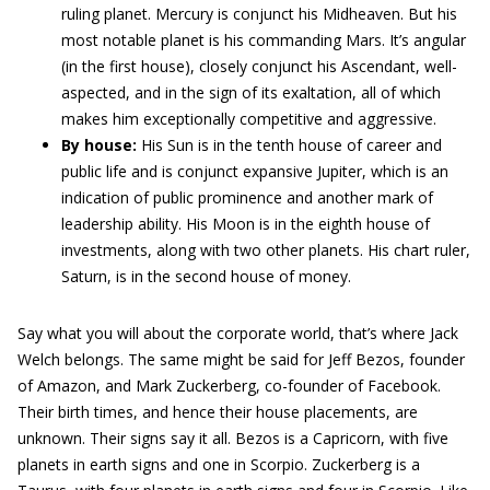
ruling planet. Mercury is conjunct his Midheaven. But his
most notable planet is his commanding Mars. It’s angular
(in the first house), closely conjunct his Ascendant, well-
aspected, and in the sign of its exaltation, all of which
makes him exceptionally competitive and aggressive.
By house:
His Sun is in the tenth house of career and
public life and is conjunct expansive Jupiter, which is an
indication of public prominence and another mark of
leadership ability. His Moon is in the eighth house of
investments, along with two other planets. His chart ruler,
Saturn, is in the second house of money.
Say what you will about the corporate world, that’s where Jack
Welch belongs. The same might be said for Jeff Bezos, founder
of Amazon, and Mark Zuckerberg, co-founder of Facebook.
Their birth times, and hence their house placements, are
unknown. Their signs say it all. Bezos is a Capricorn, with five
planets in earth signs and one in Scorpio. Zuckerberg is a