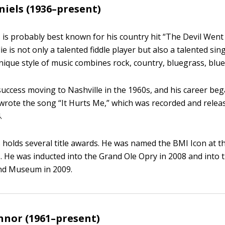
niels (1936–present)
s is probably best known for his country hit “The Devil Wen
ie is not only a talented fiddle player but also a talented si
unique style of music combines rock, country, bluegrass, blue
success moving to Nashville in the 1960s, and his career beg
-wrote the song “It Hurts Me,” which was recorded and releas
.
s holds several title awards. He was named the BMI Icon at 
. He was inducted into the Grand Ole Opry in 2008 and into 
and Museum in 2009.
nor (1961–present)