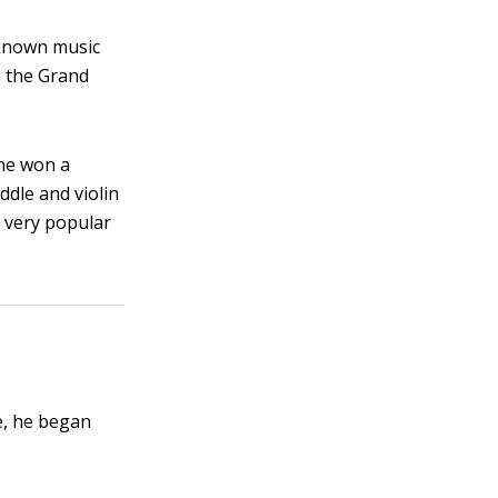
-known music
n the Grand
 he won a
ddle and violin
s very popular
e, he began