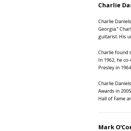
Charlie Da
Charlie Daniel
Georgia.” Charl
guitarist. His 
Charlie found 
In 1962, he co
Presley in 1964
Charlie Daniel
Awards in 2005
Hall of Fame 
Mark O’Con