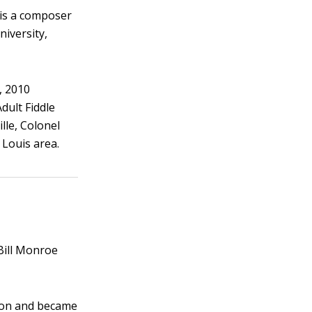
n is a composer
niversity,
, 2010
dult Fiddle
lle, Colonel
 Louis area.
 Bill Monroe
e on and became