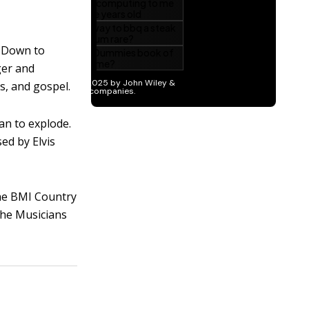
t Down to
nger and
s, and gospel.
an to explode.
ed by Elvis
the BMI Country
the Musicians