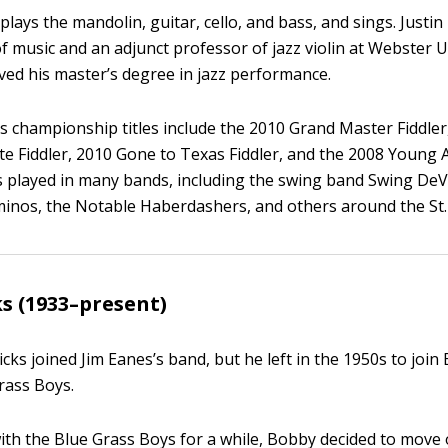
lays the mandolin, guitar, cello, and bass, and sings. Justi
f music and an adjunct professor of jazz violin at Webster U
ved his master’s degree in jazz performance.
’s championship titles include the 2010 Grand Master Fiddler
e Fiddler, 2010 Gone to Texas Fiddler, and the 2008 Young A
s played in many bands, including the swing band Swing DeVi
minos, the Notable Haberdashers, and others around the St.
s (1933–present)
cks joined Jim Eanes’s band, but he left in the 1950s to join
rass Boys.
with the Blue Grass Boys for a while, Bobby decided to mov