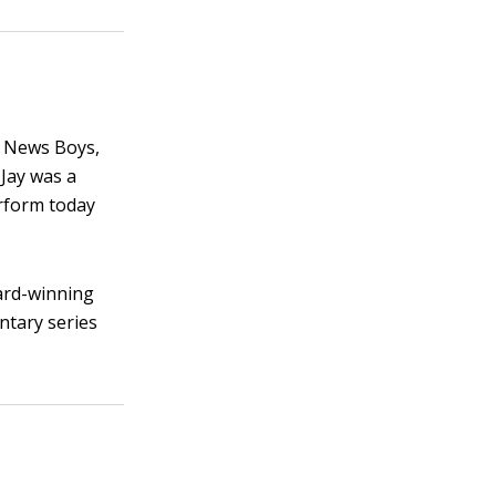
t News Boys,
 Jay was a
rform today
ard-winning
tary series