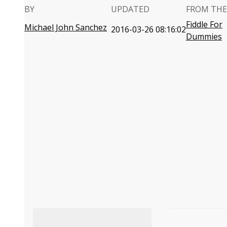
BY
UPDATED
FROM THE
Fiddle For
Michael John Sanchez
2016-03-26 08:16:02
Dummies