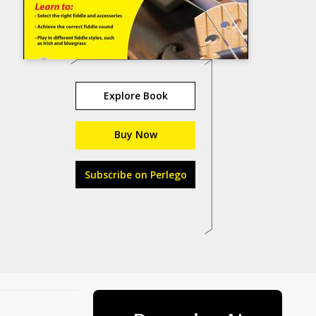
Explore Book
Buy Now
Subscribe on Perlego