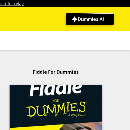
t info today!
Dummies AI
Fiddle For Dummies