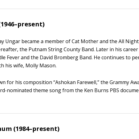
(1946–present)
 Jay Ungar became a member of Cat Mother and the All Nigh
ereafter, the Putnam String County Band. Later in his career
dle Fever and the David Bromberg Band. He continues to pe
th his wife, Molly Mason.
own for his composition “Ashokan Farewell,” the Grammy Aw
d-nominated theme song from the Ken Burns PBS documen
num (1984–present)