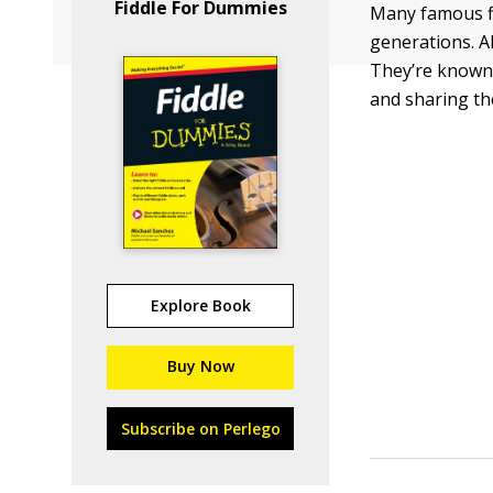
Fiddle For Dummies
Many famous fi
generations. Al
They’re known n
and sharing th
Explore Book
Buy Now
Subscribe on Perlego