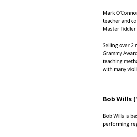
Mark O’Conno
teacher and c
Master Fiddle
Selling over 2
Grammy Award 
teaching metho
with many violi
Bob Wills (
Bob Wills is b
performing reg