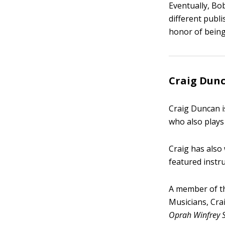
Eventually, Bo
different publ
honor of being
Craig Dunc
Craig Duncan is
who also plays 
Craig has also
featured instr
A member of th
Musicians, Cr
Oprah Winfrey 