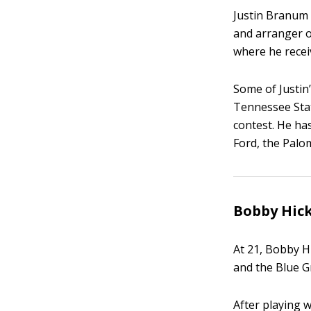
Justin Branum p
and arranger o
where he recei
Some of Justin
Tennessee Stat
contest. He ha
Ford, the Palo
Bobby Hick
At 21, Bobby Hi
and the Blue G
After playing 