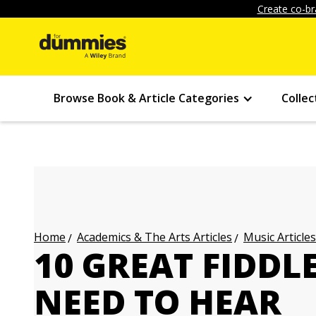
Create co-br
Browse Book & Article Categories
Collec
Academics & The Arts Articles
Music Articles
Home
10 GREAT FIDDL
NEED TO HEAR