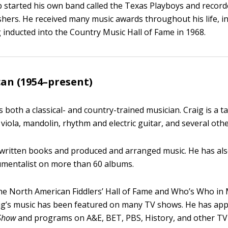
b started his own band called the Texas Playboys and record
ishers. He received many music awards throughout his life, i
 inducted into the Country Music Hall of Fame in 1968.
an (1954–present)
 both a classical- and country-trained musician. Craig is a ta
viola, mandolin, rhythm and electric guitar, and several oth
 written books and produced and arranged music. He has al
umentalist on more than 60 albums.
e North American Fiddlers’ Hall of Fame and Who’s Who in
aig’s music has been featured on many TV shows. He has a
Show
and programs on A&E, BET, PBS, History, and other TV