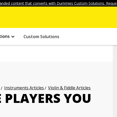
anded content that converts with Dummies Custom Solutions. Reques
tions
Custom Solutions
Instruments Articles
Violin & Fiddle Articles
E PLAYERS YOU