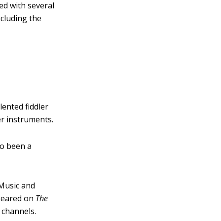
ed with several
ncluding the
lented fiddler
er instruments.
so been a
 Music and
ppeared on
The
 channels.