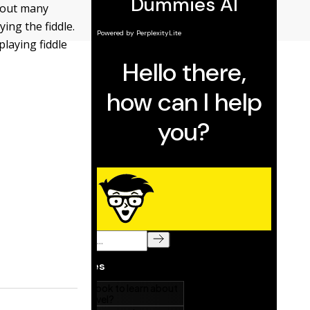
ghout many
ying the fiddle.
playing fiddle