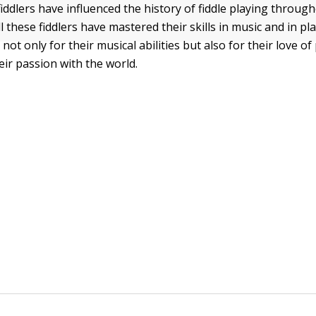
ddlers have influenced the history of fiddle playing throu
l these fiddlers have mastered their skills in music and in pla
ot only for their musical abilities but also for their love of 
eir passion with the world.