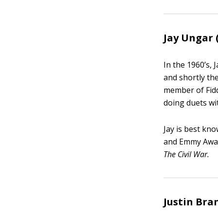
Jay Ungar 
In the 1960’s,
and shortly th
member of Fid
doing duets wi
Jay is best kn
and Emmy Awar
The Civil War.
Justin Bra