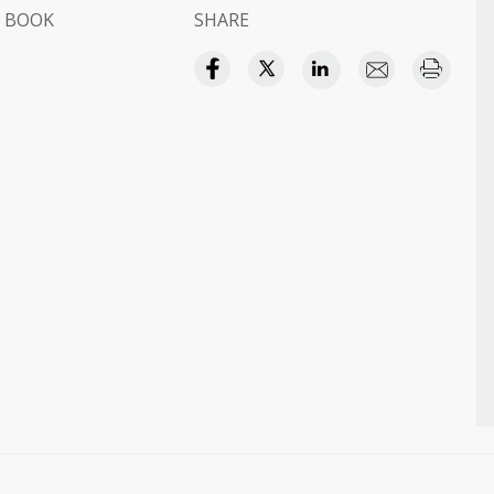
 BOOK
SHARE