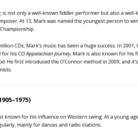
r
is not only a well-known fiddler performer but also a well
omposer. At 13, Mark was named the youngest person to wi
r Championship.
 million CDs, Mark’s music has been a huge success. In 2001,
for his CD
Appalachian Journey.
Mark is also known for his fi
d. He first introduced the O’Connor method in 2009, and it’
nists.
1905–1975)
est known for his influence on Western swing. At a young ag
ularly, mainly for dances and radio stations.