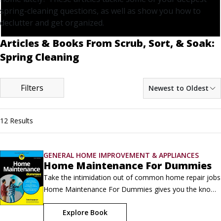
spring-cleaning questions, as well as show you how to
declutter and get organized.
Articles & Books From Scrub, Sort, & Soak:
Spring Cleaning
Filters
Newest to Oldest
12 Results
GENERAL HOME IMPROVEMENT & APPLIANCES
Home Maintenance For Dummies
Take the intimidation out of common home repair jobs  
Home Maintenance For Dummies gives you the know-
how you need to inspect, tune up, and make repairs to 
Explore Book
every room of your house. Learn how to stop drafty 