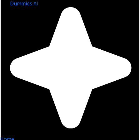
Dummies AI
Home