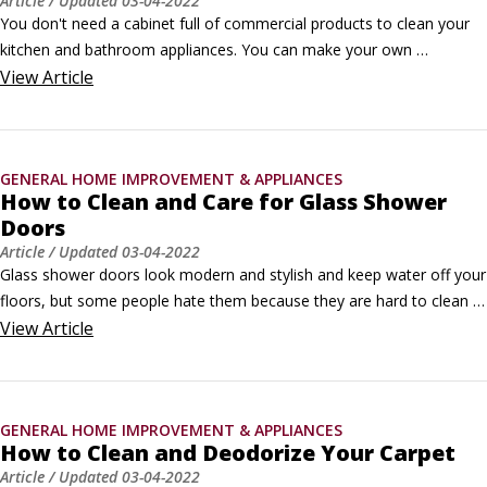
Article
/ Updated
03-04-2022
You don't need a cabinet full of commercial products to clean your 
kitchen and bathroom appliances. You can make your own 
household cleaners out of a few simple components. Here's what 
View
Article
they are and what they do:

Baking soda: This is sodium bicarbonate, an alkaline substance 
produced naturally in mineral springs.
GENERAL HOME IMPROVEMENT & APPLIANCES
How to Clean and Care for Glass Shower
Doors
Article
/ Updated
03-04-2022
Glass shower doors look modern and stylish and keep water off your 
floors, but some people hate them because they are hard to clean 
and slide off their tracks too easily. You can use the hints here to 
View
Article
clean your shower doors and get them back on track in a jiffy. 
©Oleksandr Nagaiets / Shutterstock.com

Cleaning solutions

GENERAL HOME IMPROVEMENT & APPLIANCES
Try these methods to get a shower door clean and keep it that way:

How to Clean and Deodorize Your Carpet
Using lemon-oil polish and a scouring pad, scrub the glass panels 
Article
/ Updated
03-04-2022
with gusto.