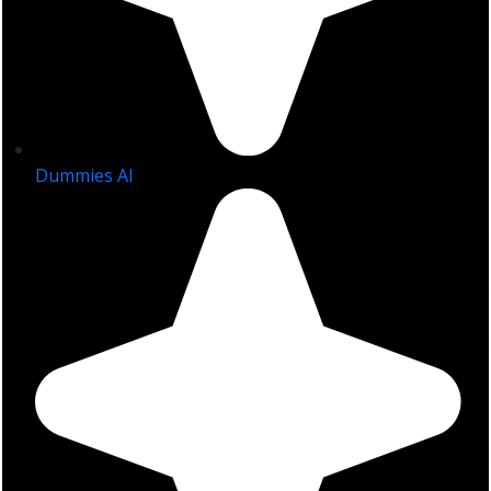
Dummies AI