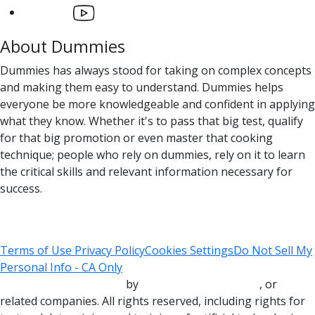
About Dummies
Dummies has always stood for taking on complex concepts
and making them easy to understand. Dummies helps
everyone be more knowledgeable and confident in applying
what they know. Whether it's to pass that big test, qualify
for that big promotion or even master that cooking
technique; people who rely on dummies, rely on it to learn
the critical skills and relevant information necessary for
success.
Terms of Use
Privacy Policy
Cookies Settings
Do Not Sell My
Personal Info - CA Only
Copyright © 2000-2025
by
John Wiley & Sons, Inc.
, or
related companies. All rights reserved, including rights for