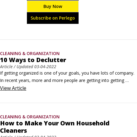
windows and doors, fix roof leaks, unclog pipes, 
Buy Now
silence squeaky floors, test your water pressure, fix a 
dripping faucet, and beyond.
Subscribe on Perlego
CLEANING & ORGANIZATION
10 Ways to Declutter
Article
/ Updated
03-04-2022
If getting organized is one of your goals, you have lots of company. 
In recent years, more and more people are getting into getting 
organized. That's because it makes our busy lives and daily tasks less 
View
Article
stressful.After you’ve psyched yourself up for some serious 
decluttering, try using the following techniques:

Pick any number from one to two: When considering what to do with 
CLEANING & ORGANIZATION
an item of clutter, remember that you have two basic options: Keep 
How to Make Your Own Household
it or lose it.
Cleaners