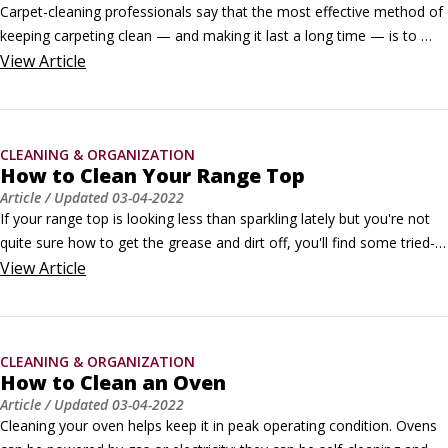
Carpet-cleaning professionals say that the most effective method of 
keeping carpeting clean — and making it last a long time — is to 
vacuum it regularly. In fact, they recommend vacuuming three or 
View
Article
more times per week, and daily in high-traffic areas.They also point 
out that the quality of your vacuum makes a difference.
CLEANING & ORGANIZATION
How to Clean Your Range Top
Article
/ Updated
03-04-2022
If your range top is looking less than sparkling lately but you're not 
quite sure how to get the grease and dirt off, you'll find some tried-
and-true methods here. How you clean your range depends on 
View
Article
whether it is gas or electric, and we have answers for both below. 
©Yulia Nemchenko / Shutterstock.comIn general, when cleaning a 
range top, pull off the upper and lower control knobs and wash them 
CLEANING & ORGANIZATION
separately in warm soapy water.
How to Clean an Oven
Article
/ Updated
03-04-2022
Cleaning your oven helps keep it in peak operating condition. Ovens 