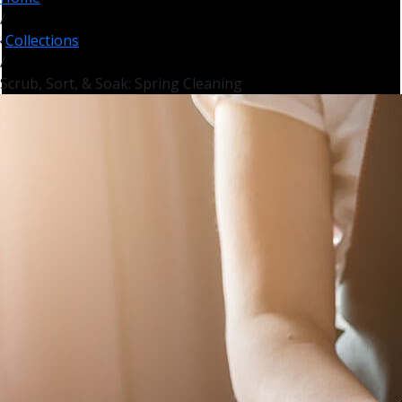
/
Collections
/
Scrub, Sort, & Soak: Spring Cleaning