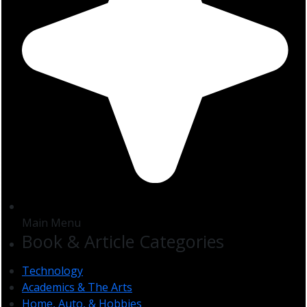
Main Menu
Book & Article Categories
Technology
Academics & The Arts
Home, Auto, & Hobbies