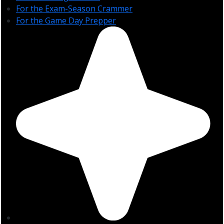
For the Exam-Season Crammer
For the Game Day Prepper