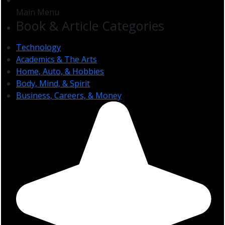
Main Menu
Book & Article Categories
Technology
Academics & The Arts
Home, Auto, & Hobbies
Body, Mind, & Spirit
Business, Careers, & Money