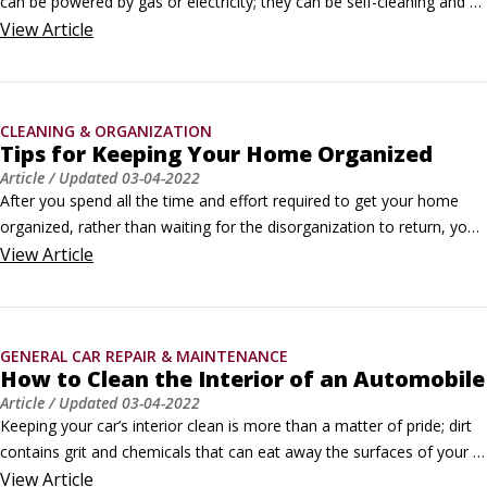
can be powered by gas or electricity; they can be self-cleaning and 
even continuously cleaning. So, choose the proper cleaning method 
View
Article
depending on the type of oven you have.

Cleaning an electric oven

An electric oven has two heating elements: one above for broiling 
CLEANING & ORGANIZATION
and one below for baking.
Tips for Keeping Your Home Organized
Article
/ Updated
03-04-2022
After you spend all the time and effort required to get your home 
organized, rather than waiting for the disorganization to return, you 
can do a number of things to maintain the order and harmony that 
View
Article
you’ve achieved.

An ounce of prevention goes a long way.Take care of it right away

Sometimes, the best way to fix something is to get to the source of 
GENERAL CAR REPAIR & MAINTENANCE
the problem.
How to Clean the Interior of an Automobile
Article
/ Updated
03-04-2022
Keeping your car’s interior clean is more than a matter of pride; dirt 
contains grit and chemicals that can eat away the surfaces of your 
car’s interior. Generally speaking, the same procedures and products 
View
Article