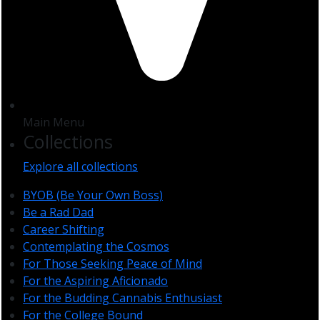
Main Menu
Collections
Explore all collections
BYOB (Be Your Own Boss)
Be a Rad Dad
Career Shifting
Contemplating the Cosmos
For Those Seeking Peace of Mind
For the Aspiring Aficionado
For the Budding Cannabis Enthusiast
For the College Bound