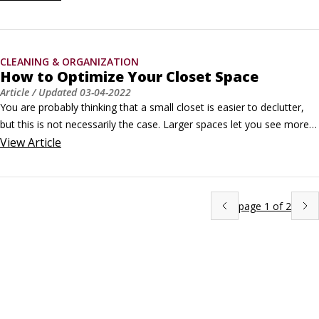
that you use at home work quite well in your car.

Clean the interior before you do the exterior. The most effective 
thing you can do is vacuum the seats first, remove and clean the 
CLEANING & ORGANIZATION
floor mats, and then vacuum the carpets.
How to Optimize Your Closet Space
Article
/ Updated
03-04-2022
You are probably thinking that a small closet is easier to declutter, 
but this is not necessarily the case. Larger spaces let you see more 
of the items inside, which can cause less clutter to build up.On the 
View
Article
other hand, larger closets can also be the reason you accumulate so 
much stuff and feel the need to fill the space.
page
1
of
2