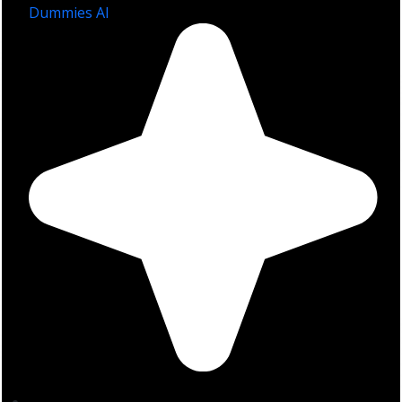
Dummies AI