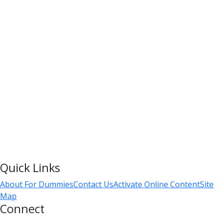
Quick Links
About For Dummies
Contact Us
Activate Online Content
Site
Map
Connect