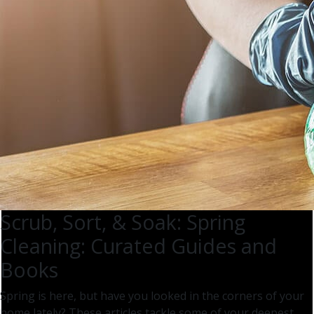
Scrub, Sort, & Soak: Spring
Cleaning: Curated Guides and
Books
Spring is here, but have you looked in the corners of your
home lately? These articles tackle some of your deepest