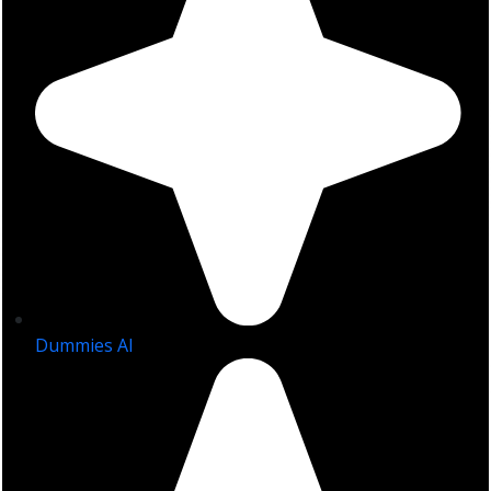
Dummies AI