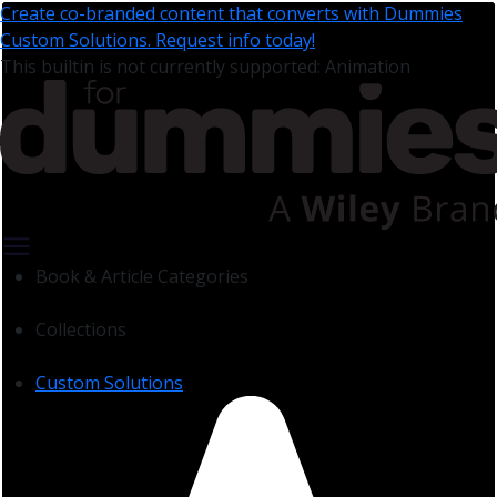
Create co-branded content that converts with Dummies
Custom Solutions. Request info today!
This builtin is not currently supported: Animation
Book & Article Categories
Collections
Custom Solutions