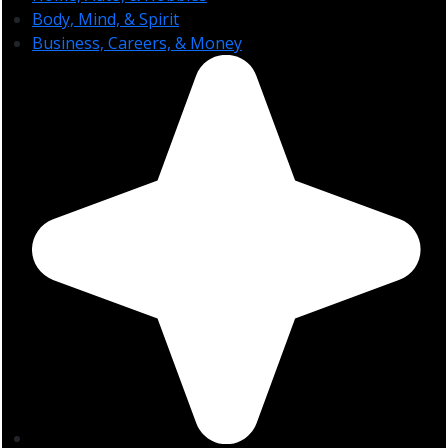
Body, Mind, & Spirit
Business, Careers, & Money