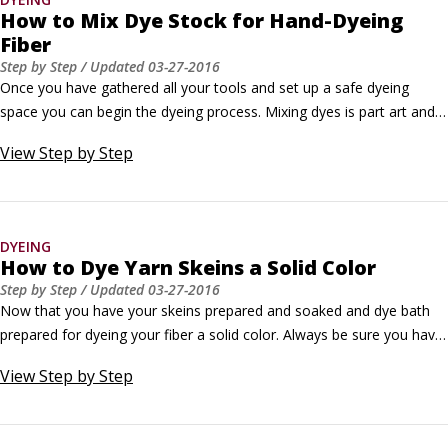
How to Mix Dye Stock for Hand-Dyeing
Fiber
Step by Step
/ Updated
03-27-2016
Once you have gathered all your tools and set up a safe dyeing 
space you can begin the dyeing process. Mixing dyes is part art and 
part science. A dyer understands not only the use of color but also 
View
Step by Step
the process of creating color and pairing hues to create harmonious 
palettes. The art of dyeing requires a basic understanding of the 
chemical interaction of dye materials with fibers.
DYEING
How to Dye Yarn Skeins a Solid Color
Step by Step
/ Updated
03-27-2016
Now that you have your skeins prepared and soaked and dye bath 
prepared for dyeing your fiber a solid color. Always be sure you have 
the proper safety equipment and follow manufacturer instructions 
View
Step by Step
when dyeing.Remove the skeins from the presoak and gently 
squeeze the excess water from the yarn.You can use your washing 
machine to spin out the excess water, which can slow the uptake of 