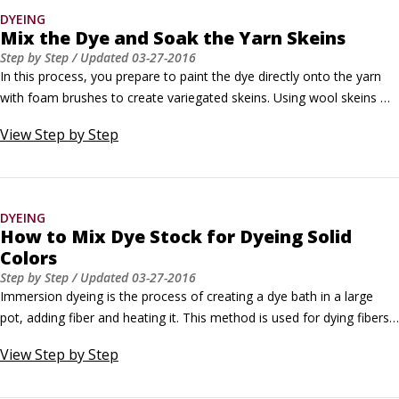
dye.
DYEING
Mix the Dye and Soak the Yarn Skeins
Step by Step
/ Updated
03-27-2016
In this process, you prepare to paint the dye directly onto the yarn 
with foam brushes to create variegated skeins. Using wool skeins 
with a 2-yard circumference, this technique shows how to paint 
View
Step by Step
skeins with distinct 6-inch color bands that form an 18-inch color 
pattern repeat. The color pattern repeats four times around the 
circumference of the skein.
DYEING
How to Mix Dye Stock for Dyeing Solid
Colors
Step by Step
/ Updated
03-27-2016
Immersion dyeing is the process of creating a dye bath in a large 
pot, adding fiber and heating it. This method is used for dying fibers 
a solid color. Hand-dyed solids have rich tonal characteristics and 
View
Step by Step
subtle shading variations that set them apart from commercially 
dyed solid colors. Determine how much dye stock to use.