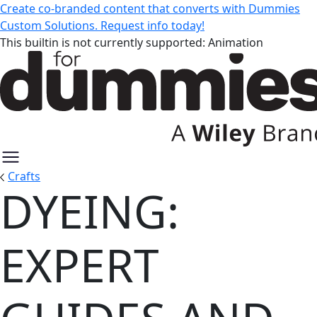
Create co-branded content that converts with Dummies
Custom Solutions. Request info today!
This builtin is not currently supported: Animation
Crafts
DYEING:
Dyeing: Expert Guides and Resou
EXPERT