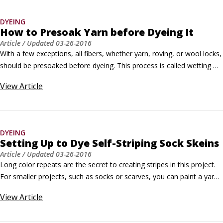
DYEING
How to Presoak Yarn before Dyeing It
Article
/ Updated
03-26-2016
With a few exceptions, all fibers, whether yarn, roving, or wool locks, 
should be presoaked before dyeing. This process is called wetting 
out the fiber, and it does two things: It removes any spinning oil or 
View
Article
residual dirt that may inhibit dye uptake; and the Synthrapol breaks 
the surface tension of the water, making it easier to saturate the 
fiber completely before dyeing.
DYEING
Setting Up to Dye Self-Striping Sock Skeins
Article
/ Updated
03-26-2016
Long color repeats are the secret to creating stripes in this project. 
For smaller projects, such as socks or scarves, you can paint a yarn 
dyed in a succession of striping colors by using long segments of 
View
Article
solid colors in very long repeats. The knitted garment appears to be 
knit from multiple yarns of different colors, but the color work is all 