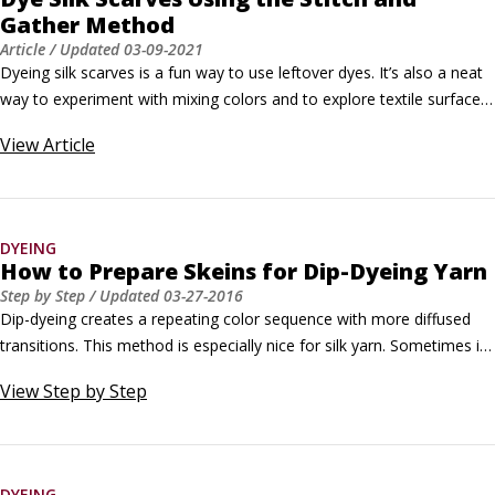
Gather Method
Article
/ Updated
03-09-2021
Dyeing silk scarves is a fun way to use leftover dyes. It’s also a neat 
way to experiment with mixing colors and to explore textile surface 
design techniques. The two-part process described here uses silk 
View
Article
blanks in a technique that involves immersion dyeing (in two steps) 
and a shibori resist technique to create pattern.
DYEING
How to Prepare Skeins for Dip-Dyeing Yarn
Step by Step
/ Updated
03-27-2016
Dip-dyeing creates a repeating color sequence with more diffused 
transitions. This method is especially nice for silk yarn. Sometimes it 
is easier to dye a tightly twisted silk yarn to the core by submersing 
View
Step by Step
rather than painting with dye. It is easier to manipulate skeins of 
smaller circumference with this technique.
DYEING