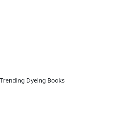
Trending Dyeing Books
Quick Links
About For Dummies
Contact Us
Activate Online Content
Site
Map
Connect