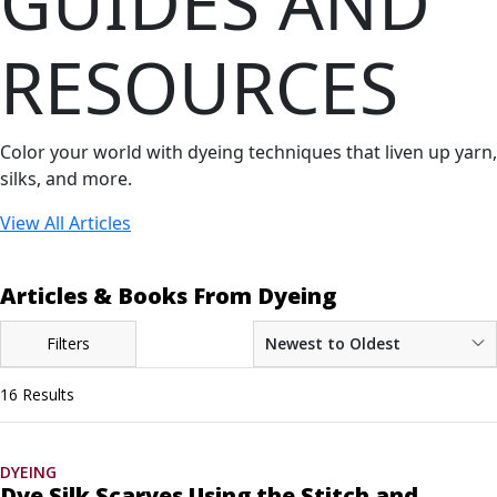
GUIDES AND
RESOURCES
Color your world with dyeing techniques that liven up yarn,
silks, and more.
View All Articles
Articles & Books From Dyeing
Filters
Newest to Oldest
16 Results
DYEING
Dye Silk Scarves Using the Stitch and