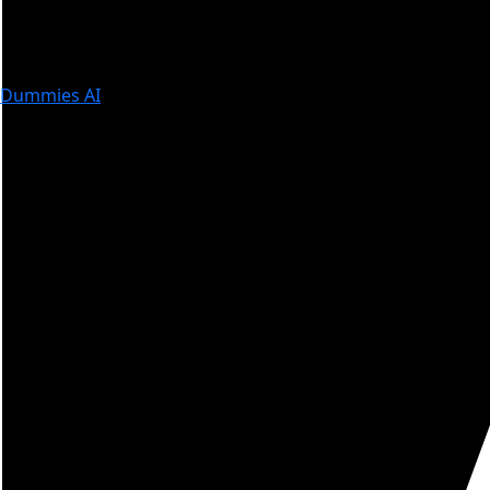
Dummies AI