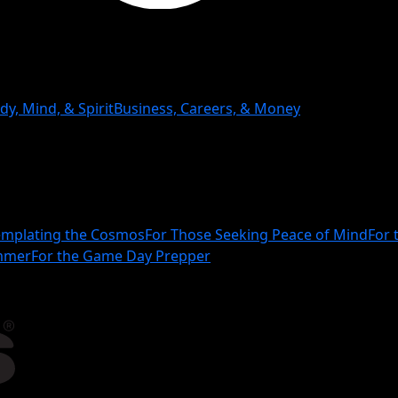
dy, Mind, & Spirit
Business, Careers, & Money
mplating the Cosmos
For Those Seeking Peace of Mind
For 
ammer
For the Game Day Prepper