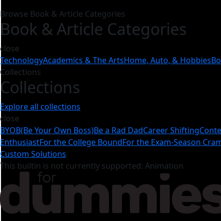
Browse Book & Article Categories
Book & Article Categories
close
Technology
Academics & The Arts
Home, Auto, & Hobbies
Bo
Collections
Collections
Explore all collections
close
BYOB(Be Your Own Boss)
Be a Rad Dad
Career Shifting
Conte
Enthusiast
For the College Bound
For the Exam-Season Cr
Custom Solutions
This builtin is not currently supported: Animation