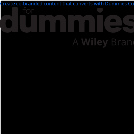
Create co-branded content that converts with Dummies Cus