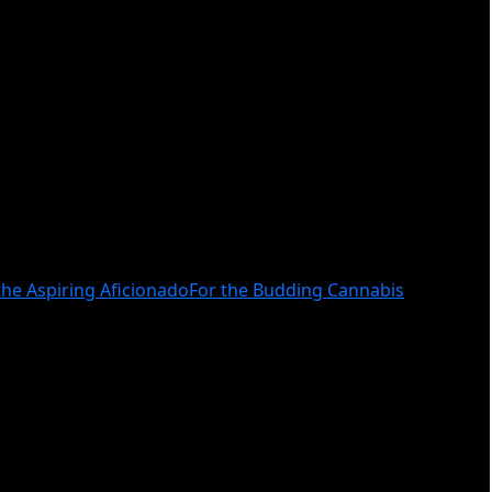
the Aspiring Aficionado
For the Budding Cannabis