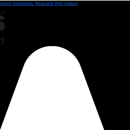
tom Solutions. Request info today!