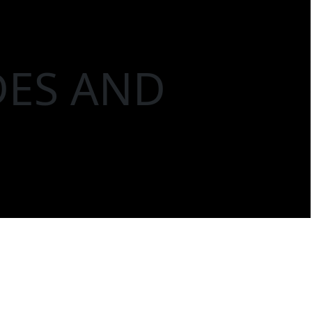
DES AND