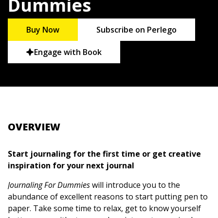
Dummies
Buy Now
Subscribe on Perlego
Engage with Book
OVERVIEW
Start journaling for the first time or get creative
inspiration for your next journal
Journaling For Dummies
will introduce you to the
abundance of excellent reasons to start putting pen to
paper. Take some time to relax, get to know yourself