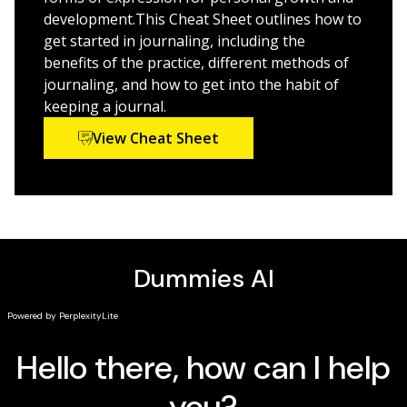
is the friendly guide for you.
development.This Cheat Sheet outlines how to
get started in journaling, including the
benefits of the practice, different methods of
journaling, and how to get into the habit of
keeping a journal.
View Cheat Sheet