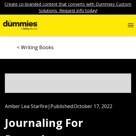
Create co-branded content that converts with Dummies Custom
Solutions. Request info today!
Writing Books
Amber Lea Starfire
|
Published:
October 17, 2022
Journaling For