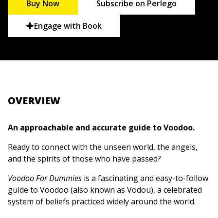
Buy Now
Subscribe on Perlego
Engage with Book
OVERVIEW
An approachable and accurate guide to Voodoo.
Ready to connect with the unseen world, the angels,
and the spirits of those who have passed?
Voodoo For Dummies
is a fascinating and easy-to-follow
guide to Voodoo (also known as Vodou), a celebrated
system of beliefs practiced widely around the world.
This book explains the history of this tradition, one