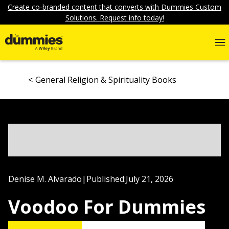
Create co-branded content that converts with Dummies Custom
Solutions. Request info today!
General Religion & Spirituality Books
Denise M. Alvarado
|
Published:
July 21, 2026
Voodoo For Dummies