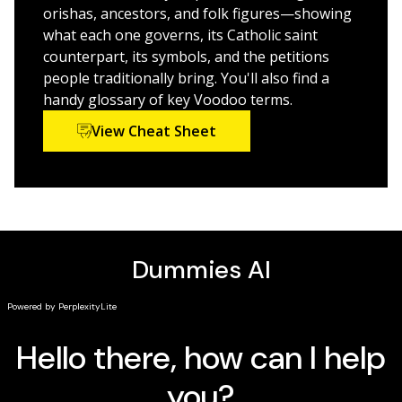
rituals
orishas, ancestors, and folk figures—showing
How the history of Voodoo interacts with
what each one governs, its Catholic saint
contemporary society to create a vibrant new way
counterpart, its symbols, and the petitions
of practicing the religion
people traditionally bring. You'll also find a
handy glossary of key Voodoo terms.
Perfect for practicing followers of Voodoo and
View Cheat Sheet
beginner magic users considering Voodoo as their
main occult education practice,
Voodoo For Dummies
is
also a great read for everyone interested in learning
more about this rich collection of traditions and overall
religion.