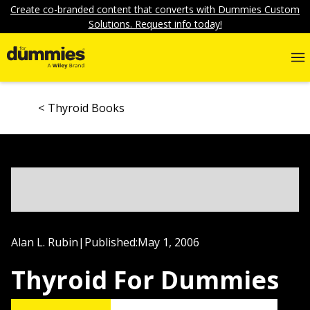
Create co-branded content that converts with Dummies Custom
Solutions. Request info today!
Thyroid Books
Alan L. Rubin
|
Published:
May 1, 2006
Thyroid For Dummies