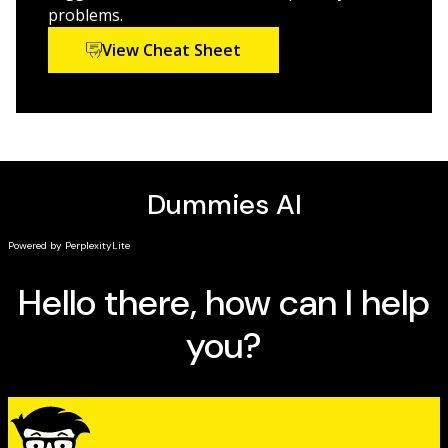
problems.
Updated to address advances made since the first
View Cheat Sheet
edition, including the latest thinking on understanding
thyroid disease's connection to depression and mania,
Thyroid for Dummies, 2nd Edition
will tell you everything
you need to know about how the thyroid functions,
what makes it malfunction, and what to do when a
problem occurs.