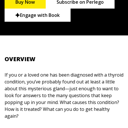
Buy Now
Subscribe on Perlego
Engage with Book
OVERVIEW
If you or a loved one has been diagnosed with a thyroid
condition, you’ve probably found out at least a little
about this mysterious gland—just enough to want to
look for answers to the many questions that keep
popping up in your mind. What causes this condition?
How is it treated? What can you do to get healthy
again?
Thyroid for Dummies, 2nd Edition
gives you the detailed