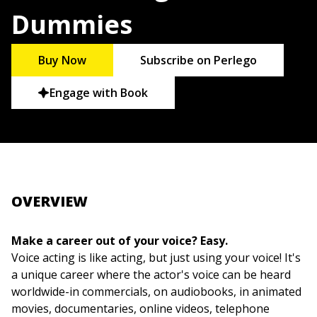
Dummies
Buy Now
Subscribe on Perlego
Engage with Book
OVERVIEW
Make a career out of your voice? Easy.
Voice acting is like acting, but just using your voice! It's
a unique career where the actor's voice can be heard
worldwide-in commercials, on audiobooks, in animated
movies, documentaries, online videos, telephone