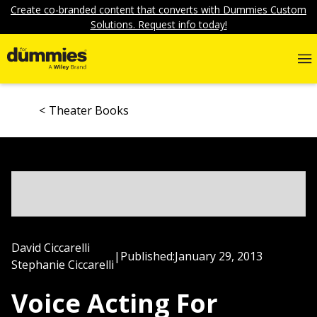
Create co-branded content that converts with Dummies Custom
Solutions. Request info today!
Theater Books
David Ciccarelli
|
Published:
January 29, 2013
Stephanie Ciccarelli
Voice Acting For