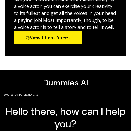
a voice actor, you can exercise your creativity
to its fullest and get all the voices in your head
a paying job! Most importantly, though, to be
a voice actor is to tell a story and to tell it well.
View Cheat Sheet