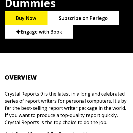
Dummies
Buy Now
Subscribe on Perlego
Engage with Book
OVERVIEW
Crystal Reports 9 is the latest in a long and celebrated
series of report writers for personal computers. It's by
far the best-selling report writer package in the world.
If you want to produce a top-quality report quickly,
Crystal Reports is the top choice to do the job.