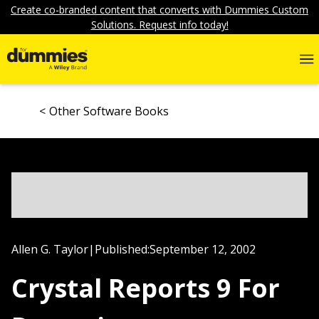
Create co-branded content that converts with Dummies Custom
Solutions. Request info today!
Other Software Books
Allen G. Taylor
|
Published:
September 12, 2002
Crystal Reports 9 For