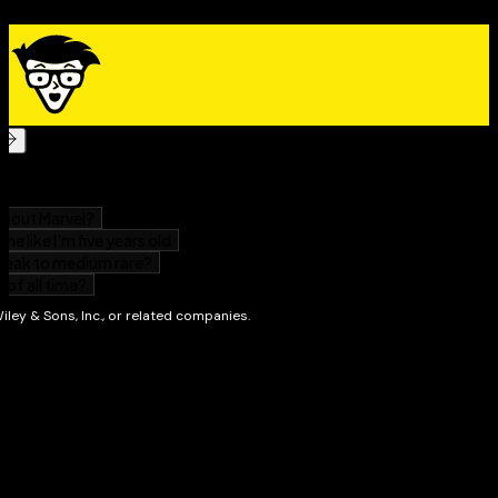
Distribute your reports – from printing, exporting
them to files, or faxing them to making them available
on a local area network, or uploading them to the Web.
Incorporate Crystal Reports into applications
written in a computer language. Because Crystal
Reports is included as an integral part of Microsoft's
.NET application development environment, you can
incorporate the power of Crystal Reports into
applications you write in Visual Basic, Visual C++, and
Visual C#.
With
Crystal Reports 9 For Dummies
, you can produce
reports fit for the eyes of the organization's CEO. Each
chapter deals with an individual feature that you may
need at one time or another. In many cases, step-by-
step procedures are given for commonly needed
operations. You might find it worthwhile to lay the
book beside your computer and perform the
operations as you read about them. Soon, you'll be