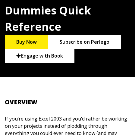
Dummies Quick
Reference
Buy Now
Subscribe on Perlego
Engage with Book
OVERVIEW
If you’re using Excel 2003 and you’d rather be working
on your projects instead of plodding through
everything you could ever need to know (and may