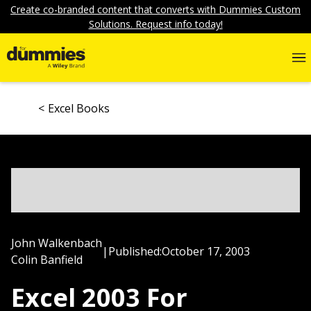
Create co-branded content that converts with Dummies Custom
Solutions. Request info today!
Excel Books
John Walkenbach
|
Published:
October 17, 2003
Colin Banfield
Excel 2003 For