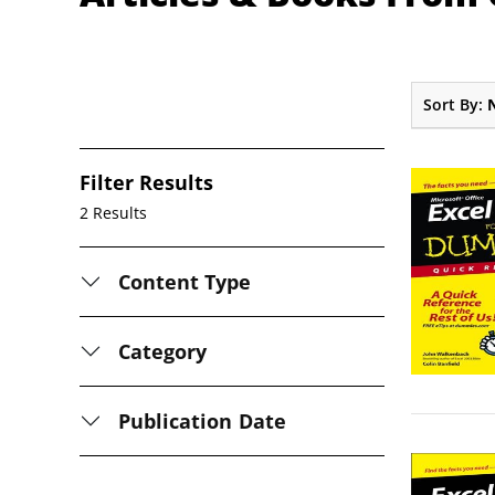
Sort By:
Filter Results
2 Results
Content Type
Category
Publication Date