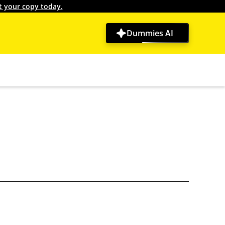
t your copy today.
Dummies AI