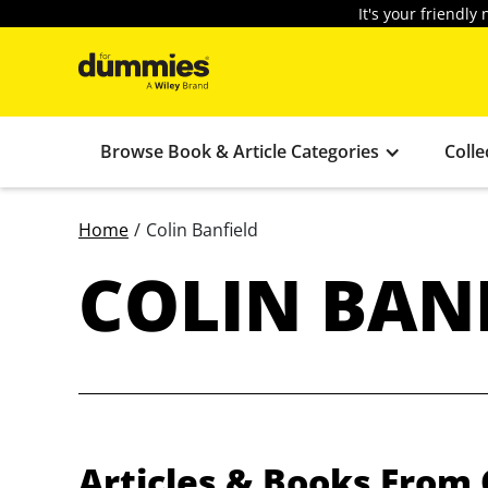
It's your friendl
Browse Book & Article Categories
Colle
Home
/
Colin Banfield
COLIN BAN
Articles & Books From 