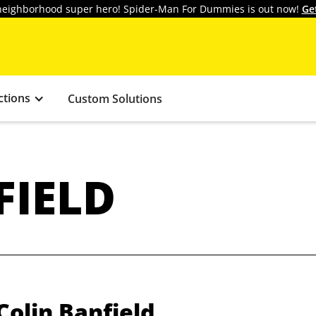
y neighborhood super hero! Spider-Man For Dummies is out now!
Ge
ctions
Custom Solutions
FIELD
Colin Banfield