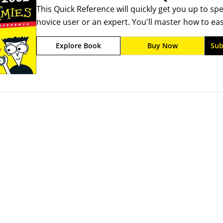
This Quick Reference will quickly get you up to sp
you working instead of searching or reading, A det
novice user or an expert. You'll master how to eas
to know fast.
spreadsheets and tables. You'll learn how to use 
Explore Book
Buy Now
Sub
the Web for your Excel documents.