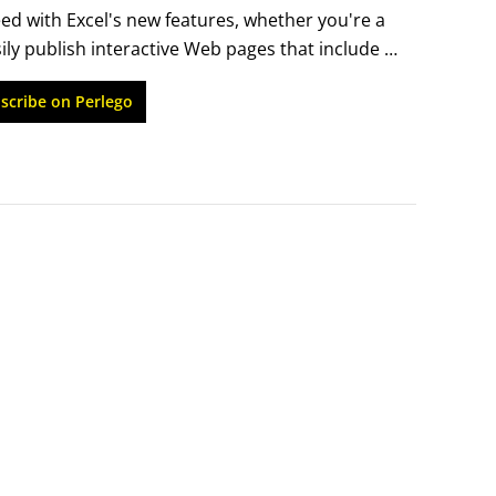
eed with Excel's new features, whether you're a 
ailed index makes it easy to find what you need 
ily publish interactive Web pages that include 
new Smart Tags to access real-time data from 
scribe on Perlego