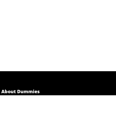
About Dummies
Dummies has always stood for taking on complex
concepts and making them easy to understand.