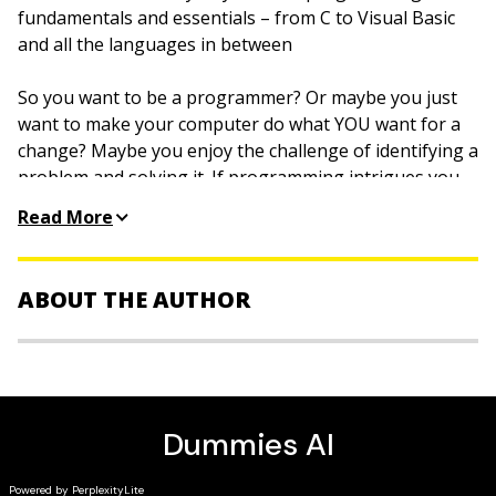
fundamentals and essentials – from C to Visual Basic
and all the languages in between
So you want to be a programmer? Or maybe you just
want to make your computer do what YOU want for a
change? Maybe you enjoy the challenge of identifying a
problem and solving it. If programming intrigues you
(for whatever reason), Beginning Programming All-In-
Read More
One Desk Reference For Dummies is like having a
starter programming library all in one handy, if hefty,
book.
ABOUT THE AUTHOR
In this practical guide, you’ll find out about algorithms,
best practices, compiling, debugging your programs,
Wallace Wang
is a bestselling author with more than
and much more. The concepts are illustrated in several
2.3 million
For Dummies
books in print. He wrote
different programming languages, so you’ll get a feel
Beginning Programming For Dummies
and moonlights as
for the variety of languages and the needs they fill.
a stand-up comic.
Inside you’ll discover seven minibooks: