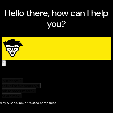
Getting Started: From learning methods for writing
programs to becoming familiar with types of
programming languages, you’ll
lay the foundation for your programming adventure
with this minibook.
Programming Basics: Here you’ll dive into how
programs work, variables, data types, branching,
looping, subprograms, objects, and more.
Data Structures: From structures, arrays, sets,
linked lists, and collections, to stacks, queues, graphs,
and trees, you’ll dig deeply into the data.
Algorithms: This minibook shows you how to sort
and search algorithms, how to use string searching,
and gets into data compression and encryption.
Web Programming: Learn everything you need to
know about coding for the web: HyperText. Markup