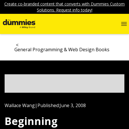
Create co-branded content that converts with Dummies Custom
Solutions. Request info today!
General Programming & Web Design Books
Wallace Wang
|
Published:
June 3, 2008
Beginning