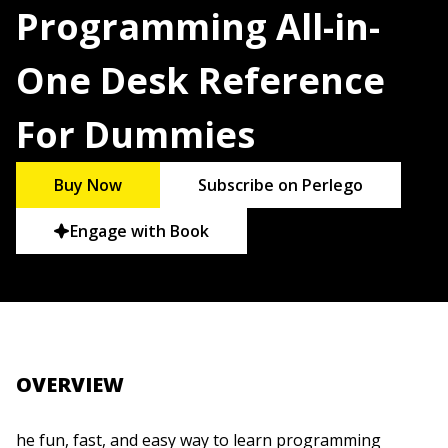
Programming All-in-
One Desk Reference
For Dummies
Buy Now
Subscribe on Perlego
Engage with Book
OVERVIEW
he fun, fast, and easy way to learn programming