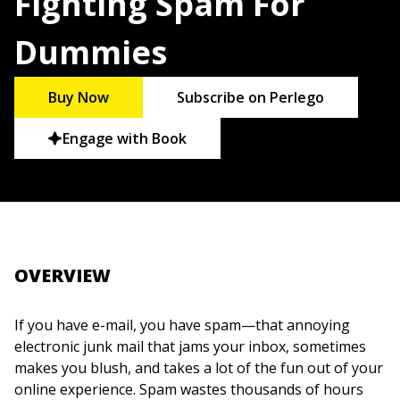
Fighting Spam For
Dummies
Buy Now
Subscribe on Perlego
Engage with Book
OVERVIEW
If you have e-mail, you have spam—that annoying
electronic junk mail that jams your inbox, sometimes
makes you blush, and takes a lot of the fun out of your
online experience. Spam wastes thousands of hours