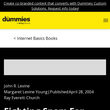
Create co-branded content that converts with Dummies Custom
Solutions. Request info today!
Internet Basics Books
John R. Levine
Margaret Levine Young
|
Published:
April 28, 2004
Ray Everett-Church