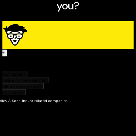
any additional protection offered by
your ISP, and discover how to make the best use of any
spam filter that came with your e-mail program.
Fighting
Spam For Dummies
will arm you with information about
Making your address harder for spammers to grab
Why simply hitting “delete” isn’t enough
Tracking down the source of the spam
What you can learn from e-mail headers
How spam filters work—and why they aren’t
foolproof
Setting up the maximum level of filtration for your
e-mail program and ISP
What information your ISP needs when you report
spam
How—and how not—to complain
Adding protection with POPFile