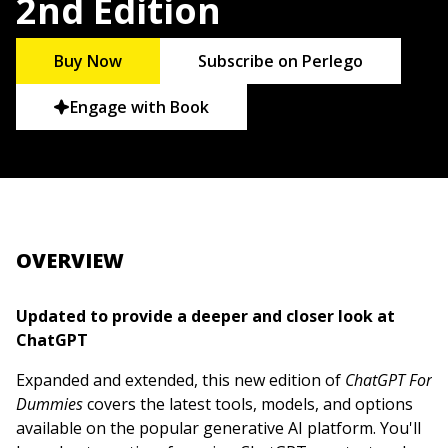
2nd Edition
Buy Now
Subscribe on Perlego
Engage with Book
OVERVIEW
Updated to provide a deeper and closer look at
ChatGPT
Expanded and extended, this new edition of
ChatGPT For
Dummies
covers the latest tools, models, and options
available on the popular generative AI platform. You'll