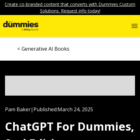
Create co-branded content that converts with Dummies Custom
Solutions. Request info today!
Generative AI Books
Pam Baker
|
Published:
March 24, 2025
ChatGPT For Dummies,