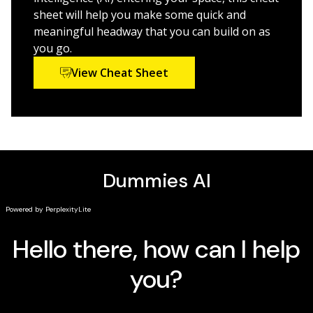
sheet will help you make some quick and
Anyone using ChatGPT to enhance their work—
meaningful headway that you can build on as
whether for professional or personal use—will get
you go.
better results with
ChatGPT For Dummies.
View Cheat Sheet