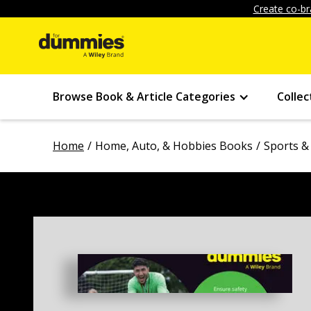
Create co-br
Browse Book & Article Categories
Collec
Home
Home, Auto, & Hobbies Books
Sports &