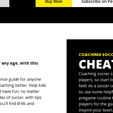
Buy Now
Subscribe on Pe
COACHING SOCC
CHEA
 any age, with this
Coaching soccer s
rence guide for anyone
players, so start 
aching better. Help kids
field. As a soccer
nd have fun, no matter
so use some helpf
les of soccer, with tips
pregame routine t
'll find drills and
players for the g
es of your practice
inspire your team.