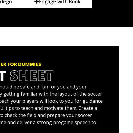
rlego
Engage with Book
ER FOR DUMMIES
T
SHEET
hould be safe and fun for you and your
by getting familiar with the layout of the soccer
 coach your players will look to you for guidance
ul tips to teach and motivate them. Create a
o check the field and prepare your soccer
ame and deliver a strong pregame speech to