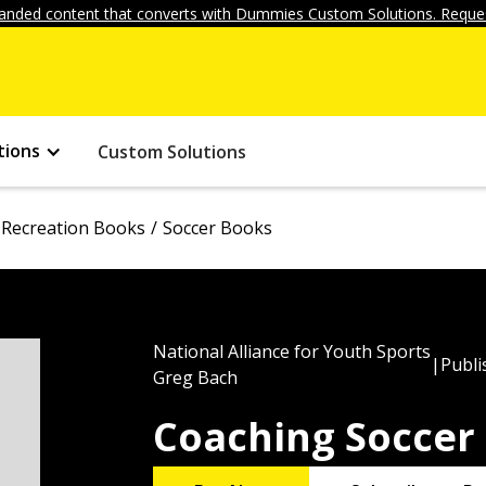
anded content that converts with Dummies Custom Solutions. Reques
tions
Custom Solutions
 Recreation Books
Soccer Books
National Alliance for Youth Sports
|
Publi
Greg Bach
Coaching Soccer