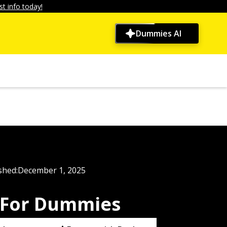
t info today!
Dummies AI
shed:
December 1, 2025
 For Dummies