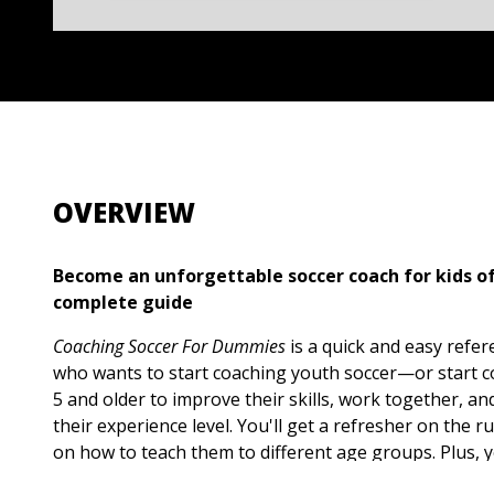
OVERVIEW
Become an unforgettable soccer coach for kids of
complete guide
Coaching Soccer For Dummies
is a quick and easy refe
who wants to start coaching youth soccer—or start co
5 and older to improve their skills, work together, a
their experience level. You'll get a refresher on the ru
on how to teach them to different age groups. Plus, you
dynamic exercises you can use to improve the outcom