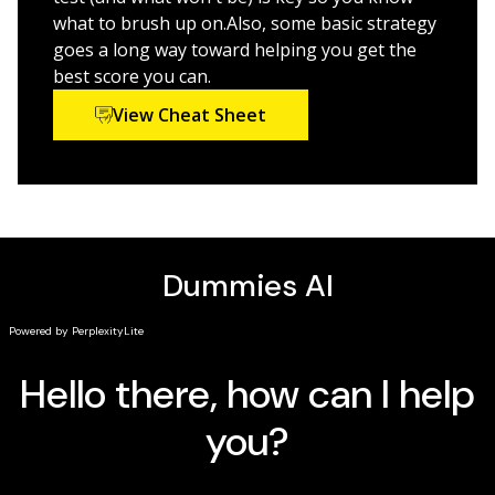
what to brush up on.Also, some basic strategy
goes a long way toward helping you get the
best score you can.
View Cheat Sheet