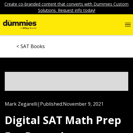
Create co-branded content that converts with Dummies Custom
Solutions. Request info today!
SAT Books
Mark Zegarelli
|
Published:
November 9, 2021
Digital SAT Math Prep