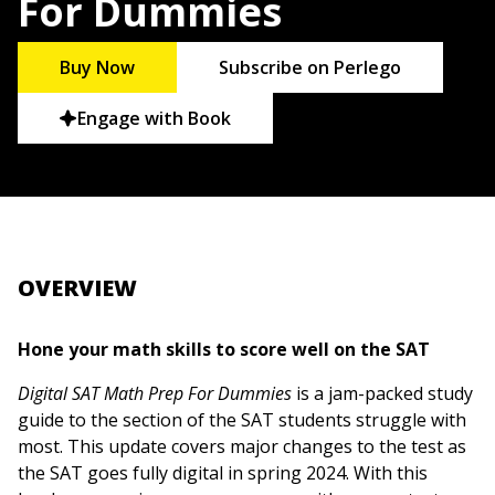
For Dummies
Buy Now
Subscribe on Perlego
Engage with Book
OVERVIEW
Hone your math skills to score well on the SAT
Digital SAT Math Prep For Dummies
is a jam-packed study
guide to the section of the SAT students struggle with
most. This update covers major changes to the test as
the SAT goes fully digital in spring 2024. With this