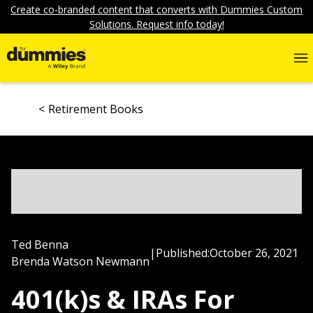
Create co-branded content that converts with Dummies Custom
Solutions. Request info today!
Retirement Books
Ted Benna
|
Published:
October 26, 2021
Brenda Watson Newmann
401(k)s & IRAs For