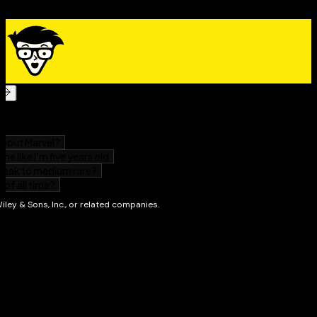
facing retirement, you’ll find useful and practical
guidance in
401(k)s & IRAs For Dummies
. Get your copy
today!