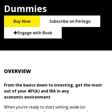
Dummies
Buy Now
Subscribe on Perlego
Engage with Book
OVERVIEW
From the basics down to investing, get the most
out of your 401(k) and IRA in any
economic environment
When you’re ready to start setting aside (or