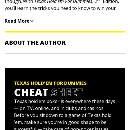
though. With
Texas Hold’em For Dummies
, 2
Edition,
you’ll learn the tricks you need to know to win your
first online or in-person game. From ranking the
Read More
various poker hands to applying betting strategies,
this book helps you build the skills necessary to
achieve poker room success.
ABOUT THE AUTHOR
In
Texas Hold’em For Dummies
, you’ll learn to:
Improve your chances at casinos and in online
Mark "The Red" Harlan (Las Vegas, NV)
is an avid
poker rooms
poker player and a co-creator of the poker
software Gamesgrid.com. He is also the co-author
Participate in a poker tournament with confidence
of
Winning at Internet Poker For Dummies
.
Bluff, bet, raise, and fold in the right way at the
TEXAS HOLD'EM FOR DUMMIES
CHEAT
SHEET
right times
Texas hold’em poker is everywhere these days
The perfect handbook for beginning poker players
— on TV, online, and in clubs and casinos.
who want to play in-person or online,
Texas Hold’em For
Before you sit down to a game of Texas hold
Dummies
is also an essential companion for more
'em, make sure you’re in good shape to be
experienced players looking to brush up on the
successful — take care of non-poker issues