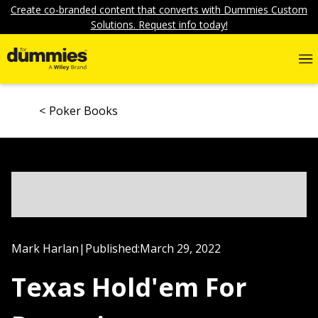
Create co-branded content that converts with Dummies Custom
Solutions. Request info today!
Poker Books
Mark Harlan
|
Published:
March 29, 2022
Texas Hold'em For