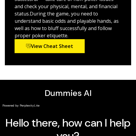
fundamentals and improve their skills.
and check your physical, mental, and financial
status.During the game, you need to
understand basic odds and playable hands, as
well as how to bluff successfully and follow
proper poker etiquette.
View Cheat Sheet