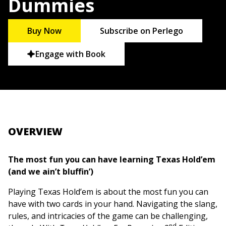
Dummies
Buy Now
Subscribe on Perlego
Engage with Book
OVERVIEW
The most fun you can have learning Texas Hold’em
(and we ain’t bluffin’)
Playing Texas Hold’em is about the most fun you can
have with two cards in your hand. Navigating the slang,
rules, and intricacies of the game can be challenging,
nd