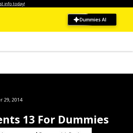
t info today!
Dummies AI
r 29, 2014
nts 13 For Dummies