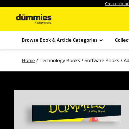
Create co-br
Browse Book & Article Categories
Collec
Home
Technology Books
Software Books
Ad