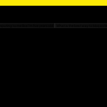
ning out photos to brag
et you there in a flash.