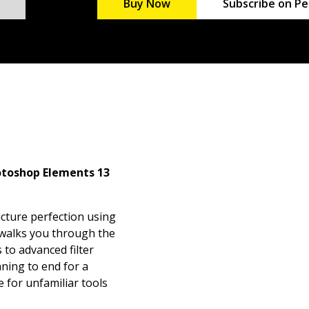
Buy Now
Subscribe on Pe
otoshop Elements 13
icture perfection using
 walks you through the
 to advanced filter
ning to end for a
e for unfamiliar tools
iate Photoshop