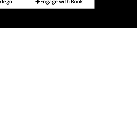
rlego
Engage with Book