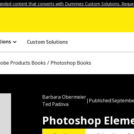
anded content that converts with Dummies Custom Solutions. Reques
tions
Custom Solutions
obe Products Books
Photoshop Books
Barbara Obermeier
|
Published:
Septembe
Ted Padova
Photoshop Eleme