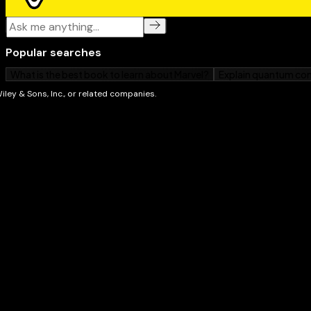
quicker you learn the tools, the sooner you'll be tur
about – and
Photoshop Elements 13 For Dummies
will g