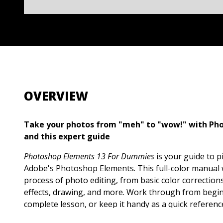
OVERVIEW
Take your photos from "meh" to "wow!" with Ph
and this expert guide
Photoshop Elements 13 For Dummies
is your guide to p
Adobe's Photoshop Elements. This full-color manual
process of photo editing, from basic color corrections
effects, drawing, and more. Work through from begin
complete lesson, or keep it handy as a quick referenc
and techniques. Designed for beginner and intermed