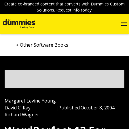
Create co-branded content that converts with Dummies Custom
Solutions. Request info today!
Other Software Books
Margaret Levine Young
David C. Kay
|
Published:
October 8, 2004
Richard Wagner