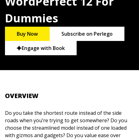
WordPerfect 12 For
Dummies
Buy Now
Subscribe on Perlego
Engage with Book
OVERVIEW
Do you take the shortest route instead of the side
roads when you’re trying to get somewhere? Do you
choose the streamlined model instead of one loaded
with gizmos and gadgets? Do you value ease over