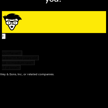
working day
How organisations can benefit from implementing
mindful approaches to work
Guidance for leaders on how mindfulness can help
develop their leadership qualities