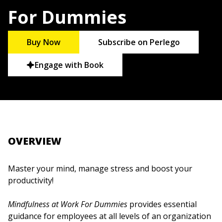
For Dummies
Buy Now
Subscribe on Perlego
Engage with Book
OVERVIEW
Master your mind, manage stress and boost your
productivity!
Mindfulness at Work For Dummies
provides essential
guidance for employees at all levels of an organization