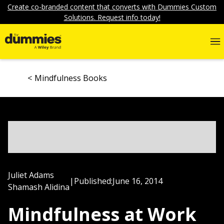
Create co-branded content that converts with Dummies Custom
Solutions. Request info today!
Mindfulness Books
Juliet Adams
|
Published:
June 16, 2014
Shamash Alidina
Mindfulness at Work