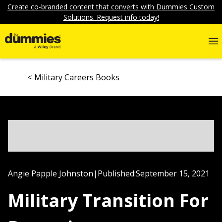
Create co-branded content that converts with Dummies Custom
Solutions. Request info today!
Military Careers Books
Angie Papple Johnston
|
Published:
September 15, 2021
Military Transition For