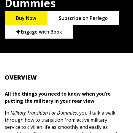
Dummies
Buy Now
Subscribe on Perlego
Engage with Book
OVERVIEW
All the things you need to know when you’re
putting the military in your rear view
In
Military Transition For Dummies
, you’ll talk a walk
through how to transition from active military
service to civilian life as smoothly and easily as