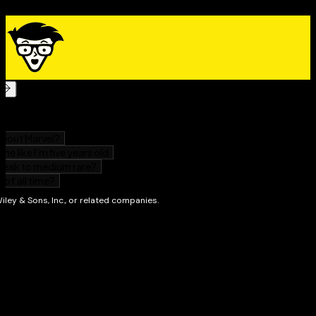
for anyone who’s recently left the service and hopes
to make the most of their new life.