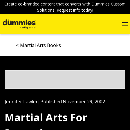
Create co-branded content that converts with Dummies Custom
Solutions. Request info today!
Martial Arts Books
Jennifer Lawler
|
Published:
November 29, 2002
Martial Arts For