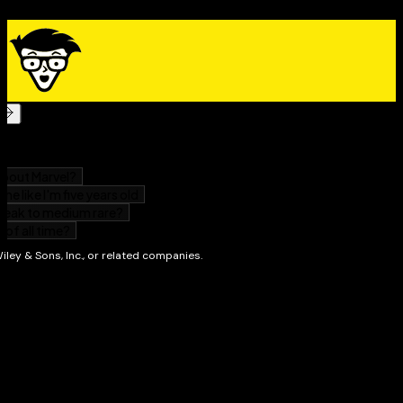
All about the proper clothes, shoes, and equipment
How to prevent injuries
The philosophy of self defense
All about competing in tournaments
About Meditation and breathing techniques
The lowdown on weapons
There’s also a helpful glossary of foreign-language
terminology that you’ll frequently encounter in the
dojo –
that’s the training hall – so you’ll always be
prepared. Whether you’re looking for a new way to get
in shape, or a new way to sharpen your mind,
Martial
Arts For Dummies
is all you need to get started in
Karate, Kung Fu, Tae Kwon Do, or any other style!