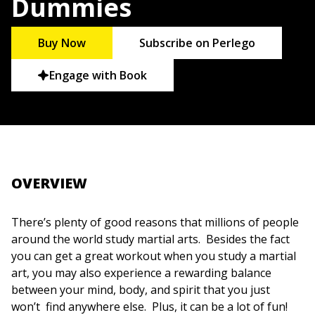
Dummies
Buy Now
Subscribe on Perlego
Engage with Book
OVERVIEW
There’s plenty of good reasons that millions of people
around the world study martial arts. Besides the fact
you can get a great workout when you study a martial
art, you may also experience a rewarding balance
between your mind, body, and spirit that you just
won’t find anywhere else. Plus, it can be a lot of fun!