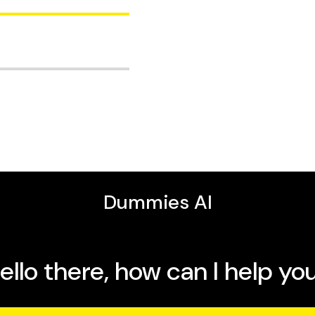
 how to use iPhone
effortlessly between
tips for making the most
in camera, speakers, and
itor who has written more
ummies
,
iMac For
 Wi-Fi, and get started
ersal Clipboard let you
ces so your Neo works
productive, creative, and
ur Neo's speed and all-