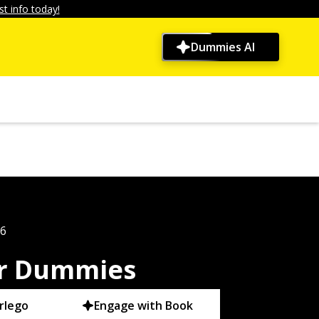
t info today!
Dummies AI
26
r Dummies
rlego
Engage with Book