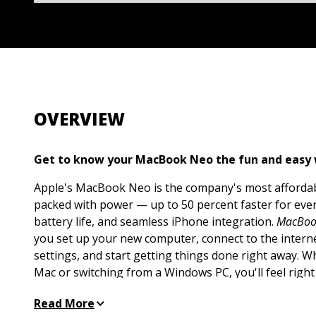
OVERVIEW
Get to know your MacBook Neo the fun and easy
Apple's MacBook Neo is the company's most affordabl
packed with power — up to 50 percent faster for ever
battery life, and seamless iPhone integration.
MacBoo
you set up your new computer, connect to the interne
settings, and start getting things done right away. 
Mac or switching from a Windows PC, you'll feel right
Get the hang of macOS basics, from navigating the d
Read More