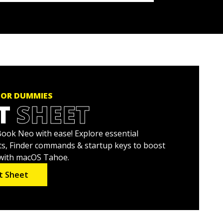
FOR DUMMIES
T
SHEET
ok Neo with ease! Explore essential
s, Finder commands & startup keys to boost
 with macOS Tahoe.
t Sheet