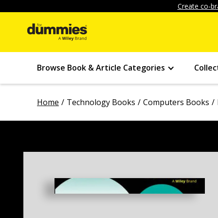
Create co-br
Browse Book & Article Categories
Collec
Home
Technology Books
Computers Books