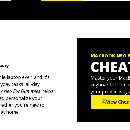
MACBOOK NEO 
CHEA
 way
e laptop ever, and it's
Master your MacBo
yday tasks, all-day
keyboard shortcut
k Neo For Dummies
helps
your productivity
t, personalize your
View Chea
Whether you're new to
 at home.
esktop to organizing