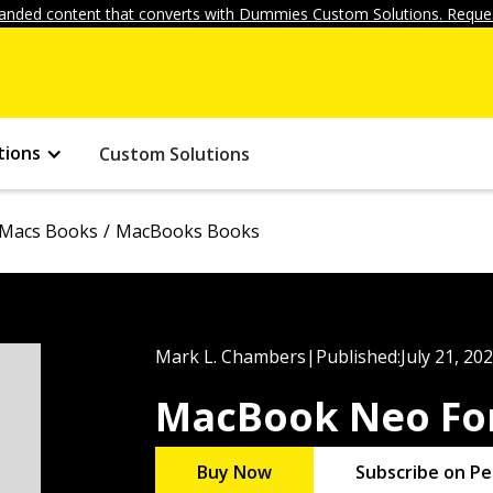
anded content that converts with Dummies Custom Solutions. Reques
tions
Custom Solutions
Macs Books
MacBooks Books
Mark L. Chambers
|
Published:
July 21, 20
MacBook Neo Fo
Buy Now
Subscribe on Pe