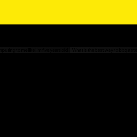
om Windows, or
r Dummies
is your
your Neo, and get ready
o.