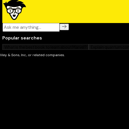
Whether you're a first-time Mac owner, switching fr
upgrading to Apple's newest laptop,
MacBook Neo Fo
friendly, easy-to-follow guide. Open it up, power on 
to enjoy everything this colorful little computer can d