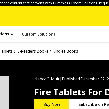
anded content that converts with Dummies Custom Solutions. Reques
tions
Custom Solutions
Tablets & E-Readers Books
Kindles Books
Nancy C. Muir
|
Published:
December 22, 
Fire Tablets For
Buy Now
Subscribe on Pe