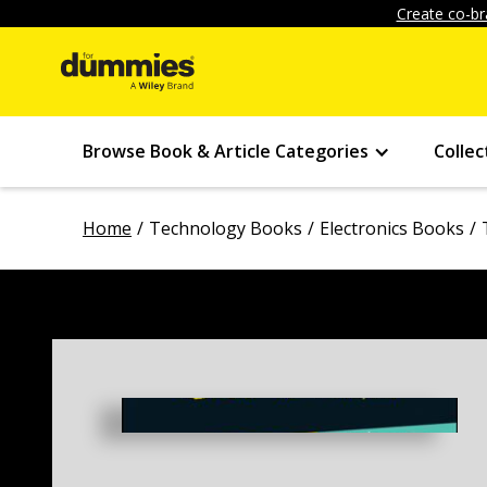
Create co-br
Browse Book & Article Categories
Collec
Home
Technology Books
Electronics Books