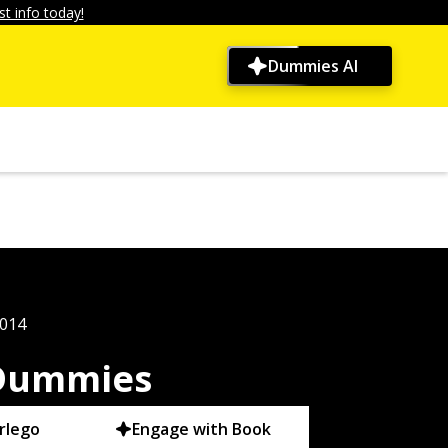
t info today!
Dummies AI
2014
 Dummies
rlego
Engage with Book