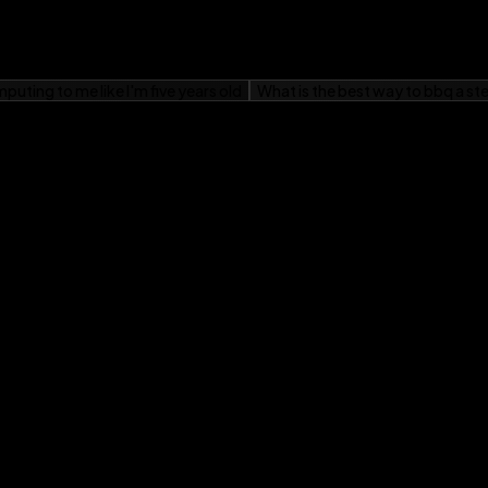
on the latest Fire
l to your Fire tablet
eyond,
Fire Tablets For
 your Fire Tablet.