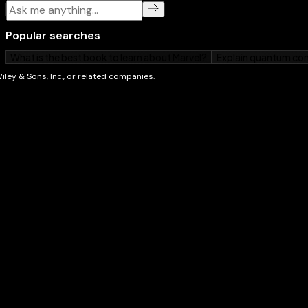
and posting on Facebook
Walks you through new Amazon services available 
Tablet models
Provides helpful advice on amazing apps to add fue
From music to movies, e-books, apps, photos, and b
Dummies
is your one-stop guide to getting more from