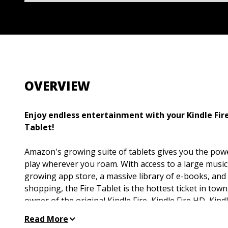
OVERVIEW
Enjoy endless entertainment with your Kindle Fire,
Tablet!
Amazon's growing suite of tablets gives you the pow
play wherever you roam. With access to a large music 
growing app store, a massive library of e-books, and 
shopping, the Fire Tablet is the hottest ticket in tow
owner of the original Kindle Fire, Kindle Fire HD, Kind
the latest and greatest Fire tablet models, this fun and
Read More
your love of your tablet and help you make the most 