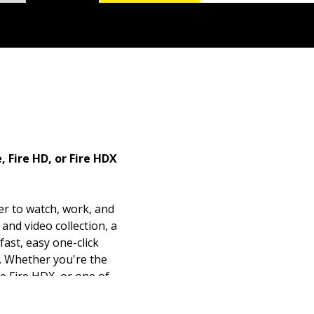
 Fire HD, or Fire HDX
er to watch, work, and
and video collection, a
fast, easy one-click
n. Whether you're the
le Fire HDX, or one of
 friendly guide will fuel
of its myriad features