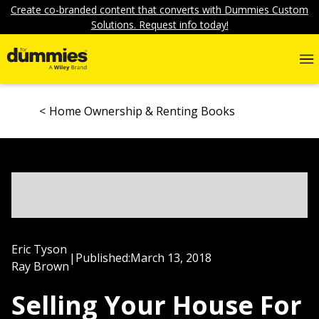
Create co-branded content that converts with Dummies Custom
Solutions. Request info today!
Home Ownership & Renting Books
Eric Tyson
|
Published:
March 13, 2018
Ray Brown
Selling Your House For