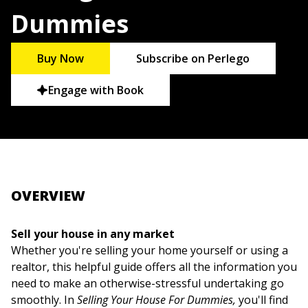
Dummies
Buy Now
Subscribe on Perlego
Engage with Book
OVERVIEW
Sell your house in any market
Whether you're selling your home yourself or using a
realtor, this helpful guide offers all the information you
need to make an otherwise-stressful undertaking go
smoothly. In
Selling Your House For Dummies,
you'll find