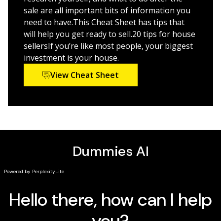
Make sense of contracts and forms used in the
sale are all important bits of information you
house-selling process
need to have.This Cheat Sheet has tips that
will help you get ready to sell.20 tips for house
Get the tried-and-true advice that will help you sell your
sellersIf you’re like most people, your biggest
property!
investment is your house.
View Cheat Sheet