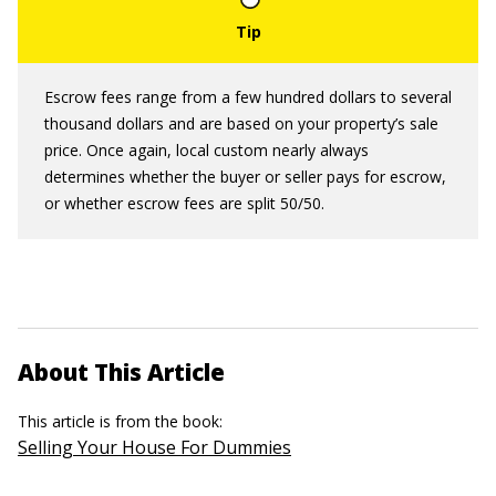
Escrow fees range from a few hundred dollars to several
thousand dollars and are based on your property’s sale
price. Once again, local custom nearly always
determines whether the buyer or seller pays for escrow,
or whether escrow fees are split 50/50.
About This Article
This article is from the book:
Selling Your House For Dummies