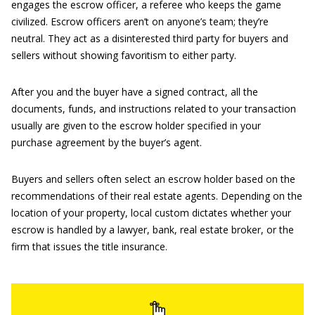
engages the escrow officer, a referee who keeps the game
civilized. Escrow officers aren’t on anyone’s team; they’re
neutral. They act as a disinterested third party for buyers and
sellers without showing favoritism to either party.
After you and the buyer have a signed contract, all the
documents, funds, and instructions related to your transaction
usually are given to the escrow holder specified in your
purchase agreement by the buyer’s agent.
Buyers and sellers often select an escrow holder based on the
recommendations of their real estate agents. Depending on the
location of your property, local custom dictates whether your
escrow is handled by a lawyer, bank, real estate broker, or the
firm that issues the title insurance.