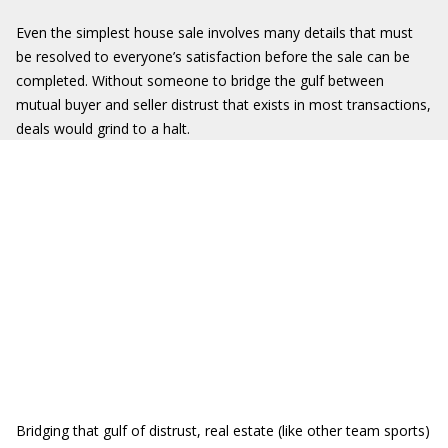
Even the simplest house sale involves many details that must
be resolved to everyone’s satisfaction before the sale can be
completed. Without someone to bridge the gulf between
mutual buyer and seller distrust that exists in most transactions,
deals would grind to a halt.
Bridging that gulf of distrust, real estate (like other team sports)