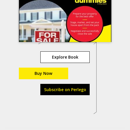
Explore Book
Buy Now
Subscribe on Perlego