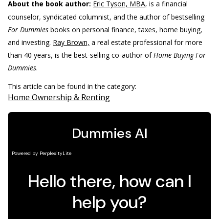
About the book author:
Eric Tyson, MBA,
is a financial
counselor, syndicated columnist, and the author of bestselling
For Dummies
books on personal finance, taxes, home buying,
and investing.
Ray Brown,
a real estate professional for more
than 40 years, is the best-selling co-author of
Home Buying For
Dummies
.
This article can be found in the category:
Home Ownership & Renting