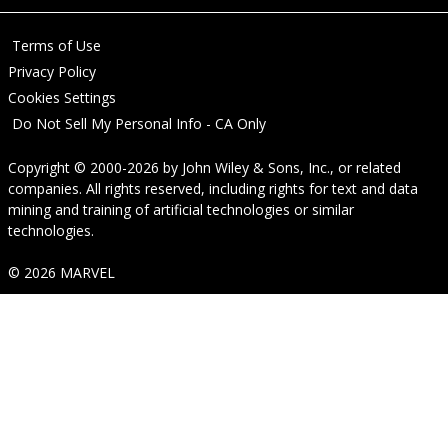
Terms of Use
Privacy Policy
Cookies Settings
Do Not Sell My Personal Info - CA Only
Copyright © 2000-2026
by
John Wiley & Sons, Inc.
, or related
companies. All rights reserved, including rights for text and data
mining and training of artificial technologies or similar
technologies.
© 2026 MARVEL