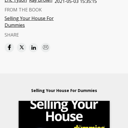
Eric Tyson
Ray Brown
2021-05-03 15:35:15
FROM THE BOOK
Selling Your House For
Dummies
SHARE
Selling Your House For Dummies