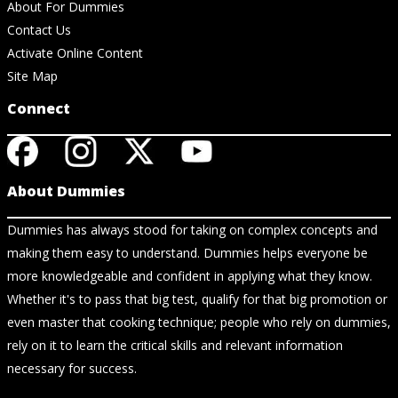
About For Dummies
Contact Us
Activate Online Content
Site Map
Connect
About Dummies
Dummies has always stood for taking on complex concepts and
making them easy to understand. Dummies helps everyone be
more knowledgeable and confident in applying what they know.
Whether it's to pass that big test, qualify for that big promotion or
even master that cooking technique; people who rely on dummies,
rely on it to learn the critical skills and relevant information
necessary for success.