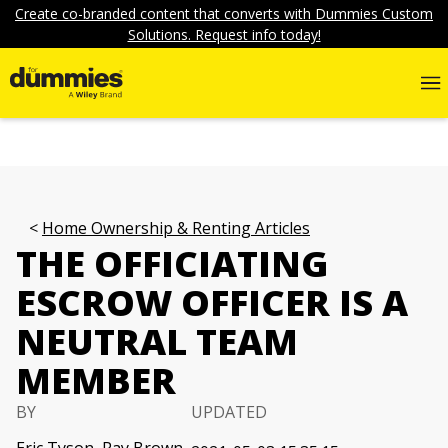
Create co-branded content that converts with Dummies Custom
Solutions. Request info today!
Home Ownership & Renting Articles
THE OFFICIATING
ESCROW OFFICER IS A
NEUTRAL TEAM
MEMBER
BY
UPDATED